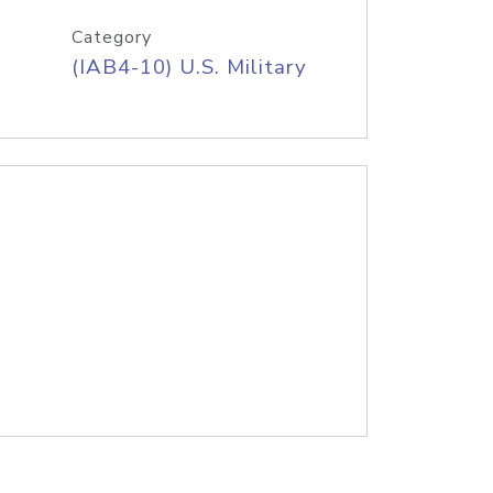
Category
(IAB4-10) U.S. Military