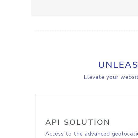
UNLEAS
Elevate your websit
API SOLUTION
Access to the advanced geolocati