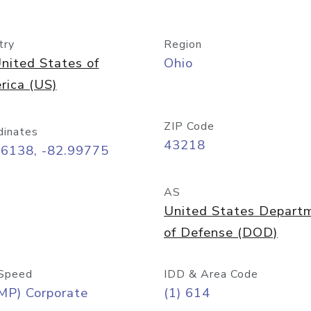
try
Region
nited States of
Ohio
rica (US)
ZIP Code
dinates
43218
96138, -82.99775
AS
United States Depart
of Defense (DOD)
Speed
IDD & Area Code
MP) Corporate
(1) 614