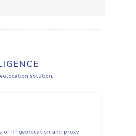
LIGENCE
eolocation solution.
s of IP geolocation and proxy