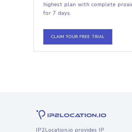
highest plan with complete proxie
for 7 days.
CLAIM YOUR FREE TRIAL
IP2Location.io provides IP