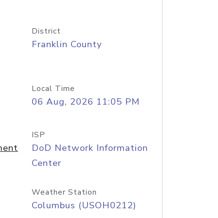
District
Franklin County
Local Time
06 Aug, 2026 11:05 PM
ISP
ment
DoD Network Information
Center
Weather Station
Columbus (USOH0212)