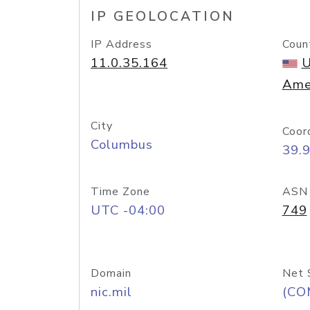
IP GEOLOCATION
IP Address
Coun
11.0.35.164
U
Ame
City
Coor
Columbus
39.
Time Zone
ASN
UTC -04:00
749
Domain
Net 
nic.mil
(CO