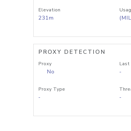
Elevation
Usag
231m
(MIL
PROXY DETECTION
Proxy
Last
No
-
Proxy Type
Thre
-
-