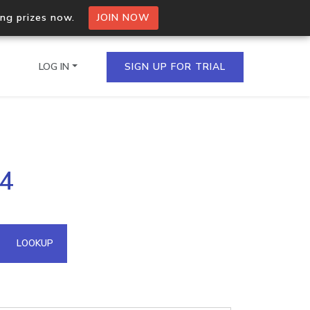
ing prizes now.
JOIN NOW
LOG IN
SIGN UP FOR TRIAL
on.io Bulk API
64
ltiple IPs in a single
omain API
LOOKUP
domains hosted on an IP