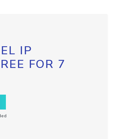
EL IP
FREE FOR 7
ded