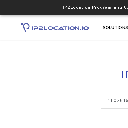
IP2Location Programming C
SOLUTION
I