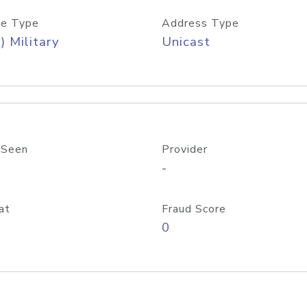
e Type
Address Type
) Military
Unicast
 Seen
Provider
-
at
Fraud Score
0