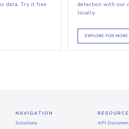
s data. Try it free
detection with our 
locally.
EXPLORE FOR MORE
NAVIGATION
RESOURCE
Solutions
API Documen