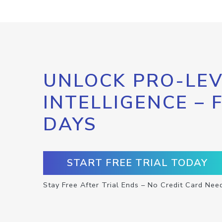
UNLOCK PRO-LEV
INTELLIGENCE – 
DAYS
START FREE TRIAL TODAY
Stay Free After Trial Ends – No Credit Card Nee