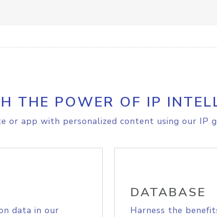
H THE POWER OF IP INTEL
e or app with personalized content using our IP g
DATABASE
on data in our
Harness the benefit