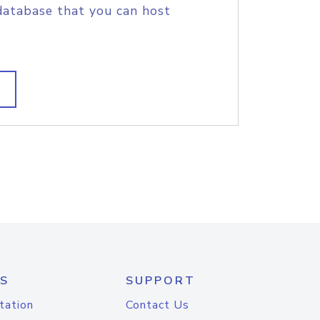
database that you can host
S
SUPPORT
tation
Contact Us