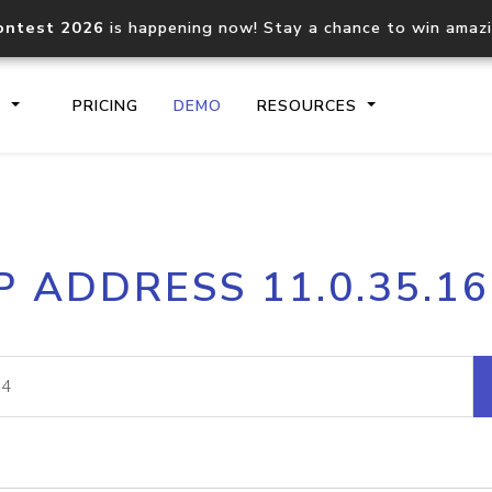
ontest 2026
is happening now! Stay a chance to win amaz
S
PRICING
DEMO
RESOURCES
IP2Location.io API
IP2Locati
P ADDRESS 11.0.35.1
Core IP geolocation API
Process mu
documentation
request
Domain WHOIS API
Hosted D
Comprehensive WHOIS data
Retrieve 
lookup