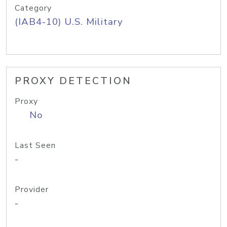
Category
(IAB4-10) U.S. Military
PROXY DETECTION
Proxy
No
Last Seen
-
Provider
-