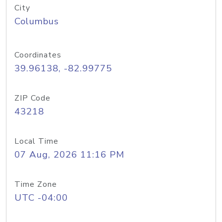
City
Columbus
Coordinates
39.96138, -82.99775
ZIP Code
43218
Local Time
07 Aug, 2026 11:16 PM
Time Zone
UTC -04:00