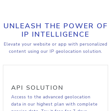
UNLEASH THE POWER OF
IP INTELLIGENCE
Elevate your website or app with personalized
content using our IP geolocation solution.
API SOLUTION
Access to the advanced geolocation
data in our highest plan with complete