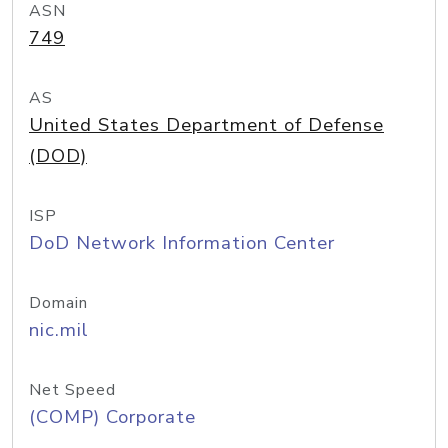
ASN
749
AS
United States Department of Defense
(DOD)
ISP
DoD Network Information Center
Domain
nic.mil
Net Speed
(COMP) Corporate