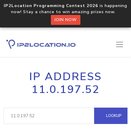
IP2Location Programming Contest 2026
is happening
now! Stay a chance to win amazing prizes now.
JOIN NOW
IP ADDRESS
11.0.197.52
LOOKUP