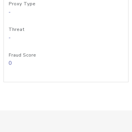
Proxy Type
-
Threat
-
Fraud Score
0