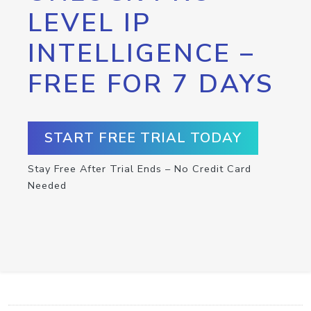
LEVEL IP
INTELLIGENCE –
FREE FOR 7 DAYS
START FREE TRIAL TODAY
Stay Free After Trial Ends – No Credit Card
Needed