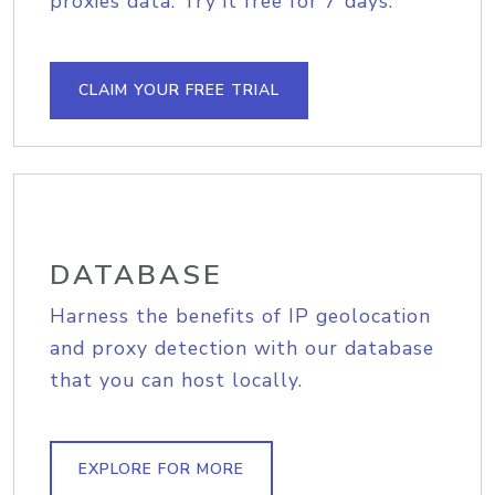
proxies data. Try it free for 7 days.
CLAIM YOUR FREE TRIAL
DATABASE
Harness the benefits of IP geolocation
and proxy detection with our database
that you can host locally.
EXPLORE FOR MORE