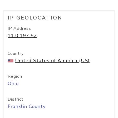
IP GEOLOCATION
IP Address
11.0.197.52
Country
United States of America (US)
Region
Ohio
District
Franklin County