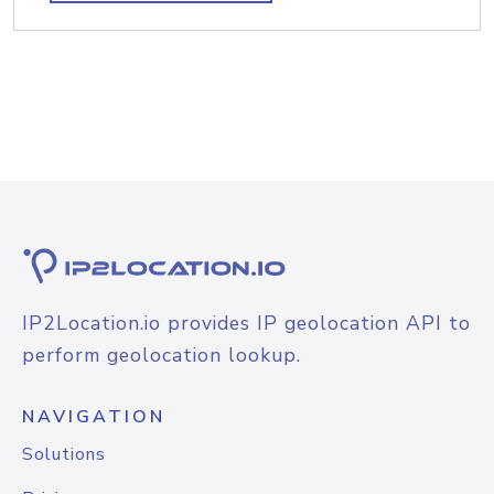
IP2Location.io provides IP geolocation API to
perform geolocation lookup.
NAVIGATION
Solutions