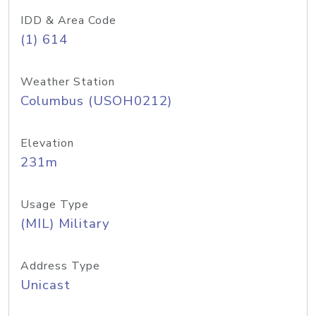
IDD & Area Code
(1) 614
Weather Station
Columbus (USOH0212)
Elevation
231m
Usage Type
(MIL) Military
Address Type
Unicast