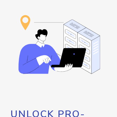
UNLOCK PRO-