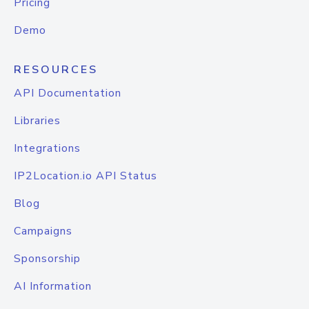
Pricing
Demo
RESOURCES
API Documentation
Libraries
Integrations
IP2Location.io API Status
Blog
Campaigns
Sponsorship
AI Information