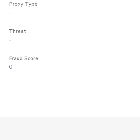
Proxy Type
-
Threat
-
Fraud Score
0