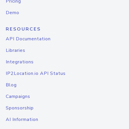
Pricing
Demo
RESOURCES
API Documentation
Libraries
Integrations
IP2Location.io API Status
Blog
Campaigns
Sponsorship
AI Information