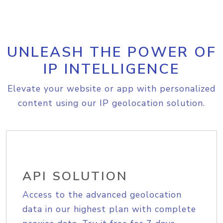
UNLEASH THE POWER OF
IP INTELLIGENCE
Elevate your website or app with personalized
content using our IP geolocation solution.
API SOLUTION
Access to the advanced geolocation
data in our highest plan with complete