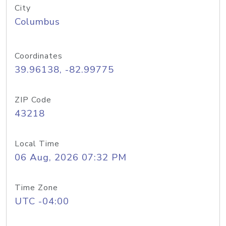
City
Columbus
Coordinates
39.96138, -82.99775
ZIP Code
43218
Local Time
06 Aug, 2026 07:32 PM
Time Zone
UTC -04:00