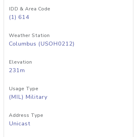
IDD & Area Code
(1) 614
Weather Station
Columbus (USOH0212)
Elevation
231m
Usage Type
(MIL) Military
Address Type
Unicast