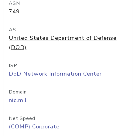
ASN
749
AS
United States Department of Defense
(DOD)
ISP
DoD Network Information Center
Domain
nic.mil
Net Speed
(COMP) Corporate