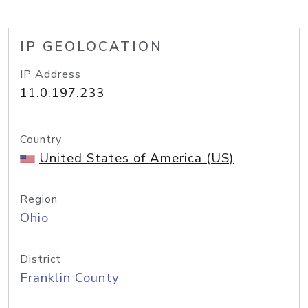
IP GEOLOCATION
IP Address
11.0.197.233
Country
United States of America (US)
Region
Ohio
District
Franklin County