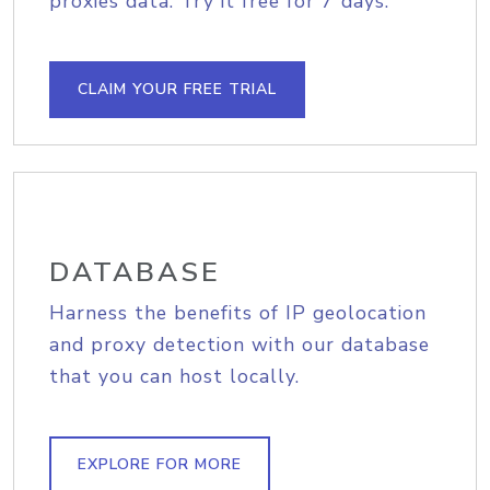
proxies data. Try it free for 7 days.
CLAIM YOUR FREE TRIAL
DATABASE
Harness the benefits of IP geolocation
and proxy detection with our database
that you can host locally.
EXPLORE FOR MORE