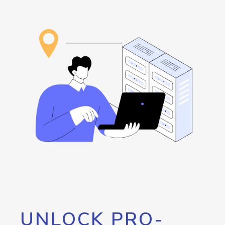
UNLOCK PRO-