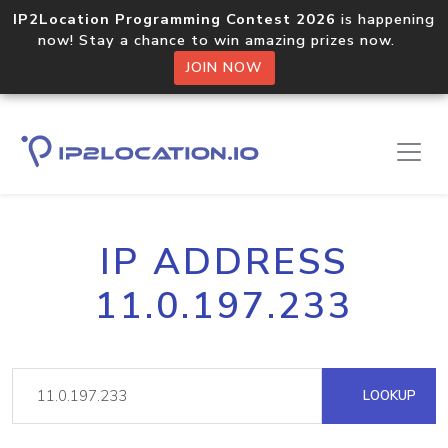
IP2Location Programming Contest 2026
is happening
now! Stay a chance to win amazing prizes now.
JOIN NOW
IP ADDRESS
11.0.197.233
LOOKUP