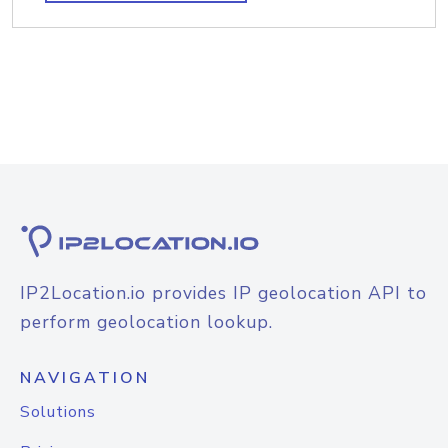
IP2Location.io provides IP geolocation API to
perform geolocation lookup.
NAVIGATION
Solutions