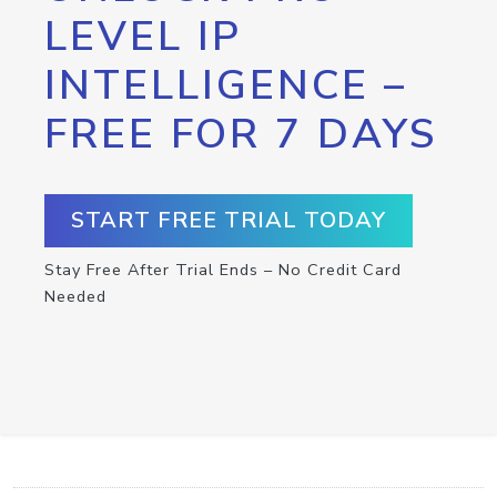
LEVEL IP
INTELLIGENCE –
FREE FOR 7 DAYS
START FREE TRIAL TODAY
Stay Free After Trial Ends – No Credit Card
Needed