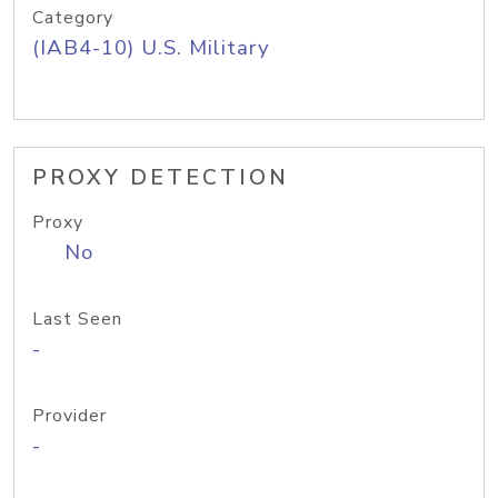
Category
(IAB4-10) U.S. Military
PROXY DETECTION
Proxy
No
Last Seen
-
Provider
-