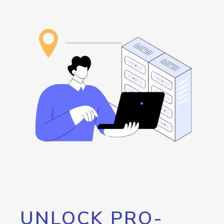
UNLOCK PRO-