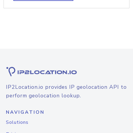
IP2Location.io provides IP geolocation API to
perform geolocation lookup.
NAVIGATION
Solutions