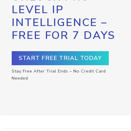
LEVEL IP
INTELLIGENCE –
FREE FOR 7 DAYS
START FREE TRIAL TODAY
Stay Free After Trial Ends – No Credit Card
Needed