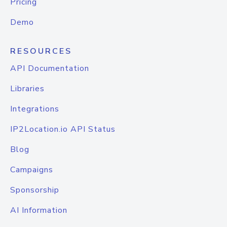
Pricing
Demo
RESOURCES
API Documentation
Libraries
Integrations
IP2Location.io API Status
Blog
Campaigns
Sponsorship
AI Information