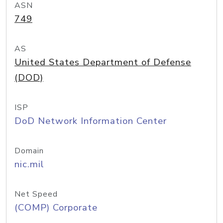
ASN
749
AS
United States Department of Defense
(DOD)
ISP
DoD Network Information Center
Domain
nic.mil
Net Speed
(COMP) Corporate