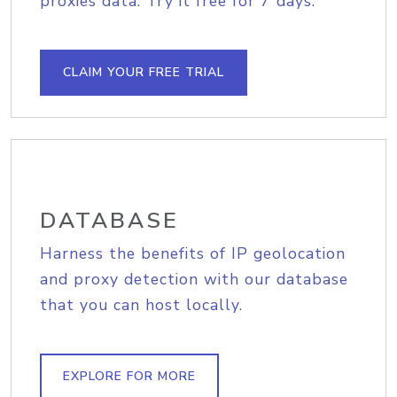
proxies data. Try it free for 7 days.
CLAIM YOUR FREE TRIAL
DATABASE
Harness the benefits of IP geolocation
and proxy detection with our database
that you can host locally.
EXPLORE FOR MORE