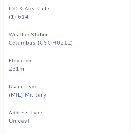
IDD & Area Code
(1) 614
Weather Station
Columbus (USOH0212)
Elevation
231m
Usage Type
(MIL) Military
Address Type
Unicast