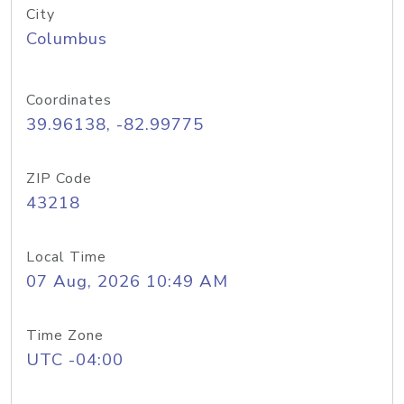
City
Columbus
Coordinates
39.96138, -82.99775
ZIP Code
43218
Local Time
07 Aug, 2026 10:49 AM
Time Zone
UTC -04:00