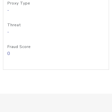
Proxy Type
-
Threat
-
Fraud Score
0