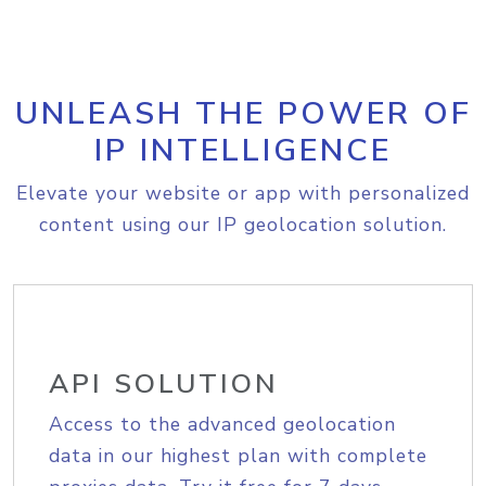
UNLEASH THE POWER OF
IP INTELLIGENCE
Elevate your website or app with personalized
content using our IP geolocation solution.
API SOLUTION
Access to the advanced geolocation
data in our highest plan with complete