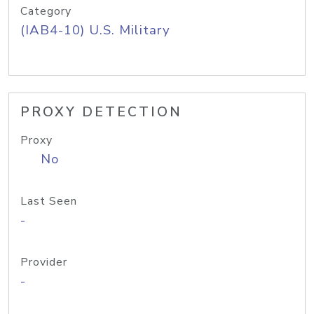
Category
(IAB4-10) U.S. Military
PROXY DETECTION
Proxy
No
Last Seen
-
Provider
-