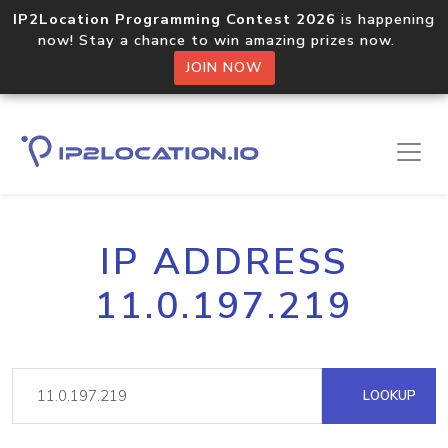
IP2Location Programming Contest 2026
is happening
now! Stay a chance to win amazing prizes now.
JOIN NOW
IP ADDRESS
11.0.197.219
LOOKUP