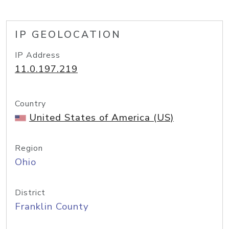
IP GEOLOCATION
IP Address
11.0.197.219
Country
United States of America (US)
Region
Ohio
District
Franklin County