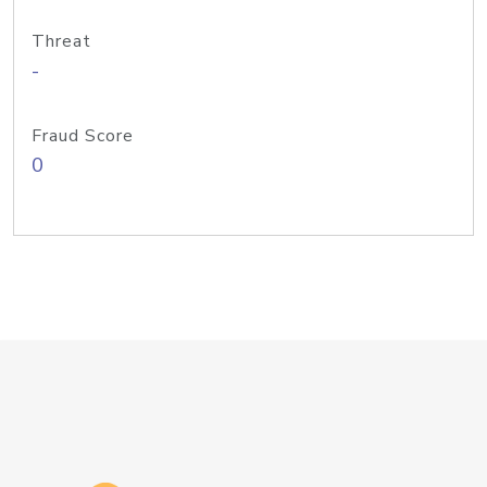
Threat
-
Fraud Score
0