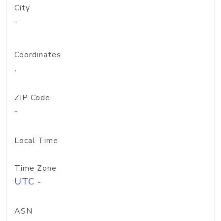
City
-
Coordinates
,
ZIP Code
-
Local Time
Time Zone
UTC -
ASN