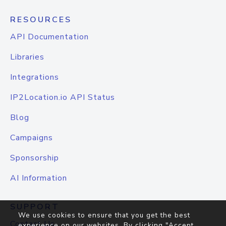
RESOURCES
API Documentation
Libraries
Integrations
IP2Location.io API Status
Blog
Campaigns
Sponsorship
AI Information
SUPPORT
We use cookies to ensure that you get the best
Contact Us
experience on our websites. By clicking "Accept