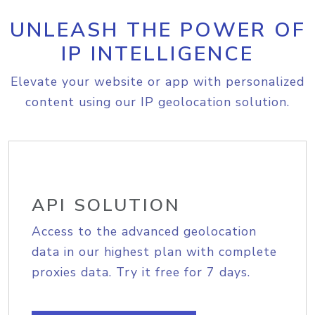
UNLEASH THE POWER OF
IP INTELLIGENCE
Elevate your website or app with personalized
content using our IP geolocation solution.
API SOLUTION
Access to the advanced geolocation
data in our highest plan with complete
proxies data. Try it free for 7 days.