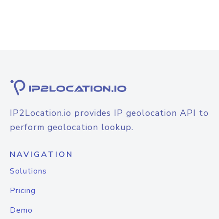
IP2Location.io provides IP geolocation API to
perform geolocation lookup.
NAVIGATION
Solutions
Pricing
Demo