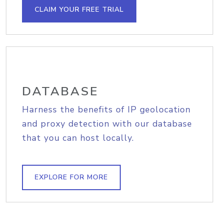
CLAIM YOUR FREE TRIAL
DATABASE
Harness the benefits of IP geolocation
and proxy detection with our database
that you can host locally.
EXPLORE FOR MORE