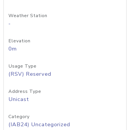
Weather Station
-
Elevation
0m
Usage Type
(RSV) Reserved
Address Type
Unicast
Category
(IAB24) Uncategorized