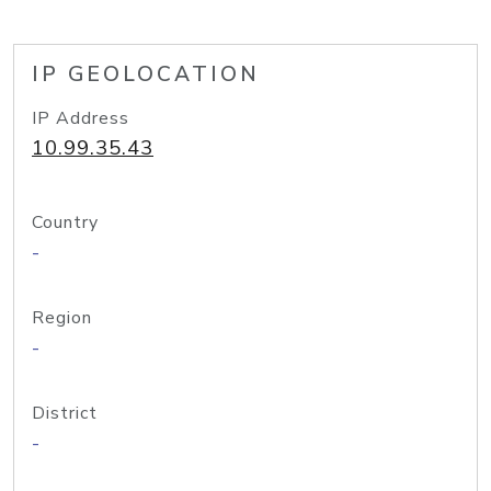
IP GEOLOCATION
IP Address
10.99.35.43
Country
-
Region
-
District
-