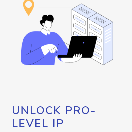
UNLOCK PRO-
LEVEL IP