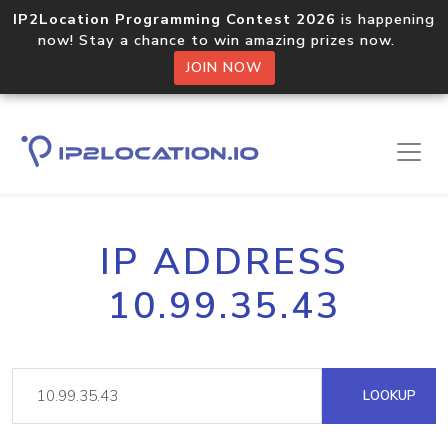
IP2Location Programming Contest 2026
is happening
now! Stay a chance to win amazing prizes now.
JOIN NOW
IP ADDRESS
10.99.35.43
LOOKUP