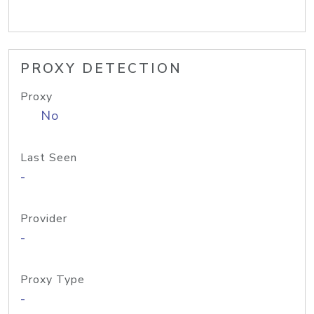
PROXY DETECTION
Proxy
No
Last Seen
-
Provider
-
Proxy Type
-