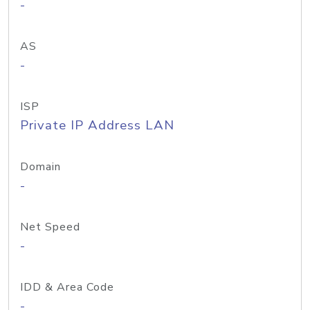
-
AS
-
ISP
Private IP Address LAN
Domain
-
Net Speed
-
IDD & Area Code
-