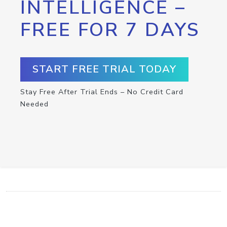
INTELLIGENCE –
FREE FOR 7 DAYS
START FREE TRIAL TODAY
Stay Free After Trial Ends – No Credit Card
Needed