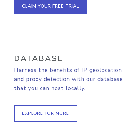
CLAIM YOUR FREE TRIAL
DATABASE
Harness the benefits of IP geolocation
and proxy detection with our database
that you can host locally.
EXPLORE FOR MORE