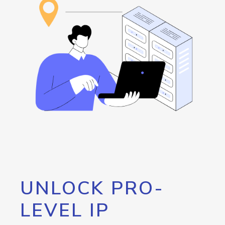
UNLOCK PRO-
LEVEL IP