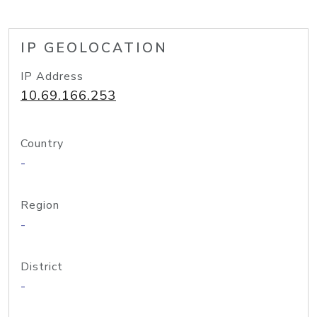
IP GEOLOCATION
IP Address
10.69.166.253
Country
-
Region
-
District
-