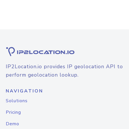
IP2Location.io provides IP geolocation API to
perform geolocation lookup.
NAVIGATION
Solutions
Pricing
Demo