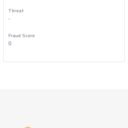
Threat
-
Fraud Score
0