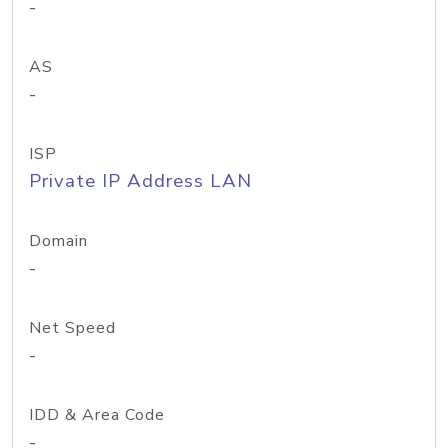
-
AS
-
ISP
Private IP Address LAN
Domain
-
Net Speed
-
IDD & Area Code
-