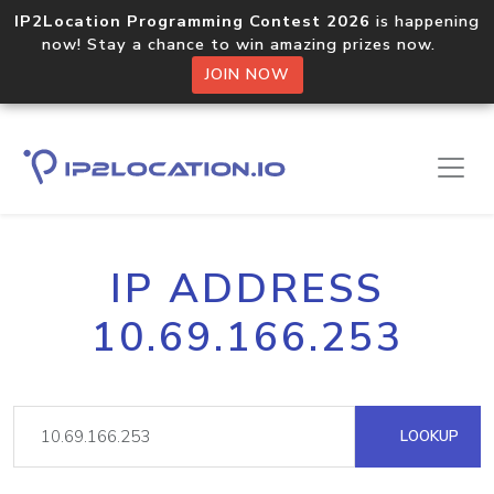
IP2Location Programming Contest 2026
is happening
now! Stay a chance to win amazing prizes now.
JOIN NOW
IP ADDRESS
10.69.166.253
LOOKUP