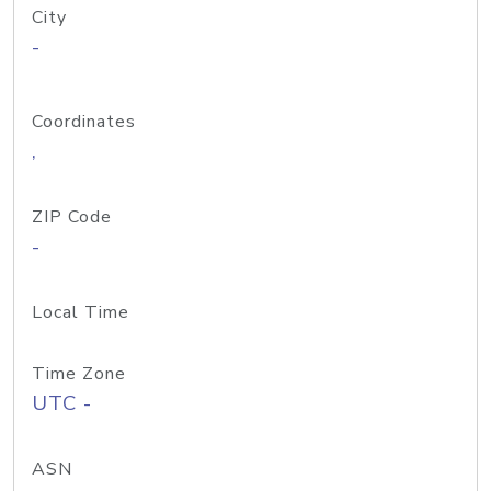
City
-
Coordinates
,
ZIP Code
-
Local Time
Time Zone
UTC -
ASN