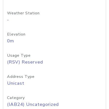
Weather Station
-
Elevation
0m
Usage Type
(RSV) Reserved
Address Type
Unicast
Category
(IAB24) Uncategorized