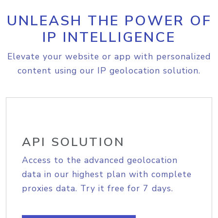
UNLEASH THE POWER OF
IP INTELLIGENCE
Elevate your website or app with personalized
content using our IP geolocation solution.
API SOLUTION
Access to the advanced geolocation
data in our highest plan with complete
proxies data. Try it free for 7 days.