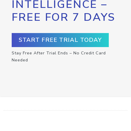
INTELLIGENCE –
FREE FOR 7 DAYS
START FREE TRIAL TODAY
Stay Free After Trial Ends – No Credit Card
Needed