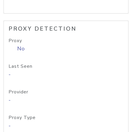
PROXY DETECTION
Proxy
No
Last Seen
-
Provider
-
Proxy Type
-