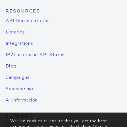
RESOURCES
API Documentation
Libraries
Integrations
IP2Location.io API Status
Blog
Campaigns
Sponsorship
AI Information
SUPPORT
We use cookies to ensure that you get the best
Contact Us
experience on our websites. By clicking "Accept