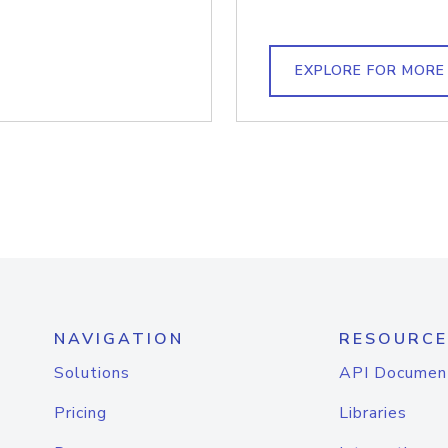
EXPLORE FOR MORE
NAVIGATION
RESOURCE
Solutions
API Documen
Pricing
Libraries