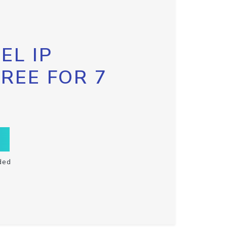
EL IP
FREE FOR 7
ded