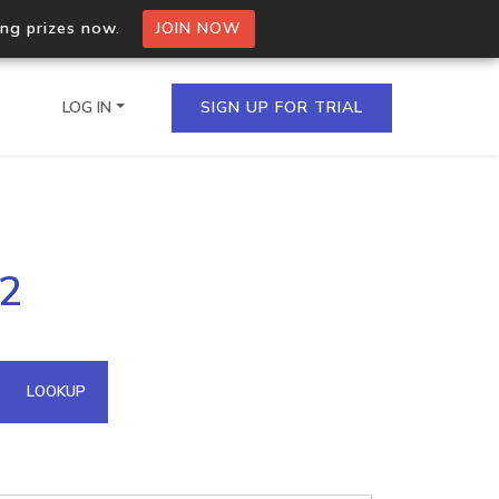
ing prizes now.
JOIN NOW
LOG IN
SIGN UP FOR TRIAL
on.io Bulk API
42
ltiple IPs in a single
omain API
LOOKUP
domains hosted on an IP