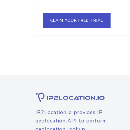
CLAIM YOUR FREE TRIAL
IP2Location.io provides IP
geolocation API to perform
geolocation lookup.