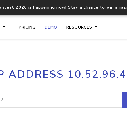
ontest 2026
is happening now! Stay a chance to win amaz
S
PRICING
DEMO
RESOURCES
IP2Location.io API
IP2Locati
P ADDRESS 10.52.96.
Core IP geolocation API
Process mu
documentation
request
Domain WHOIS API
Hosted D
Comprehensive WHOIS data
Retrieve 
lookup