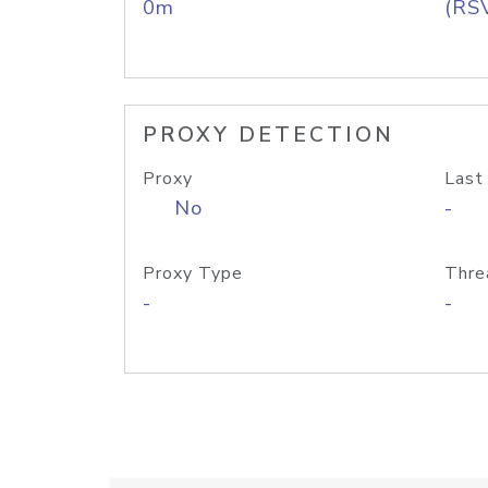
0m
(RS
PROXY DETECTION
Proxy
Last
No
-
Proxy Type
Thre
-
-