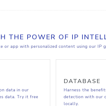
H THE POWER OF IP INTEL
e or app with personalized content using our IP g
DATABASE
on data in our
Harness the benefit
s data. Try it free
detection with our 
locally.