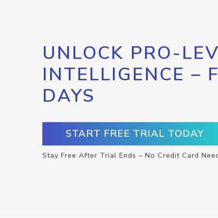
UNLOCK PRO-LEV
INTELLIGENCE – 
DAYS
START FREE TRIAL TODAY
Stay Free After Trial Ends – No Credit Card Nee