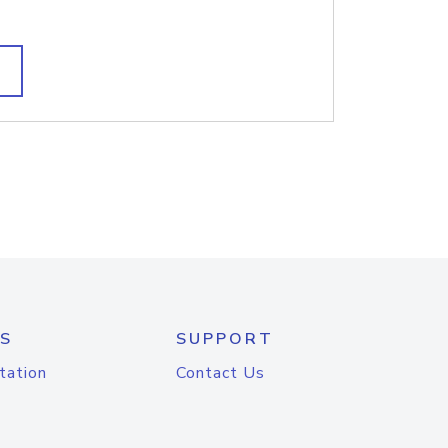
S
SUPPORT
tation
Contact Us