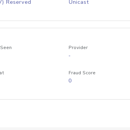
V) Reserved
Unicast
 Seen
Provider
-
at
Fraud Score
0