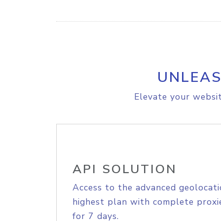
UNLEAS
Elevate your websit
API SOLUTION
Access to the advanced geolocati
highest plan with complete proxie
for 7 days.