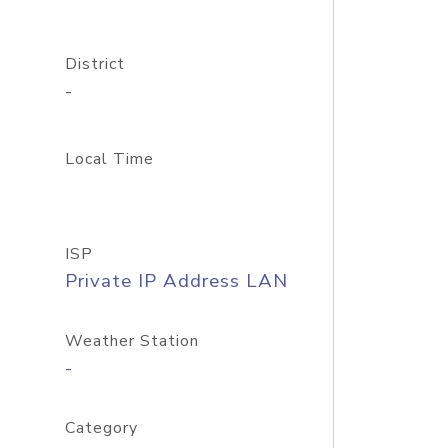
District
-
Local Time
ISP
Private IP Address LAN
Weather Station
-
Category