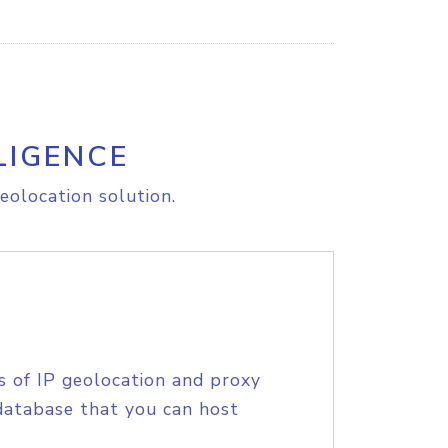
LIGENCE
eolocation solution.
s of IP geolocation and proxy
database that you can host