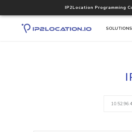
IP2Location Programming C
SOLUTION
I