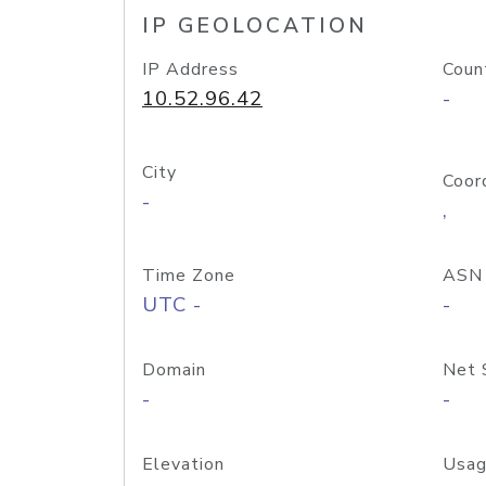
IP GEOLOCATION
IP Address
Coun
10.52.96.42
-
City
Coor
-
,
Time Zone
ASN
UTC -
-
Domain
Net 
-
-
Elevation
Usag