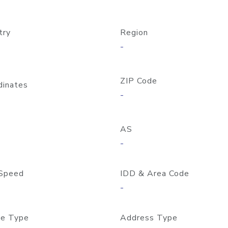
try
Region
-
ZIP Code
dinates
-
AS
-
Speed
IDD & Area Code
-
e Type
Address Type