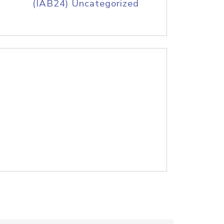
(IAB24) Uncategorized