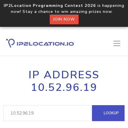
IP2Location Programming Contest 2026
is happening
now! Stay a chance to win amazing prizes now.
JOIN NOW
IP ADDRESS
10.52.96.19
LOOKUP