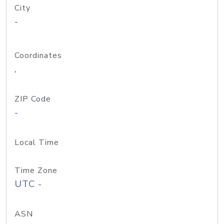
City
-
Coordinates
,
ZIP Code
-
Local Time
Time Zone
UTC -
ASN