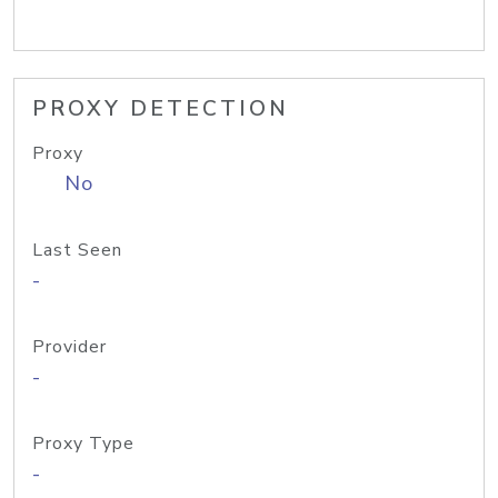
PROXY DETECTION
Proxy
No
Last Seen
-
Provider
-
Proxy Type
-