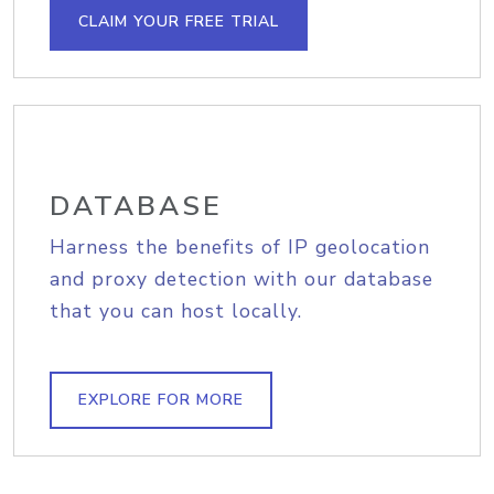
CLAIM YOUR FREE TRIAL
DATABASE
Harness the benefits of IP geolocation
and proxy detection with our database
that you can host locally.
EXPLORE FOR MORE