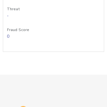
Threat
-
Fraud Score
0