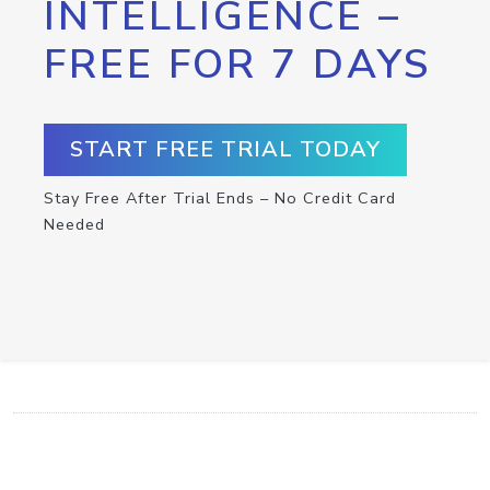
INTELLIGENCE –
FREE FOR 7 DAYS
START FREE TRIAL TODAY
Stay Free After Trial Ends – No Credit Card
Needed