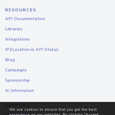
RESOURCES
API Documentation
Libraries
Integrations
IP2Location.io API Status
Blog
Campaigns
Sponsorship
AI Information
SUPPORT
We use cookies to ensure that you get the best
Contact Us
experience on our websites. By clicking "Accept