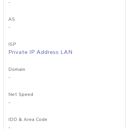
-
AS
-
ISP
Private IP Address LAN
Domain
-
Net Speed
-
IDD & Area Code
-