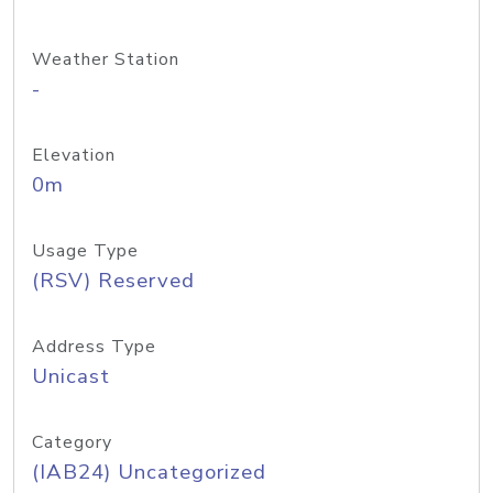
Weather Station
-
Elevation
0m
Usage Type
(RSV) Reserved
Address Type
Unicast
Category
(IAB24) Uncategorized