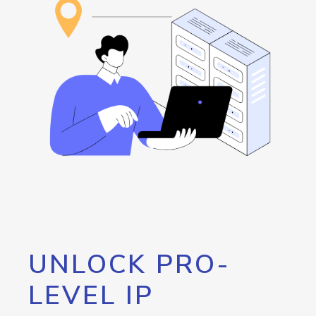
UNLOCK PRO-
LEVEL IP