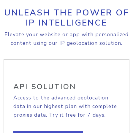
UNLEASH THE POWER OF
IP INTELLIGENCE
Elevate your website or app with personalized
content using our IP geolocation solution.
API SOLUTION
Access to the advanced geolocation
data in our highest plan with complete
proxies data. Try it free for 7 days.