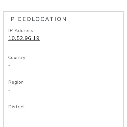
IP GEOLOCATION
IP Address
10.52.96.19
Country
-
Region
-
District
-