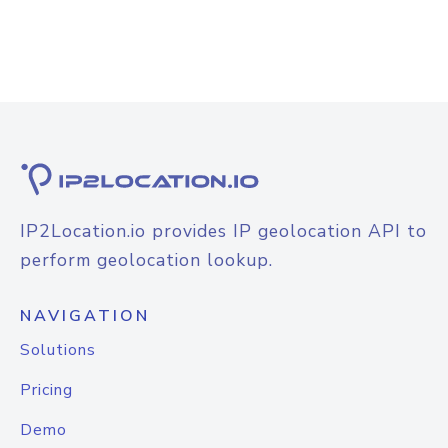
IP2Location.io provides IP geolocation API to
perform geolocation lookup.
NAVIGATION
Solutions
Pricing
Demo