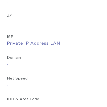
-
AS
-
ISP
Private IP Address LAN
Domain
-
Net Speed
-
IDD & Area Code
-