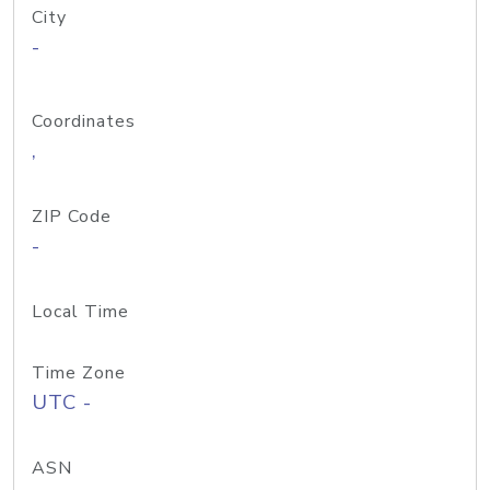
City
-
Coordinates
,
ZIP Code
-
Local Time
Time Zone
UTC -
ASN