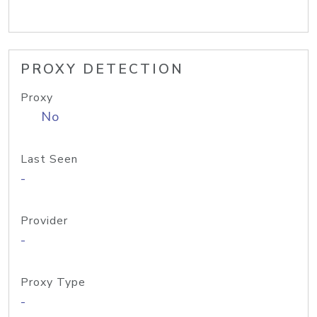
PROXY DETECTION
Proxy
No
Last Seen
-
Provider
-
Proxy Type
-