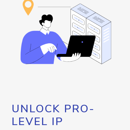
UNLOCK PRO-
LEVEL IP