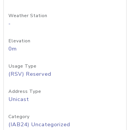
Weather Station
-
Elevation
0m
Usage Type
(RSV) Reserved
Address Type
Unicast
Category
(IAB24) Uncategorized