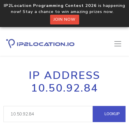
IP2Location Programming Contest 2026
is happening
now! Stay a chance to win amazing prizes now.
JOIN NOW
IP ADDRESS
10.50.92.84
LOOKUP