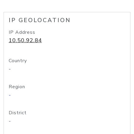
IP GEOLOCATION
IP Address
10.50.92.84
Country
-
Region
-
District
-