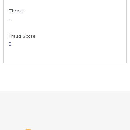
Threat
-
Fraud Score
0