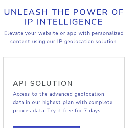
UNLEASH THE POWER OF
IP INTELLIGENCE
Elevate your website or app with personalized
content using our IP geolocation solution.
API SOLUTION
Access to the advanced geolocation
data in our highest plan with complete
proxies data. Try it free for 7 days.