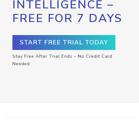
INTELLIGENCE –
FREE FOR 7 DAYS
START FREE TRIAL TODAY
Stay Free After Trial Ends – No Credit Card
Needed