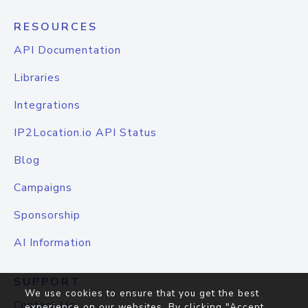
RESOURCES
API Documentation
Libraries
Integrations
IP2Location.io API Status
Blog
Campaigns
Sponsorship
AI Information
SUPPORT
We use cookies to ensure that you get the best
Contact Us
experience on our websites. By clicking "Accept