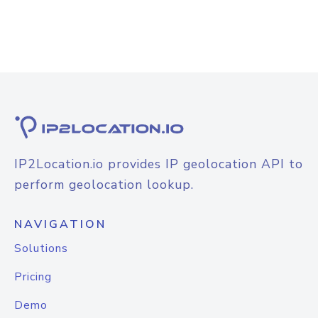
IP2Location.io provides IP geolocation API to
perform geolocation lookup.
NAVIGATION
Solutions
Pricing
Demo