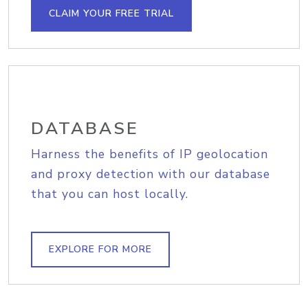
CLAIM YOUR FREE TRIAL
DATABASE
Harness the benefits of IP geolocation
and proxy detection with our database
that you can host locally.
EXPLORE FOR MORE