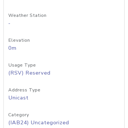
Weather Station
-
Elevation
0m
Usage Type
(RSV) Reserved
Address Type
Unicast
Category
(IAB24) Uncategorized