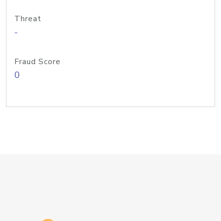
Threat
-
Fraud Score
0