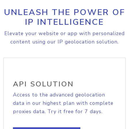
UNLEASH THE POWER OF
IP INTELLIGENCE
Elevate your website or app with personalized
content using our IP geolocation solution.
API SOLUTION
Access to the advanced geolocation
data in our highest plan with complete
proxies data. Try it free for 7 days.