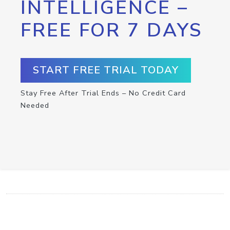
INTELLIGENCE –
FREE FOR 7 DAYS
START FREE TRIAL TODAY
Stay Free After Trial Ends – No Credit Card
Needed