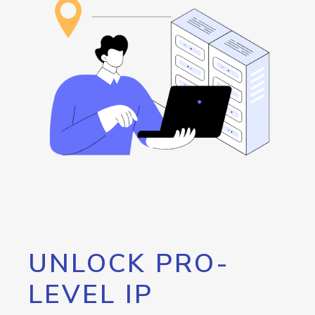
UNLOCK PRO-
LEVEL IP