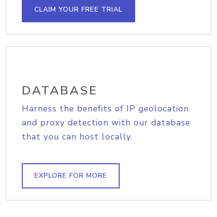
CLAIM YOUR FREE TRIAL
DATABASE
Harness the benefits of IP geolocation
and proxy detection with our database
that you can host locally.
EXPLORE FOR MORE