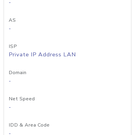
-
AS
-
ISP
Private IP Address LAN
Domain
-
Net Speed
-
IDD & Area Code
-