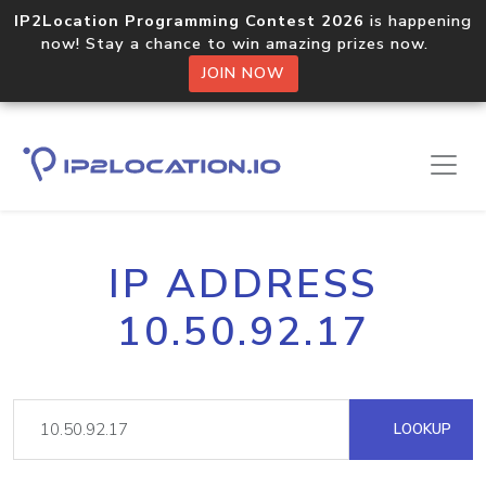
IP2Location Programming Contest 2026
is happening
now! Stay a chance to win amazing prizes now.
JOIN NOW
IP ADDRESS
10.50.92.17
LOOKUP