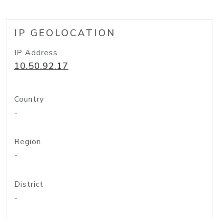
IP GEOLOCATION
IP Address
10.50.92.17
Country
-
Region
-
District
-