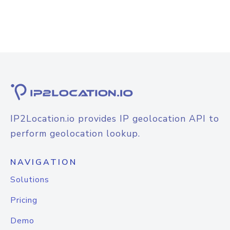
IP2Location.io provides IP geolocation API to
perform geolocation lookup.
NAVIGATION
Solutions
Pricing
Demo