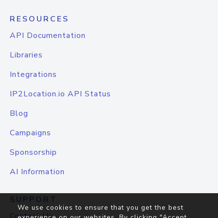
RESOURCES
API Documentation
Libraries
Integrations
IP2Location.io API Status
Blog
Campaigns
Sponsorship
AI Information
SUPPORT
We use cookies to ensure that you get the best
Contact Us
experience on our websites. By clicking "Accept