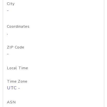
City
-
Coordinates
,
ZIP Code
-
Local Time
Time Zone
UTC -
ASN