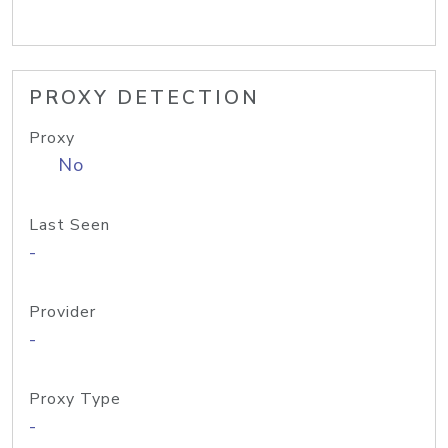
PROXY DETECTION
Proxy
No
Last Seen
-
Provider
-
Proxy Type
-