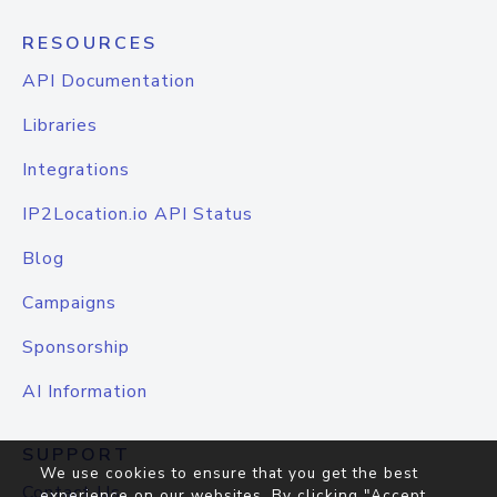
RESOURCES
API Documentation
Libraries
Integrations
IP2Location.io API Status
Blog
Campaigns
Sponsorship
AI Information
SUPPORT
We use cookies to ensure that you get the best
Contact Us
experience on our websites. By clicking "Accept