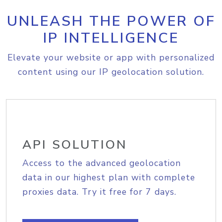
UNLEASH THE POWER OF
IP INTELLIGENCE
Elevate your website or app with personalized
content using our IP geolocation solution.
API SOLUTION
Access to the advanced geolocation
data in our highest plan with complete
proxies data. Try it free for 7 days.