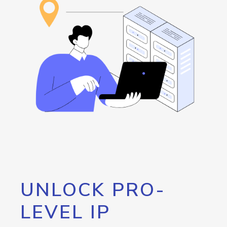
UNLOCK PRO-
LEVEL IP