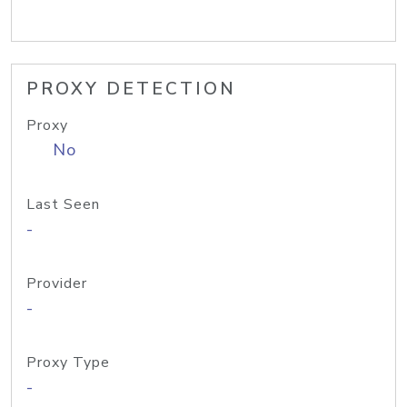
PROXY DETECTION
Proxy
No
Last Seen
-
Provider
-
Proxy Type
-