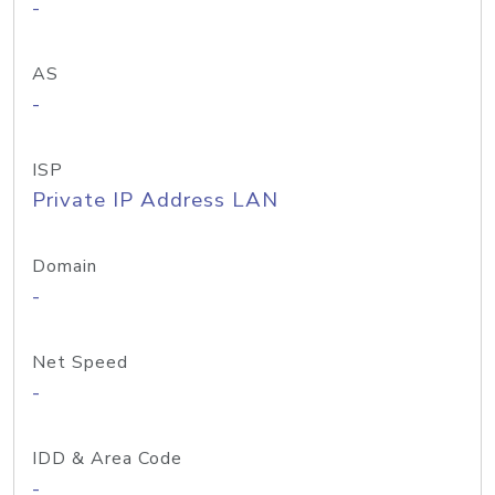
-
AS
-
ISP
Private IP Address LAN
Domain
-
Net Speed
-
IDD & Area Code
-