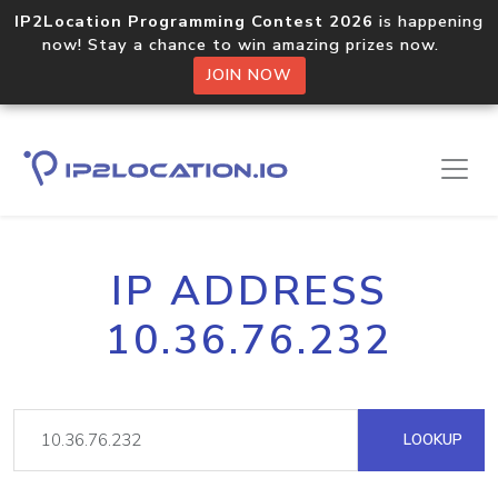
IP2Location Programming Contest 2026
is happening
now! Stay a chance to win amazing prizes now.
JOIN NOW
IP ADDRESS
10.36.76.232
LOOKUP