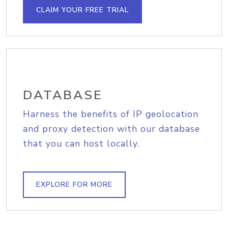
CLAIM YOUR FREE TRIAL
DATABASE
Harness the benefits of IP geolocation
and proxy detection with our database
that you can host locally.
EXPLORE FOR MORE