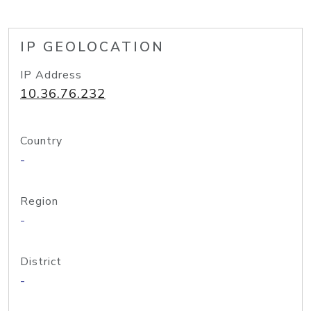
IP GEOLOCATION
IP Address
10.36.76.232
Country
-
Region
-
District
-