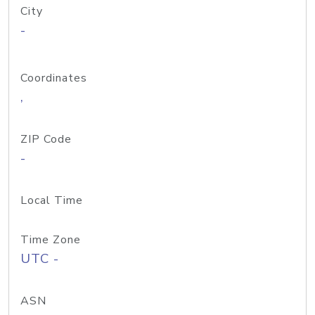
City
-
Coordinates
,
ZIP Code
-
Local Time
Time Zone
UTC -
ASN