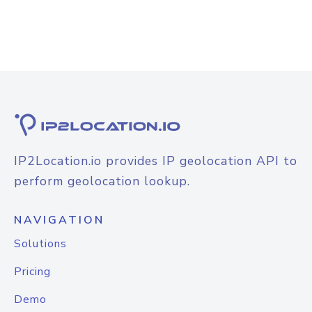
IP2Location.io provides IP geolocation API to
perform geolocation lookup.
NAVIGATION
Solutions
Pricing
Demo