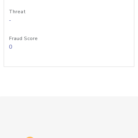
Threat
-
Fraud Score
0