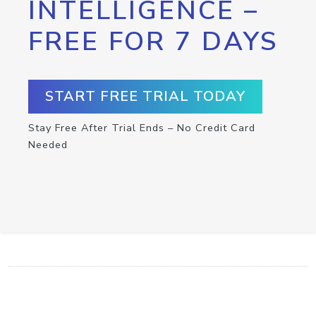
INTELLIGENCE –
FREE FOR 7 DAYS
START FREE TRIAL TODAY
Stay Free After Trial Ends – No Credit Card
Needed