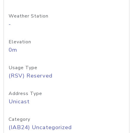
Weather Station
-
Elevation
0m
Usage Type
(RSV) Reserved
Address Type
Unicast
Category
(IAB24) Uncategorized