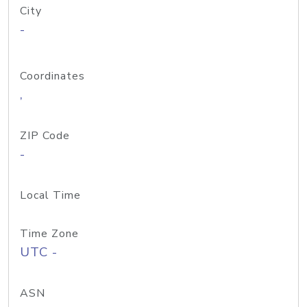
City
-
Coordinates
,
ZIP Code
-
Local Time
Time Zone
UTC -
ASN