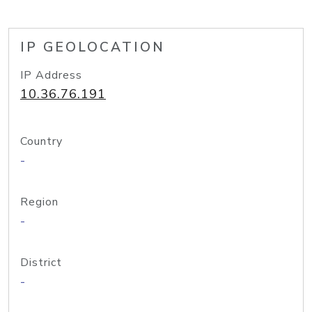
IP GEOLOCATION
IP Address
10.36.76.191
Country
-
Region
-
District
-