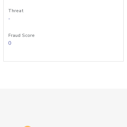
Threat
-
Fraud Score
0