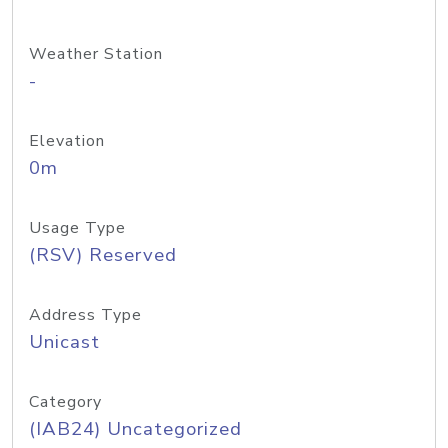
Weather Station
-
Elevation
0m
Usage Type
(RSV) Reserved
Address Type
Unicast
Category
(IAB24) Uncategorized