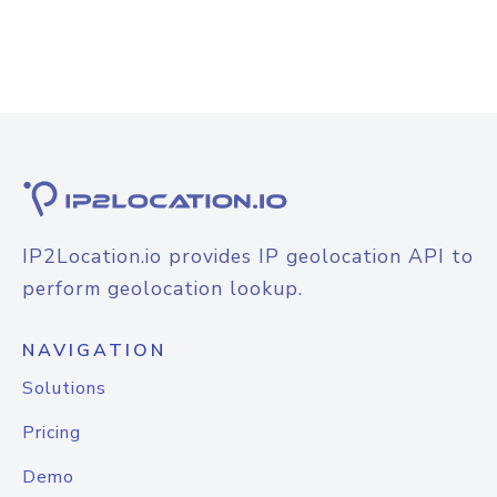
IP2Location.io provides IP geolocation API to
perform geolocation lookup.
NAVIGATION
Solutions
Pricing
Demo