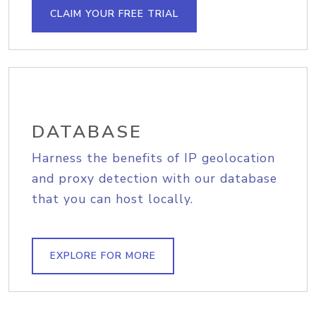
CLAIM YOUR FREE TRIAL
DATABASE
Harness the benefits of IP geolocation
and proxy detection with our database
that you can host locally.
EXPLORE FOR MORE