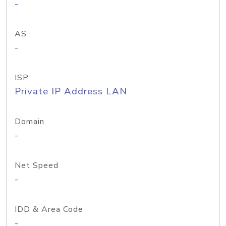
-
AS
-
ISP
Private IP Address LAN
Domain
-
Net Speed
-
IDD & Area Code
-