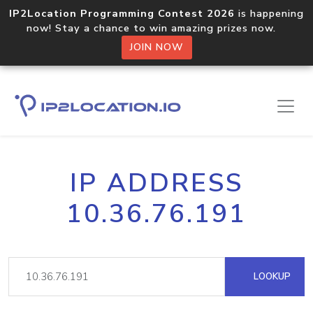
IP2Location Programming Contest 2026
is happening
now! Stay a chance to win amazing prizes now.
JOIN NOW
IP ADDRESS
10.36.76.191
LOOKUP