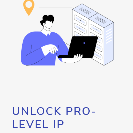
UNLOCK PRO-
LEVEL IP