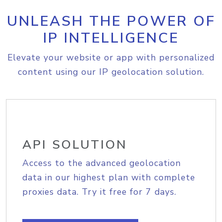
UNLEASH THE POWER OF
IP INTELLIGENCE
Elevate your website or app with personalized
content using our IP geolocation solution.
API SOLUTION
Access to the advanced geolocation
data in our highest plan with complete
proxies data. Try it free for 7 days.