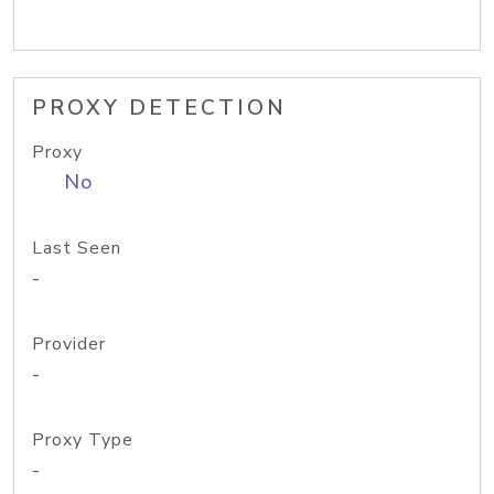
PROXY DETECTION
Proxy
No
Last Seen
-
Provider
-
Proxy Type
-