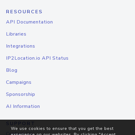
RESOURCES
API Documentation
Libraries
Integrations
IP2Location.io API Status
Blog
Campaigns
Sponsorship
AI Information
SUPPORT
We use cookies to ensure that you get the best
Contact Us
experience on our websites. By clicking "Accept