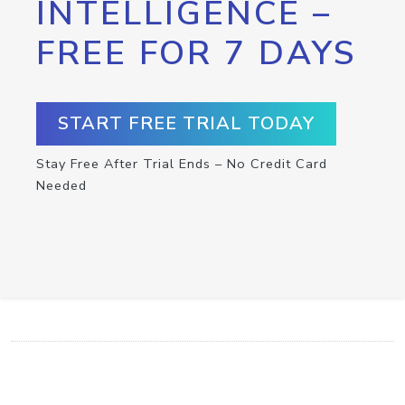
INTELLIGENCE –
FREE FOR 7 DAYS
START FREE TRIAL TODAY
Stay Free After Trial Ends – No Credit Card
Needed