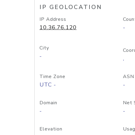
IP GEOLOCATION
IP Address
Coun
10.36.76.120
-
City
Coor
-
,
Time Zone
ASN
UTC -
-
Domain
Net 
-
-
Elevation
Usag