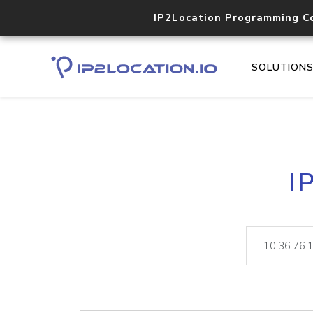
IP2Location Programming C
SOLUTION
I