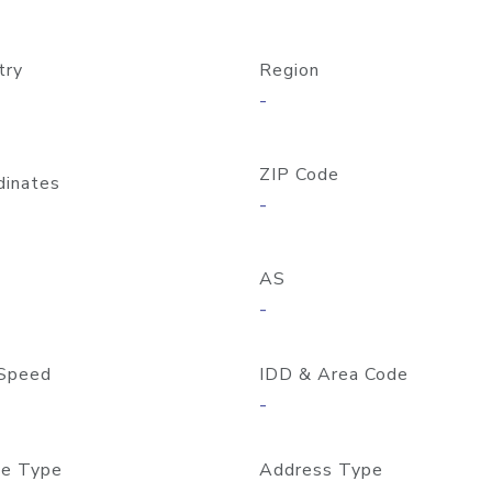
try
Region
-
ZIP Code
dinates
-
AS
-
Speed
IDD & Area Code
-
e Type
Address Type