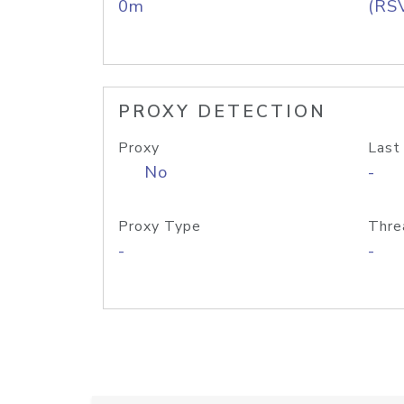
0m
(RS
PROXY DETECTION
Proxy
Last
No
-
Proxy Type
Thre
-
-