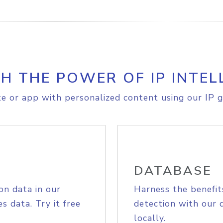
H THE POWER OF IP INTEL
e or app with personalized content using our IP g
DATABASE
on data in our
Harness the benefit
s data. Try it free
detection with our 
locally.