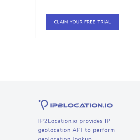
CLAIM YOUR FREE TRIAL
IP2Location.io provides IP
geolocation API to perform
geolocation lookup.