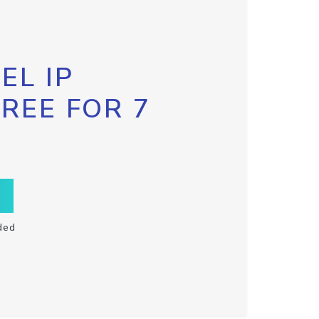
EL IP
FREE FOR 7
ded