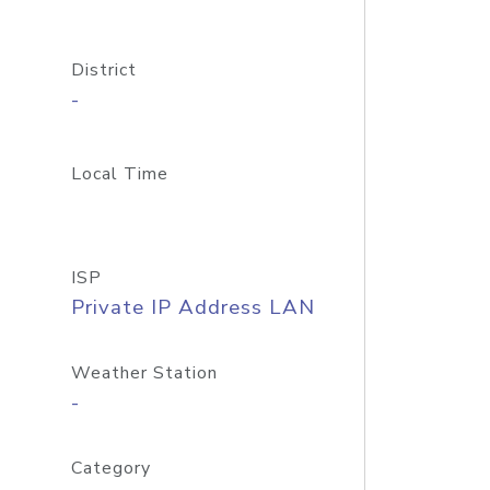
District
-
Local Time
ISP
Private IP Address LAN
Weather Station
-
Category