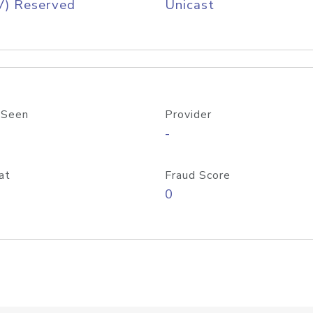
V) Reserved
Unicast
 Seen
Provider
-
at
Fraud Score
0