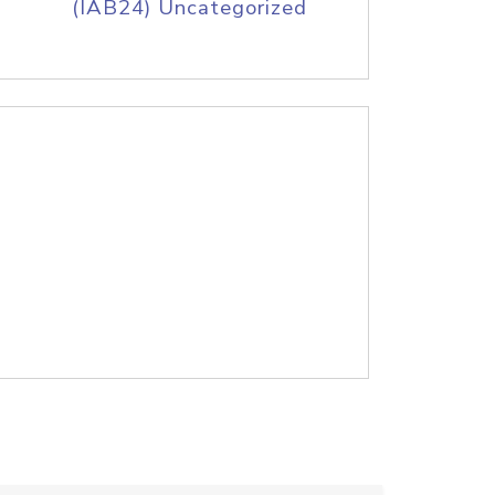
(IAB24) Uncategorized