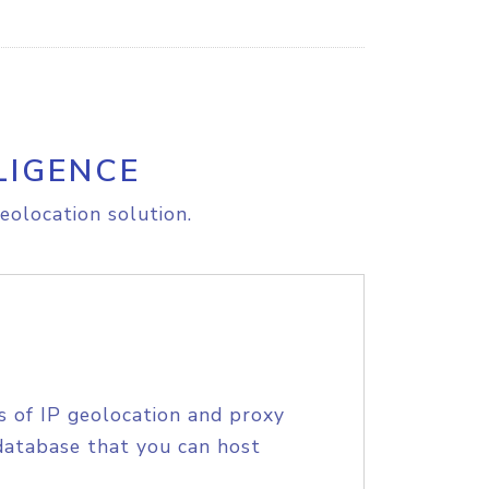
LIGENCE
eolocation solution.
s of IP geolocation and proxy
database that you can host