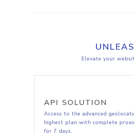
UNLEAS
Elevate your websit
API SOLUTION
Access to the advanced geolocati
highest plan with complete proxie
for 7 days.