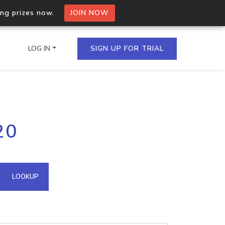
ing prizes now.
JOIN NOW
LOG IN
SIGN UP FOR TRIAL
on.io Bulk API
20
ltiple IPs in a single
omain API
LOOKUP
domains hosted on an IP