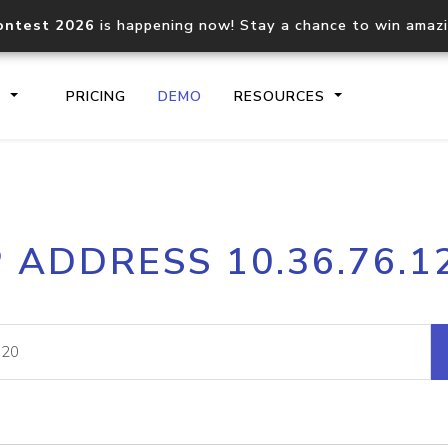
ontest 2026
is happening now! Stay a chance to win amaz
S
PRICING
DEMO
RESOURCES
IP2Location.io API
IP2Locati
P ADDRESS 10.36.76.1
Core IP geolocation API
Process mu
documentation
request
Domain WHOIS API
Hosted D
Comprehensive WHOIS data
Retrieve 
lookup