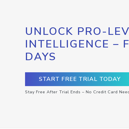
UNLOCK PRO-LEV
INTELLIGENCE – 
DAYS
START FREE TRIAL TODAY
Stay Free After Trial Ends – No Credit Card Nee