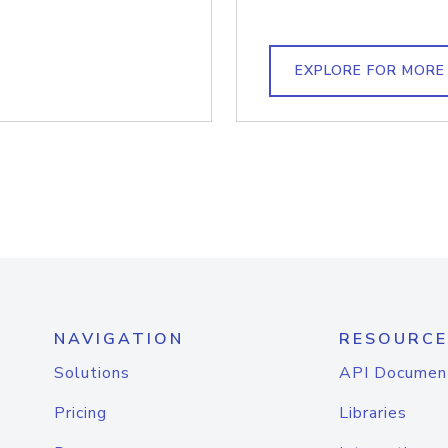
EXPLORE FOR MORE
NAVIGATION
RESOURCE
Solutions
API Documen
Pricing
Libraries