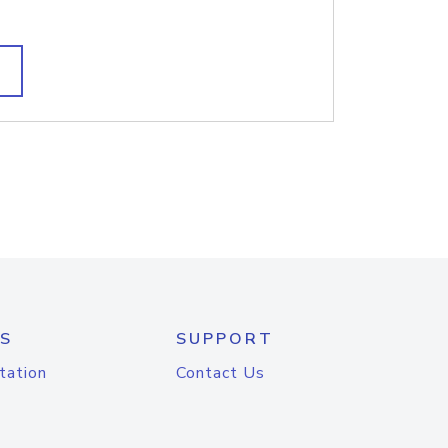
S
SUPPORT
tation
Contact Us