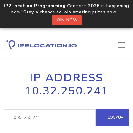
IP2Location Programming Contest 2026
is happening
now! Stay a chance to win amazing prizes now.
JOIN NOW
IP ADDRESS
10.32.250.241
LOOKUP