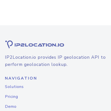
IP2Location.io provides IP geolocation API to
perform geolocation lookup.
NAVIGATION
Solutions
Pricing
Demo