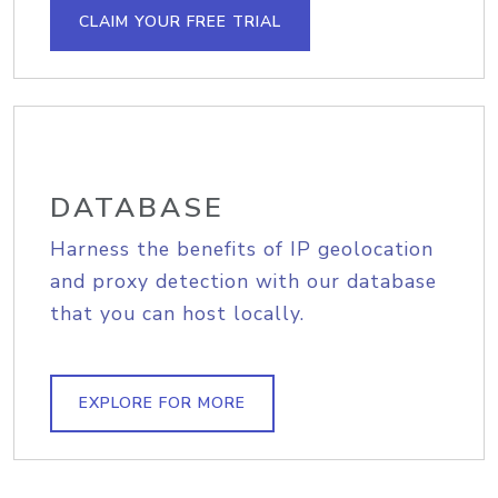
CLAIM YOUR FREE TRIAL
DATABASE
Harness the benefits of IP geolocation
and proxy detection with our database
that you can host locally.
EXPLORE FOR MORE