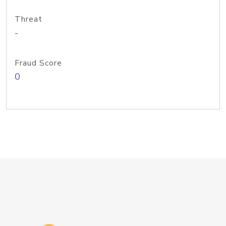
Threat
-
Fraud Score
0