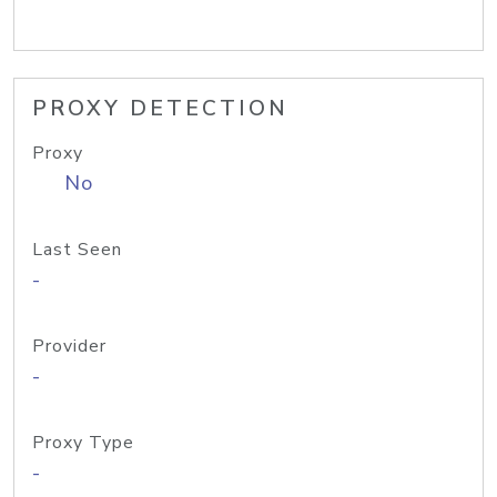
PROXY DETECTION
Proxy
No
Last Seen
-
Provider
-
Proxy Type
-