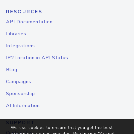
RESOURCES
API Documentation
Libraries
Integrations
IP2Location.io API Status
Blog
Campaigns
Sponsorship
AI Information
SUPPORT
We use cookies to ensure that you get the best
Contact Us
experience on our websites. By clicking "Accept