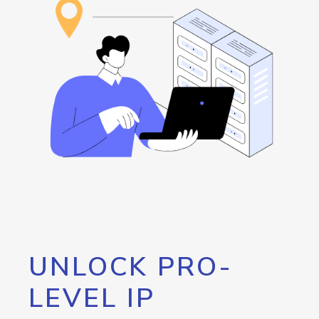
UNLOCK PRO-
LEVEL IP