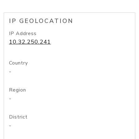
IP GEOLOCATION
IP Address
10.32.250.241
Country
-
Region
-
District
-