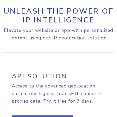
UNLEASH THE POWER OF
IP INTELLIGENCE
Elevate your website or app with personalized
content using our IP geolocation solution.
API SOLUTION
Access to the advanced geolocation
data in our highest plan with complete
proxies data. Try it free for 7 days.