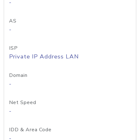
-
AS
-
ISP
Private IP Address LAN
Domain
-
Net Speed
-
IDD & Area Code
-