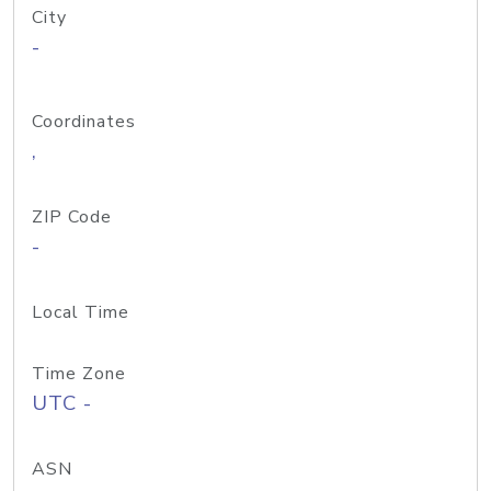
City
-
Coordinates
,
ZIP Code
-
Local Time
Time Zone
UTC -
ASN