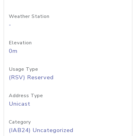
Weather Station
-
Elevation
0m
Usage Type
(RSV) Reserved
Address Type
Unicast
Category
(IAB24) Uncategorized