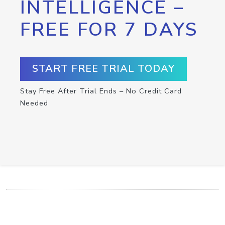
INTELLIGENCE –
FREE FOR 7 DAYS
START FREE TRIAL TODAY
Stay Free After Trial Ends – No Credit Card
Needed