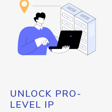
UNLOCK PRO-
LEVEL IP