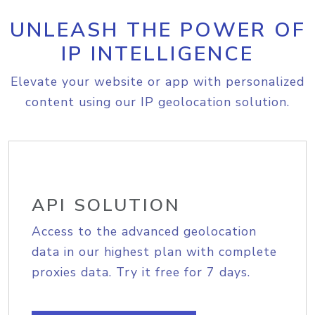
UNLEASH THE POWER OF
IP INTELLIGENCE
Elevate your website or app with personalized
content using our IP geolocation solution.
API SOLUTION
Access to the advanced geolocation
data in our highest plan with complete
proxies data. Try it free for 7 days.