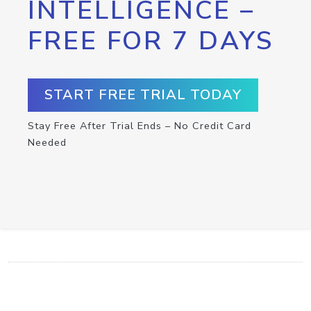
INTELLIGENCE –
FREE FOR 7 DAYS
START FREE TRIAL TODAY
Stay Free After Trial Ends – No Credit Card
Needed