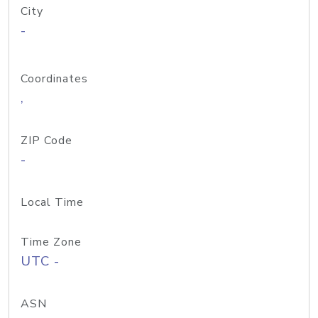
City
-
Coordinates
,
ZIP Code
-
Local Time
Time Zone
UTC -
ASN