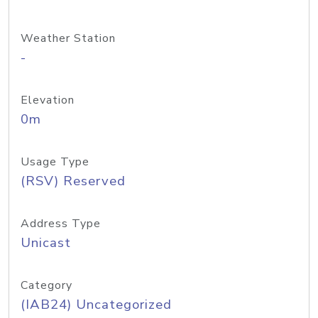
Weather Station
-
Elevation
0m
Usage Type
(RSV) Reserved
Address Type
Unicast
Category
(IAB24) Uncategorized