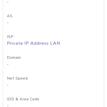
-
AS
-
ISP
Private IP Address LAN
Domain
-
Net Speed
-
IDD & Area Code
-