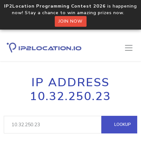
IP2Location Programming Contest 2026
is happening
now! Stay a chance to win amazing prizes now.
JOIN NOW
IP ADDRESS
10.32.250.23
LOOKUP