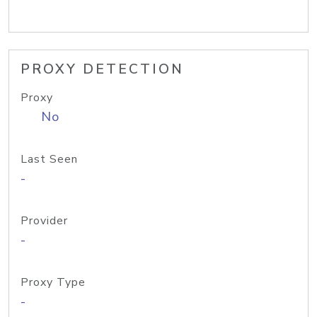
PROXY DETECTION
Proxy
No
Last Seen
-
Provider
-
Proxy Type
-