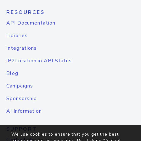
RESOURCES
API Documentation
Libraries
Integrations
IP2Location.io API Status
Blog
Campaigns
Sponsorship
AI Information
SUPPORT
We use cookies to ensure that you get the best
Contact Us
experience on our websites. By clicking "Accept