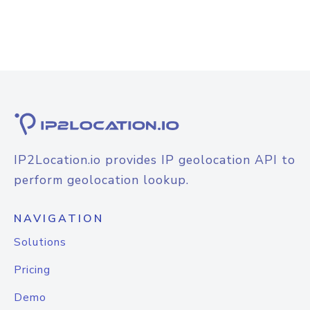
IP2Location.io provides IP geolocation API to
perform geolocation lookup.
NAVIGATION
Solutions
Pricing
Demo