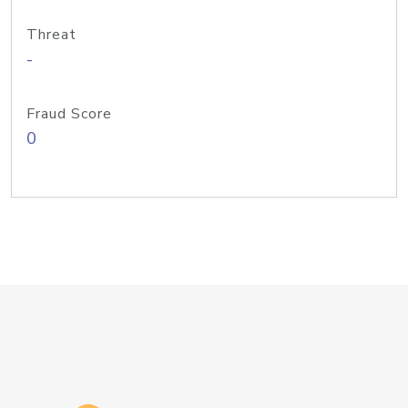
Threat
-
Fraud Score
0