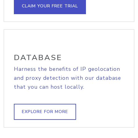
CLAIM YOUR FREE TRIAL
DATABASE
Harness the benefits of IP geolocation
and proxy detection with our database
that you can host locally.
EXPLORE FOR MORE