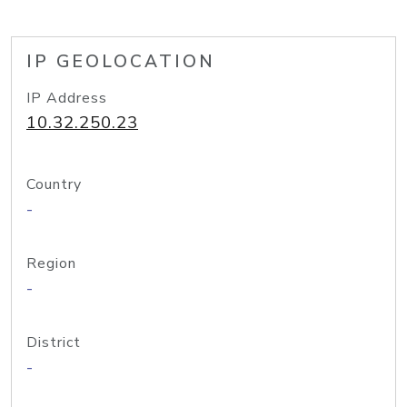
IP GEOLOCATION
IP Address
10.32.250.23
Country
-
Region
-
District
-