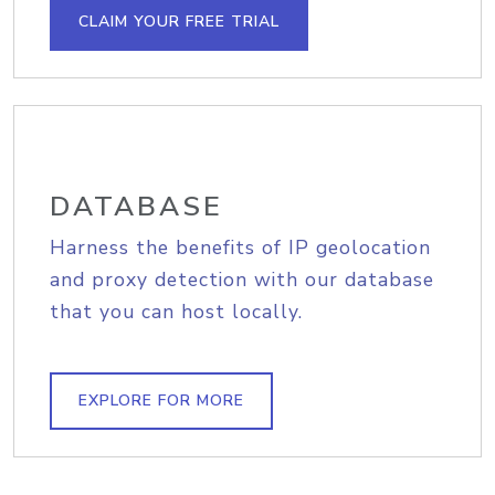
CLAIM YOUR FREE TRIAL
DATABASE
Harness the benefits of IP geolocation
and proxy detection with our database
that you can host locally.
EXPLORE FOR MORE