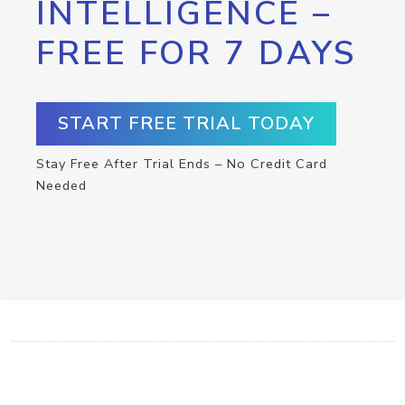
INTELLIGENCE –
FREE FOR 7 DAYS
START FREE TRIAL TODAY
Stay Free After Trial Ends – No Credit Card
Needed