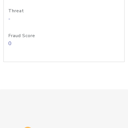
Threat
-
Fraud Score
0