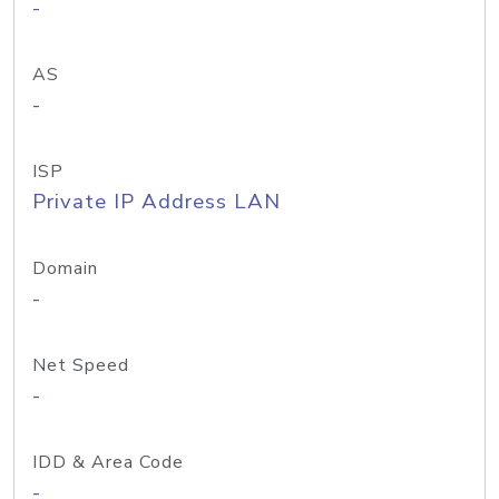
-
AS
-
ISP
Private IP Address LAN
Domain
-
Net Speed
-
IDD & Area Code
-