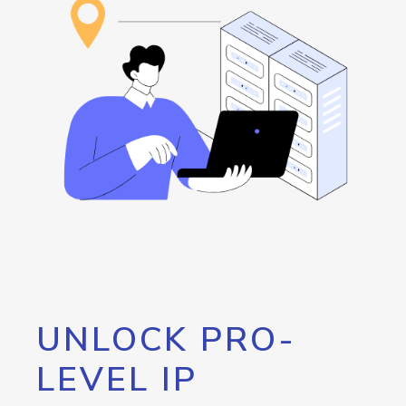
UNLOCK PRO-
LEVEL IP