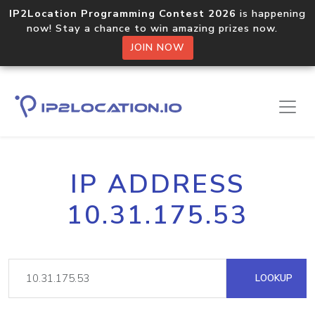
IP2Location Programming Contest 2026
is happening
now! Stay a chance to win amazing prizes now.
JOIN NOW
IP ADDRESS
10.31.175.53
LOOKUP