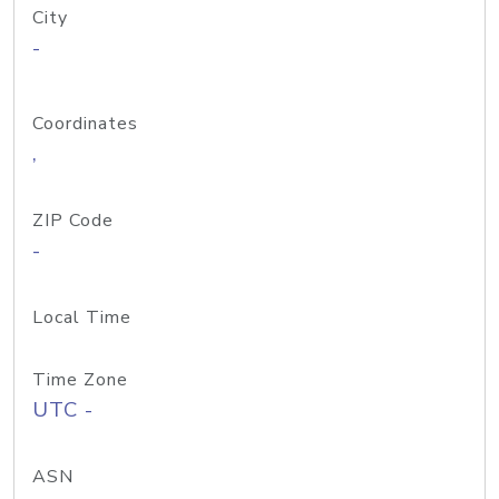
City
-
Coordinates
,
ZIP Code
-
Local Time
Time Zone
UTC -
ASN