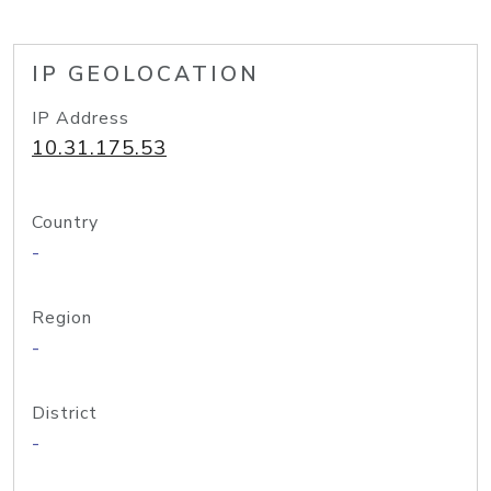
IP GEOLOCATION
IP Address
10.31.175.53
Country
-
Region
-
District
-