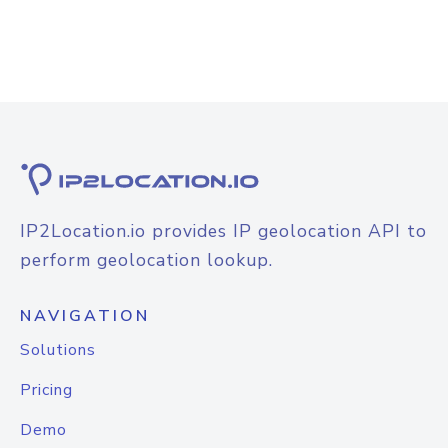
IP2Location.io provides IP geolocation API to
perform geolocation lookup.
NAVIGATION
Solutions
Pricing
Demo