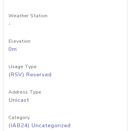
Weather Station
-
Elevation
0m
Usage Type
(RSV) Reserved
Address Type
Unicast
Category
(IAB24) Uncategorized