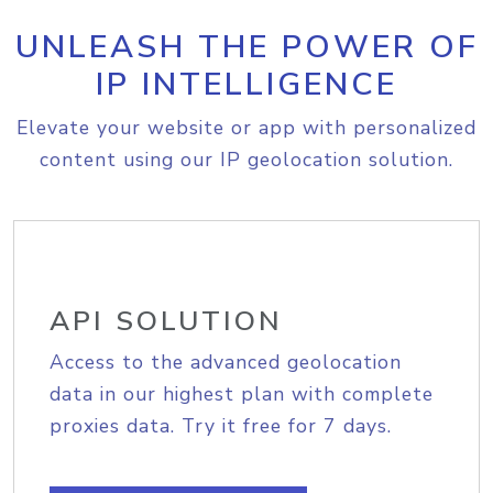
UNLEASH THE POWER OF
IP INTELLIGENCE
Elevate your website or app with personalized
content using our IP geolocation solution.
API SOLUTION
Access to the advanced geolocation
data in our highest plan with complete
proxies data. Try it free for 7 days.