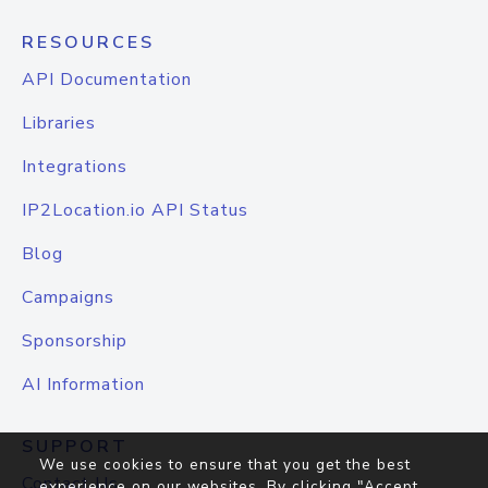
RESOURCES
API Documentation
Libraries
Integrations
IP2Location.io API Status
Blog
Campaigns
Sponsorship
AI Information
SUPPORT
We use cookies to ensure that you get the best
Contact Us
experience on our websites. By clicking "Accept