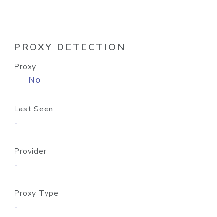
PROXY DETECTION
Proxy
No
Last Seen
-
Provider
-
Proxy Type
-