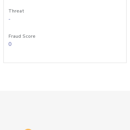
Threat
-
Fraud Score
0