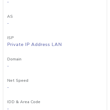
-
AS
-
ISP
Private IP Address LAN
Domain
-
Net Speed
-
IDD & Area Code
-