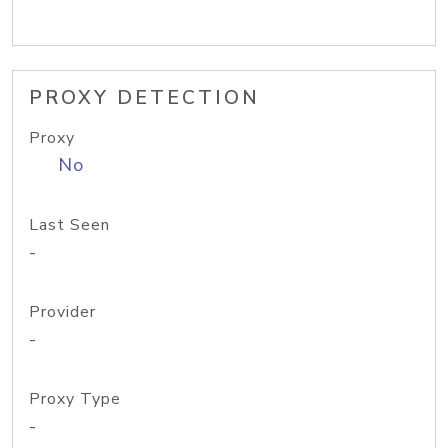
PROXY DETECTION
Proxy
No
Last Seen
-
Provider
-
Proxy Type
-