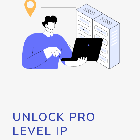
UNLOCK PRO-
LEVEL IP