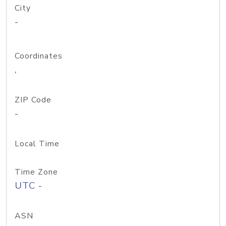
City
-
Coordinates
,
ZIP Code
-
Local Time
Time Zone
UTC -
ASN