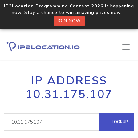
IP2Location Programming Contest 2026
is happening
now! Stay a chance to win amazing prizes now.
JOIN NOW
IP ADDRESS
10.31.175.107
LOOKUP