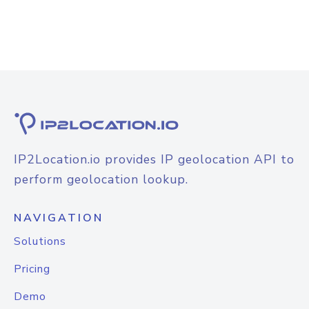
IP2Location.io provides IP geolocation API to
perform geolocation lookup.
NAVIGATION
Solutions
Pricing
Demo