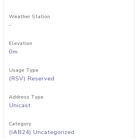
Weather Station
-
Elevation
0m
Usage Type
(RSV) Reserved
Address Type
Unicast
Category
(IAB24) Uncategorized