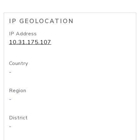
IP GEOLOCATION
IP Address
10.31.175.107
Country
-
Region
-
District
-