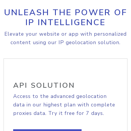
UNLEASH THE POWER OF
IP INTELLIGENCE
Elevate your website or app with personalized
content using our IP geolocation solution.
API SOLUTION
Access to the advanced geolocation
data in our highest plan with complete
proxies data. Try it free for 7 days.