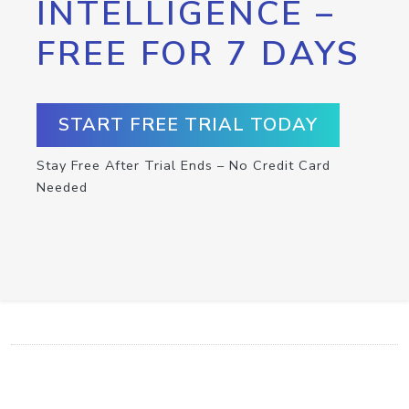
INTELLIGENCE –
FREE FOR 7 DAYS
START FREE TRIAL TODAY
Stay Free After Trial Ends – No Credit Card
Needed