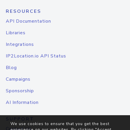
RESOURCES
API Documentation
Libraries
Integrations
IP2Location.io API Status
Blog
Campaigns
Sponsorship
AI Information
SUPPORT
We use cookies to ensure that you get the best
Contact Us
experience on our websites. By clicking "Accept