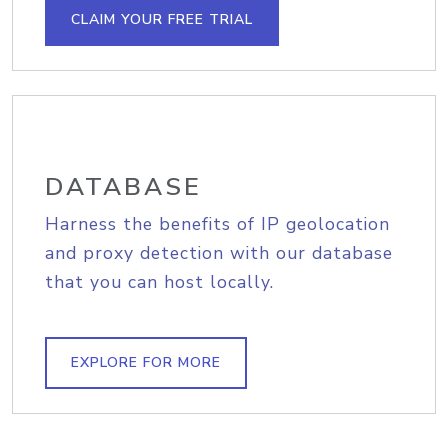
CLAIM YOUR FREE TRIAL
DATABASE
Harness the benefits of IP geolocation
and proxy detection with our database
that you can host locally.
EXPLORE FOR MORE