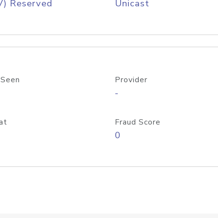
V) Reserved
Unicast
 Seen
Provider
-
at
Fraud Score
0