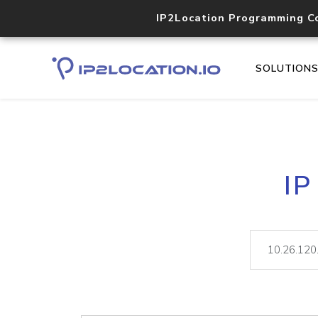
IP2Location Programming C
SOLUTION
IP