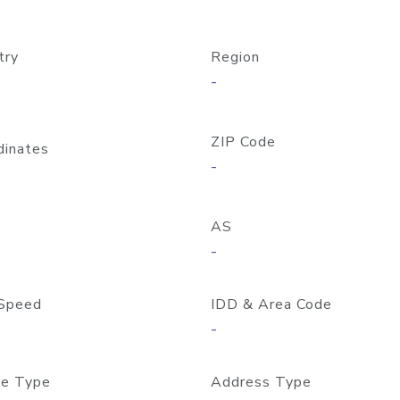
try
Region
-
ZIP Code
dinates
-
AS
-
Speed
IDD & Area Code
-
e Type
Address Type