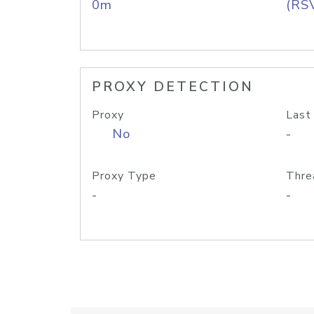
0m
(RS
PROXY DETECTION
Proxy
Last
No
-
Proxy Type
Thre
-
-