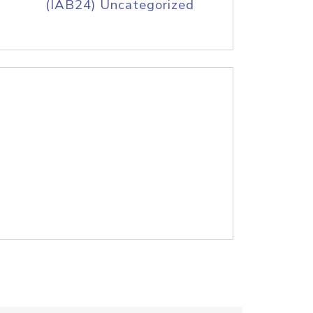
(IAB24) Uncategorized