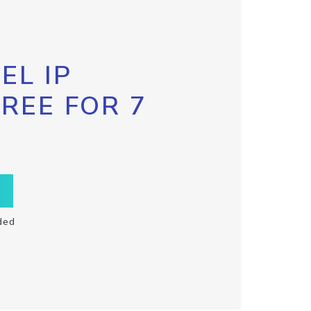
EL IP
FREE FOR 7
ded