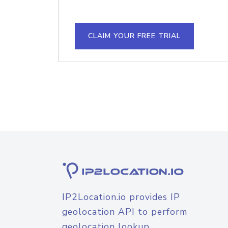
CLAIM YOUR FREE TRIAL
IP2Location.io provides IP
geolocation API to perform
geolocation lookup.