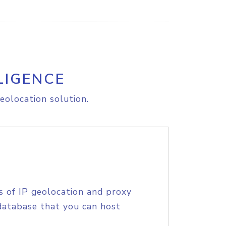
LIGENCE
eolocation solution.
s of IP geolocation and proxy
database that you can host