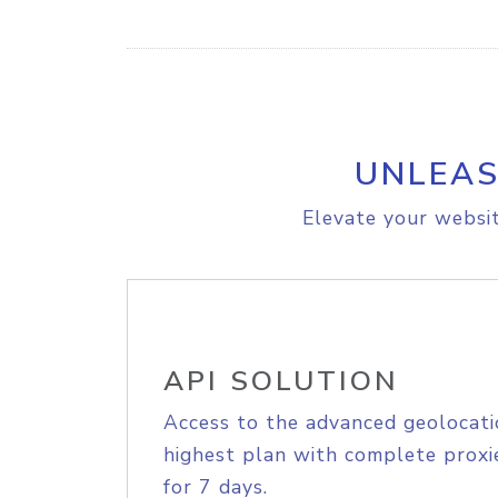
UNLEAS
Elevate your websit
API SOLUTION
Access to the advanced geolocati
highest plan with complete proxie
for 7 days.