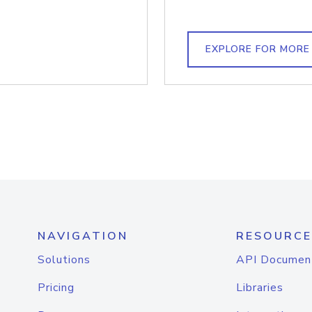
EXPLORE FOR MORE
NAVIGATION
RESOURCE
Solutions
API Documen
Pricing
Libraries