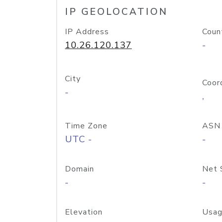
IP GEOLOCATION
IP Address
Coun
10.26.120.137
-
City
Coor
-
,
Time Zone
ASN
UTC -
-
Domain
Net 
-
-
Elevation
Usag