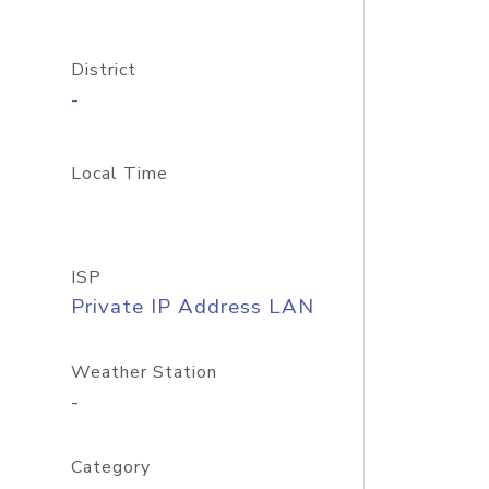
District
-
Local Time
ISP
Private IP Address LAN
Weather Station
-
Category