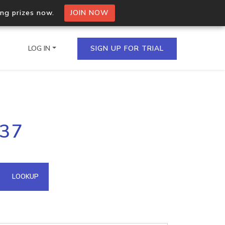
ing prizes now.
JOIN NOW
LOG IN
SIGN UP FOR TRIAL
on.io Bulk API
137
ltiple IPs in a single
omain API
LOOKUP
domains hosted on an IP