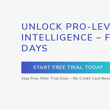
UNLOCK PRO-LEV
INTELLIGENCE – 
DAYS
START FREE TRIAL TODAY
Stay Free After Trial Ends – No Credit Card Nee