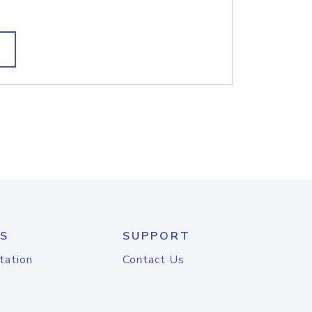
S
SUPPORT
tation
Contact Us