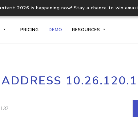
ontest 2026
is happening now! Stay a chance to win amaz
S
PRICING
DEMO
RESOURCES
IP2Location.io API
IP2Locati
 ADDRESS 10.26.120.
Core IP geolocation API
Process mu
documentation
request
Domain WHOIS API
Hosted D
Comprehensive WHOIS data
Retrieve 
lookup