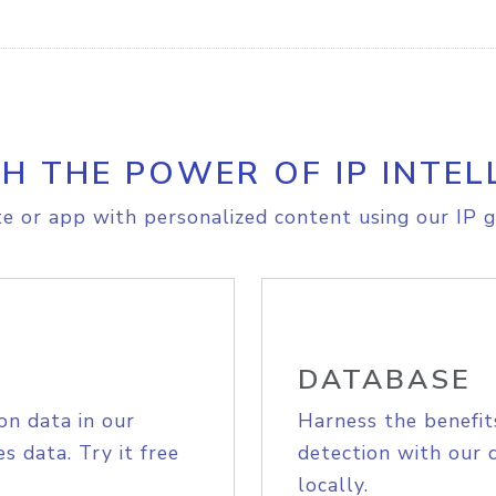
H THE POWER OF IP INTEL
e or app with personalized content using our IP g
DATABASE
on data in our
Harness the benefit
s data. Try it free
detection with our 
locally.