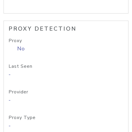
PROXY DETECTION
Proxy
No
Last Seen
-
Provider
-
Proxy Type
-