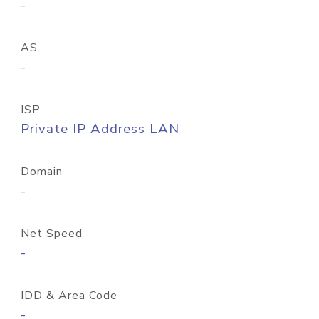
-
AS
-
ISP
Private IP Address LAN
Domain
-
Net Speed
-
IDD & Area Code
-