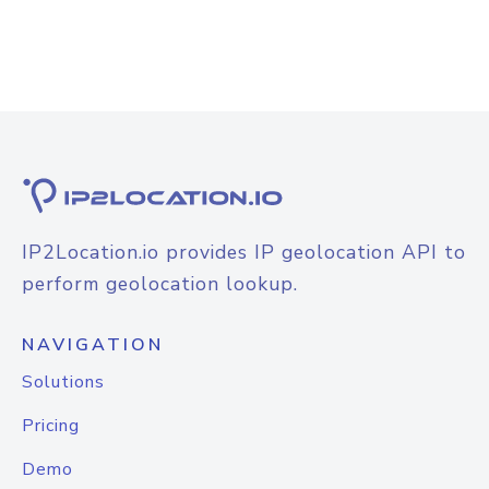
IP2Location.io provides IP geolocation API to
perform geolocation lookup.
NAVIGATION
Solutions
Pricing
Demo