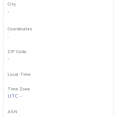
City
-
Coordinates
,
ZIP Code
-
Local Time
Time Zone
UTC -
ASN