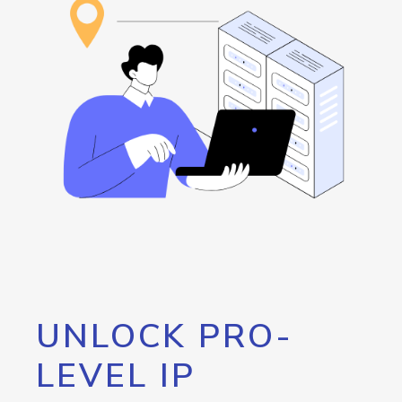
UNLOCK PRO-
LEVEL IP