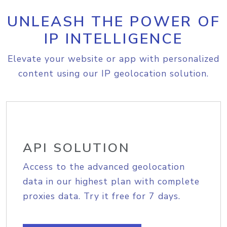
UNLEASH THE POWER OF
IP INTELLIGENCE
Elevate your website or app with personalized
content using our IP geolocation solution.
API SOLUTION
Access to the advanced geolocation
data in our highest plan with complete
proxies data. Try it free for 7 days.