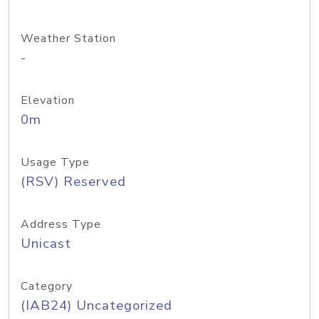
Weather Station
-
Elevation
0m
Usage Type
(RSV) Reserved
Address Type
Unicast
Category
(IAB24) Uncategorized