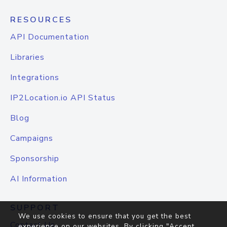
RESOURCES
API Documentation
Libraries
Integrations
IP2Location.io API Status
Blog
Campaigns
Sponsorship
AI Information
SUPPORT
We use cookies to ensure that you get the best
Contact Us
experience on our websites. By clicking "Accept