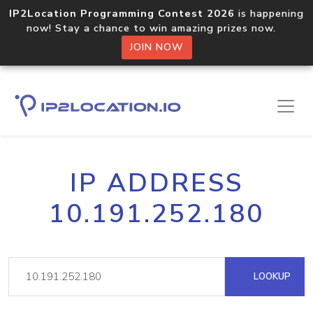
IP2Location Programming Contest 2026
is happening
now! Stay a chance to win amazing prizes now.
JOIN NOW
IP ADDRESS
10.191.252.180
LOOKUP