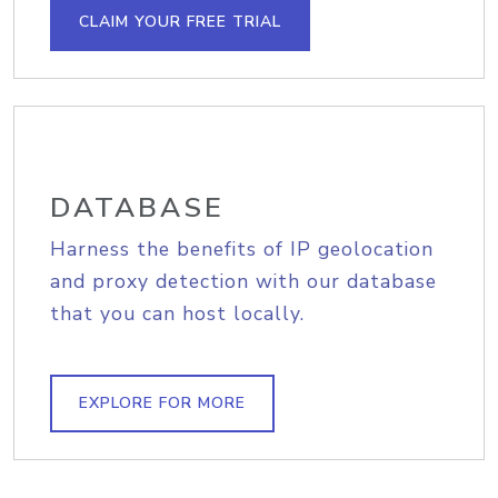
CLAIM YOUR FREE TRIAL
DATABASE
Harness the benefits of IP geolocation
and proxy detection with our database
that you can host locally.
EXPLORE FOR MORE