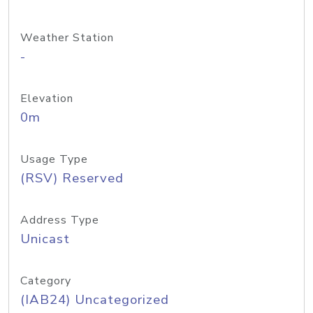
Weather Station
-
Elevation
0m
Usage Type
(RSV) Reserved
Address Type
Unicast
Category
(IAB24) Uncategorized