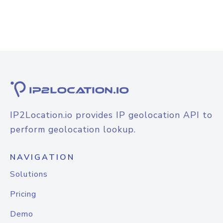
IP2Location.io provides IP geolocation API to
perform geolocation lookup.
NAVIGATION
Solutions
Pricing
Demo