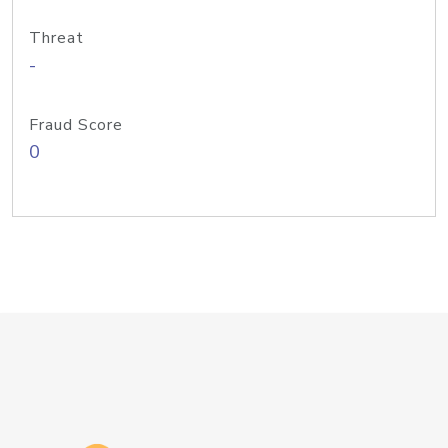
Threat
-
Fraud Score
0