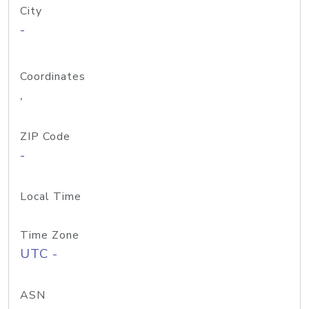
City
-
Coordinates
,
ZIP Code
-
Local Time
Time Zone
UTC -
ASN