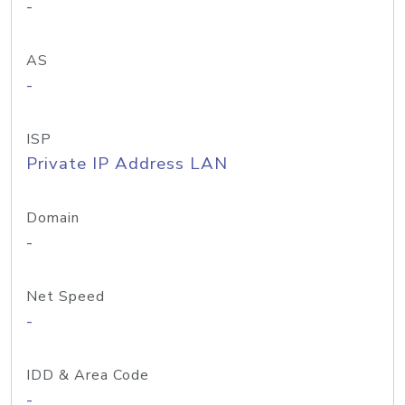
-
AS
-
ISP
Private IP Address LAN
Domain
-
Net Speed
-
IDD & Area Code
-