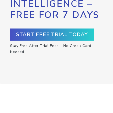
INTELLIGENCE –
FREE FOR 7 DAYS
START FREE TRIAL TODAY
Stay Free After Trial Ends – No Credit Card
Needed