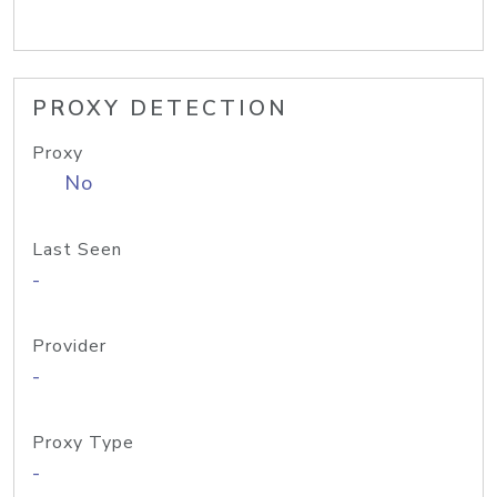
PROXY DETECTION
Proxy
No
Last Seen
-
Provider
-
Proxy Type
-