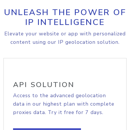
UNLEASH THE POWER OF
IP INTELLIGENCE
Elevate your website or app with personalized
content using our IP geolocation solution.
API SOLUTION
Access to the advanced geolocation
data in our highest plan with complete
proxies data. Try it free for 7 days.