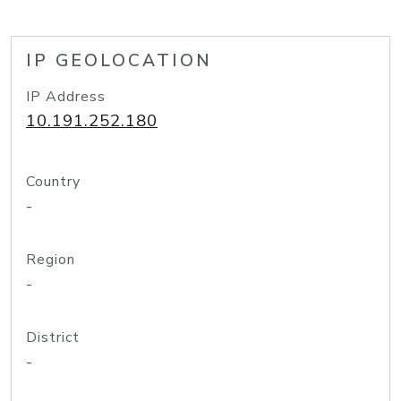
IP GEOLOCATION
IP Address
10.191.252.180
Country
-
Region
-
District
-