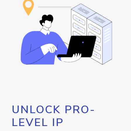
UNLOCK PRO-
LEVEL IP