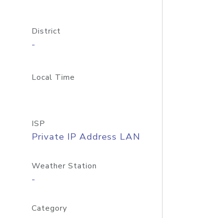
District
-
Local Time
ISP
Private IP Address LAN
Weather Station
-
Category