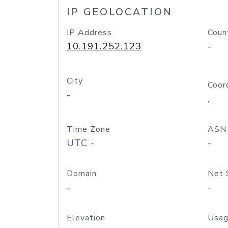
IP GEOLOCATION
IP Address
Coun
10.191.252.123
-
City
Coor
-
,
Time Zone
ASN
UTC -
-
Domain
Net 
-
-
Elevation
Usag