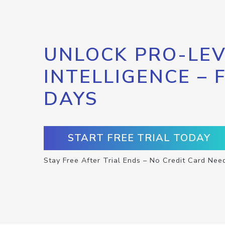
UNLOCK PRO-LEV
INTELLIGENCE – 
DAYS
START FREE TRIAL TODAY
Stay Free After Trial Ends – No Credit Card Nee