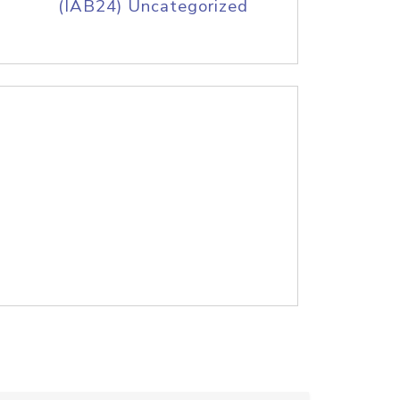
(IAB24) Uncategorized