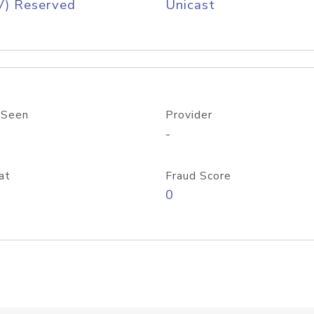
V) Reserved
Unicast
 Seen
Provider
-
at
Fraud Score
0