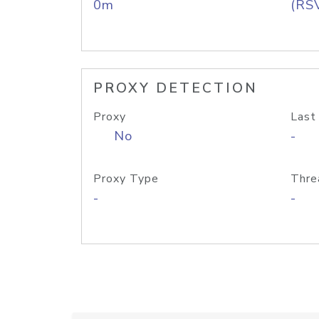
0m
(RS
PROXY DETECTION
Proxy
Last
No
-
Proxy Type
Thre
-
-