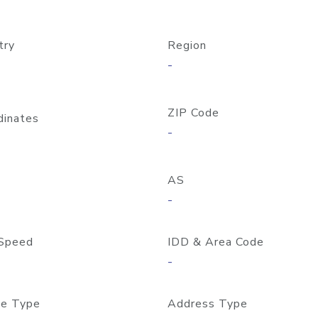
try
Region
-
ZIP Code
dinates
-
AS
-
Speed
IDD & Area Code
-
e Type
Address Type