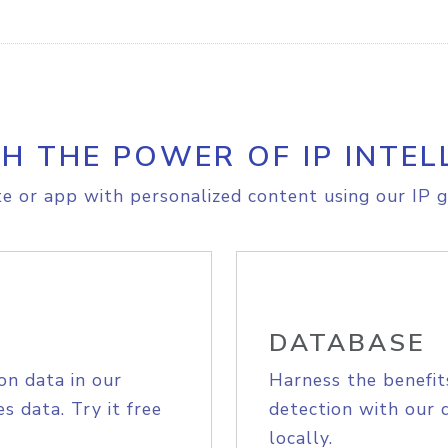
H THE POWER OF IP INTEL
e or app with personalized content using our IP g
DATABASE
on data in our
Harness the benefit
s data. Try it free
detection with our 
locally.