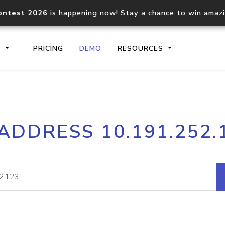
ontest 2026
is happening now! Stay a chance to win amaz
S
PRICING
DEMO
RESOURCES
IP2Location.io API
IP2Locati
 ADDRESS 10.191.252.
Core IP geolocation API
Process mu
documentation
request
Domain WHOIS API
Hosted D
Comprehensive WHOIS data
Retrieve 
lookup