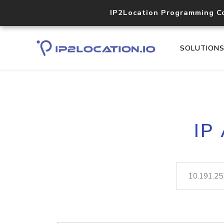
IP2Location Programming C
SOLUTION
IP