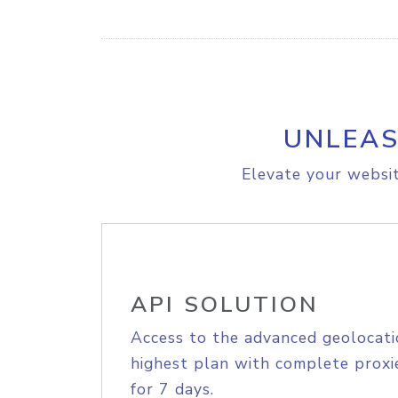
UNLEAS
Elevate your websit
API SOLUTION
Access to the advanced geolocati
highest plan with complete proxie
for 7 days.