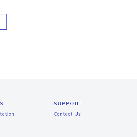
S
SUPPORT
tation
Contact Us