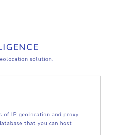
LIGENCE
eolocation solution.
s of IP geolocation and proxy
database that you can host