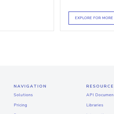
EXPLORE FOR MORE
NAVIGATION
RESOURCE
Solutions
API Documen
Pricing
Libraries