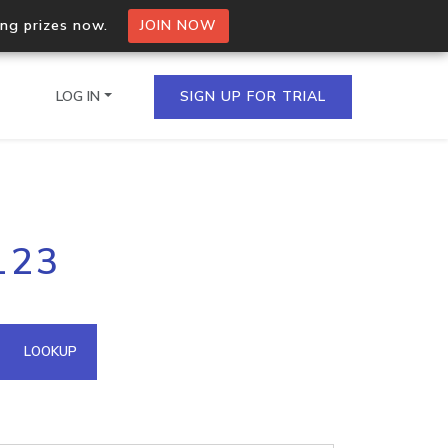
ing prizes now.
JOIN NOW
LOG IN
SIGN UP FOR TRIAL
on.io Bulk API
123
ltiple IPs in a single
omain API
LOOKUP
domains hosted on an IP