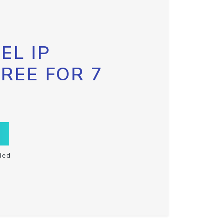
EL IP
FREE FOR 7
ded