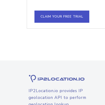
CLAIM YOUR FREE TRIAL
IP2Location.io provides IP
geolocation API to perform
geolocation lookup.