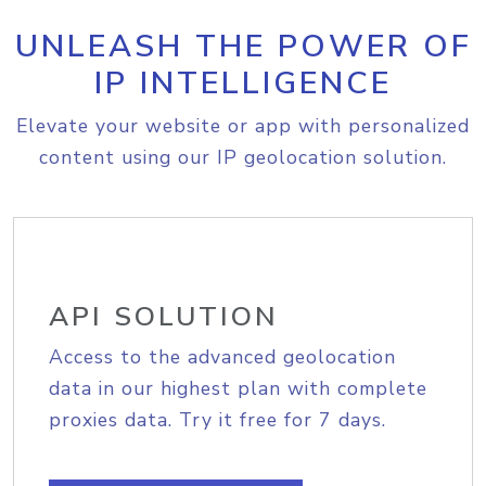
UNLEASH THE POWER OF
IP INTELLIGENCE
Elevate your website or app with personalized
content using our IP geolocation solution.
API SOLUTION
Access to the advanced geolocation
data in our highest plan with complete
proxies data. Try it free for 7 days.