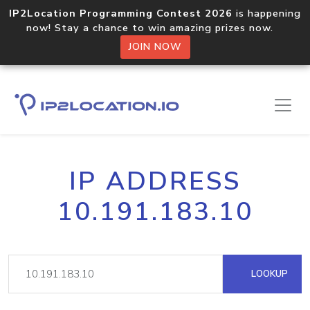
IP2Location Programming Contest 2026
is happening
now! Stay a chance to win amazing prizes now.
JOIN NOW
IP ADDRESS
10.191.183.10
LOOKUP