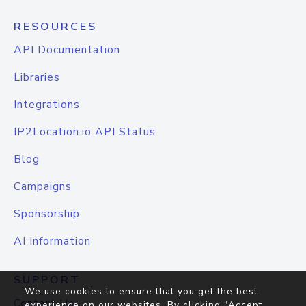
RESOURCES
API Documentation
Libraries
Integrations
IP2Location.io API Status
Blog
Campaigns
Sponsorship
AI Information
SUPPORT
We use cookies to ensure that you get the best
Contact Us
experience on our websites. By clicking "Accept