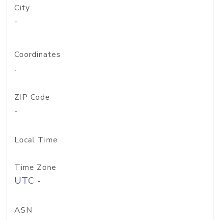
City
-
Coordinates
,
ZIP Code
-
Local Time
Time Zone
UTC -
ASN