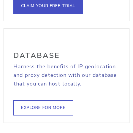
CLAIM YOUR FREE TRIAL
DATABASE
Harness the benefits of IP geolocation
and proxy detection with our database
that you can host locally.
EXPLORE FOR MORE