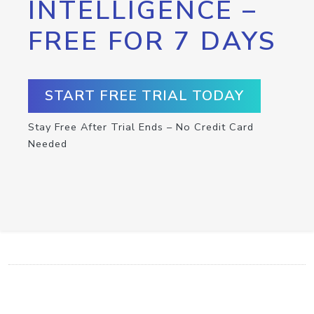
INTELLIGENCE –
FREE FOR 7 DAYS
START FREE TRIAL TODAY
Stay Free After Trial Ends – No Credit Card
Needed