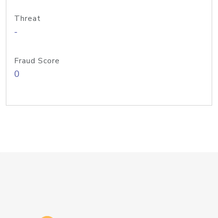
Threat
-
Fraud Score
0