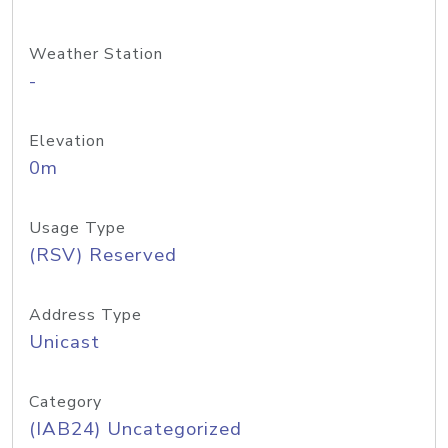
Weather Station
-
Elevation
0m
Usage Type
(RSV) Reserved
Address Type
Unicast
Category
(IAB24) Uncategorized