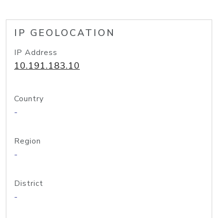
IP GEOLOCATION
IP Address
10.191.183.10
Country
-
Region
-
District
-