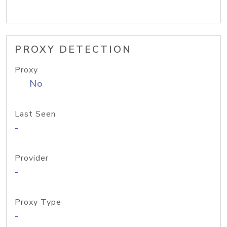
PROXY DETECTION
Proxy
No
Last Seen
-
Provider
-
Proxy Type
-