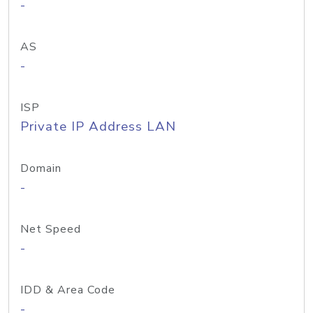
-
AS
-
ISP
Private IP Address LAN
Domain
-
Net Speed
-
IDD & Area Code
-