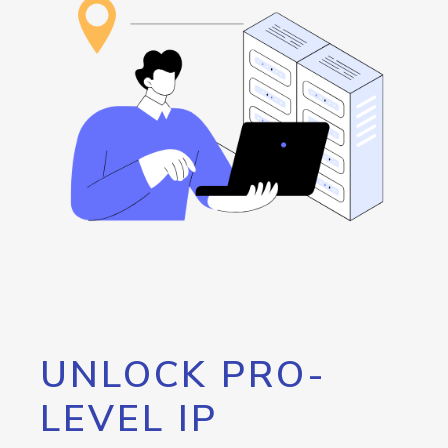
UNLOCK PRO-
LEVEL IP