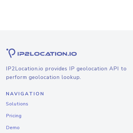
IP2Location.io provides IP geolocation API to
perform geolocation lookup.
NAVIGATION
Solutions
Pricing
Demo