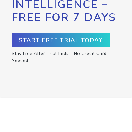
INTELLIGENCE –
FREE FOR 7 DAYS
START FREE TRIAL TODAY
Stay Free After Trial Ends – No Credit Card
Needed