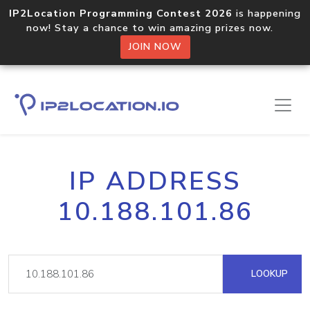
IP2Location Programming Contest 2026
is happening
now! Stay a chance to win amazing prizes now.
JOIN NOW
IP ADDRESS
10.188.101.86
LOOKUP