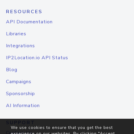
RESOURCES
API Documentation
Libraries
Integrations
IP2Location.io API Status
Blog
Campaigns
Sponsorship
AI Information
SUPPORT
We use cookies to ensure that you get the best
Contact Us
experience on our websites. By clicking "Accept