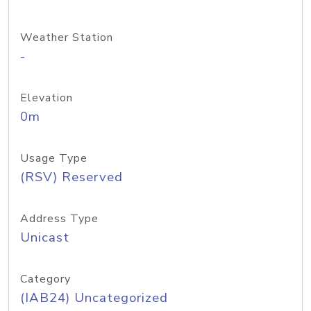
Weather Station
-
Elevation
0m
Usage Type
(RSV) Reserved
Address Type
Unicast
Category
(IAB24) Uncategorized