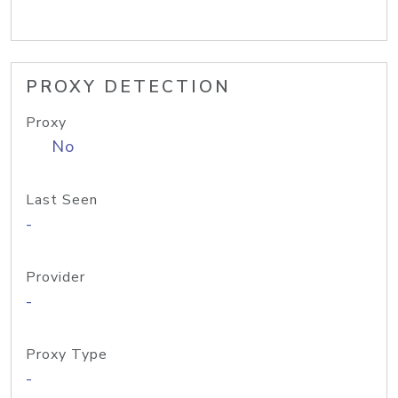
PROXY DETECTION
Proxy
No
Last Seen
-
Provider
-
Proxy Type
-