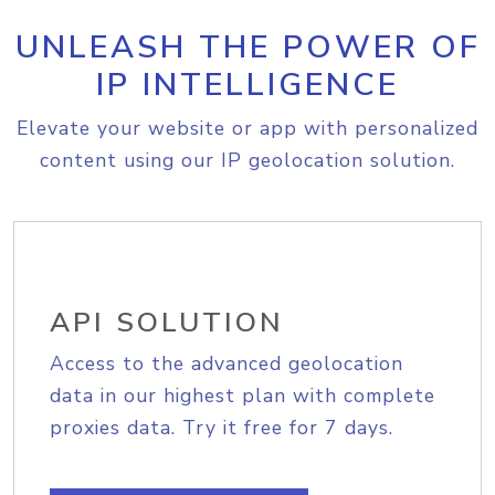
UNLEASH THE POWER OF
IP INTELLIGENCE
Elevate your website or app with personalized
content using our IP geolocation solution.
API SOLUTION
Access to the advanced geolocation
data in our highest plan with complete
proxies data. Try it free for 7 days.