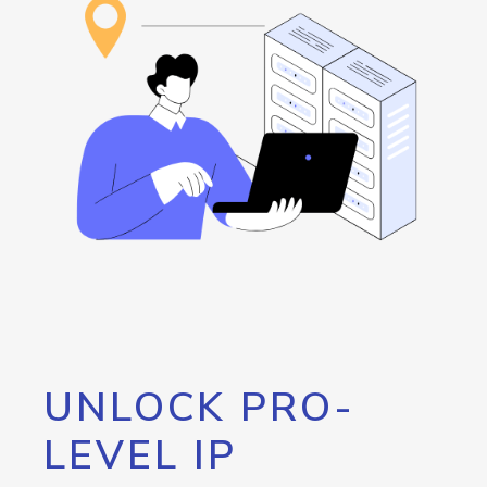
UNLOCK PRO-
LEVEL IP