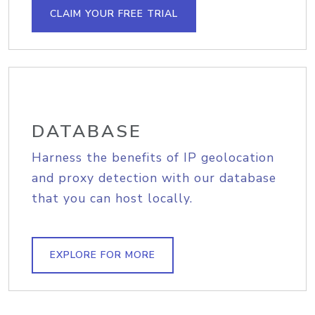
CLAIM YOUR FREE TRIAL
DATABASE
Harness the benefits of IP geolocation
and proxy detection with our database
that you can host locally.
EXPLORE FOR MORE