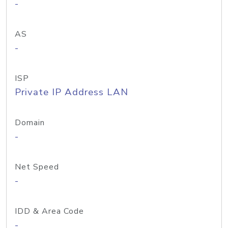
-
AS
-
ISP
Private IP Address LAN
Domain
-
Net Speed
-
IDD & Area Code
-