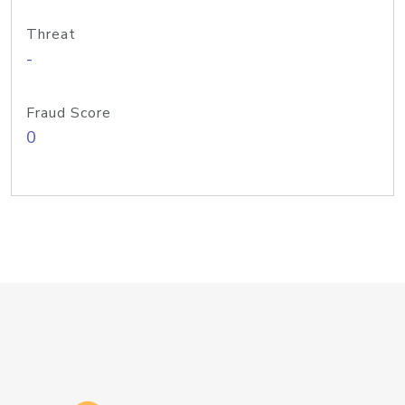
Threat
-
Fraud Score
0