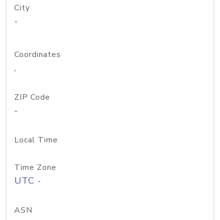
City
-
Coordinates
,
ZIP Code
-
Local Time
Time Zone
UTC -
ASN