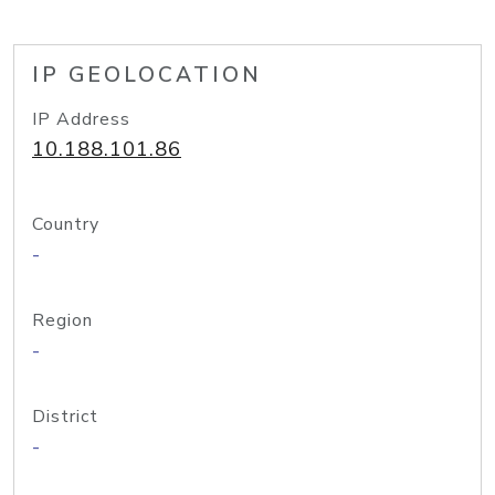
IP GEOLOCATION
IP Address
10.188.101.86
Country
-
Region
-
District
-