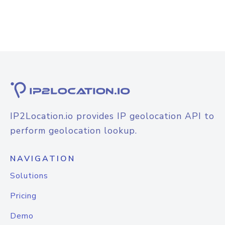
IP2Location.io provides IP geolocation API to
perform geolocation lookup.
NAVIGATION
Solutions
Pricing
Demo