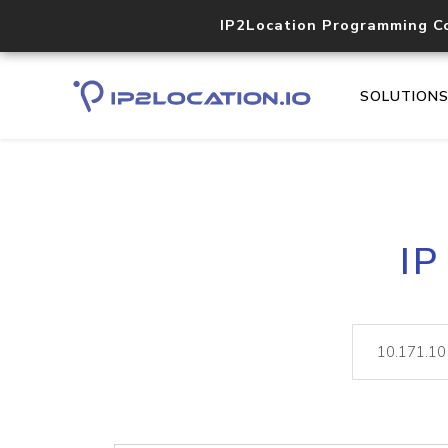
IP2Location Programming C
SOLUTION
IP