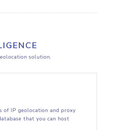
LIGENCE
eolocation solution.
s of IP geolocation and proxy
database that you can host