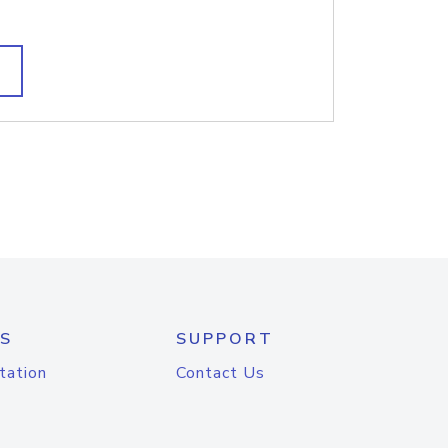
S
SUPPORT
tation
Contact Us