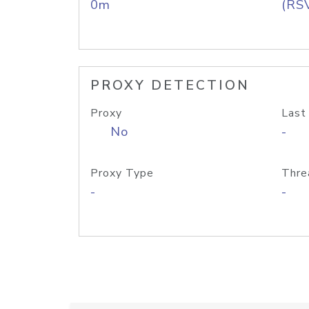
0m
(RS
PROXY DETECTION
Proxy
Last
No
-
Proxy Type
Thre
-
-