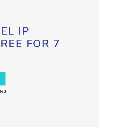
EL IP
FREE FOR 7
ded