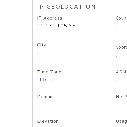
IP GEOLOCATION
IP Address
Coun
10.171.105.65
-
City
Coor
-
,
Time Zone
ASN
UTC -
-
Domain
Net 
-
-
Elevation
Usag