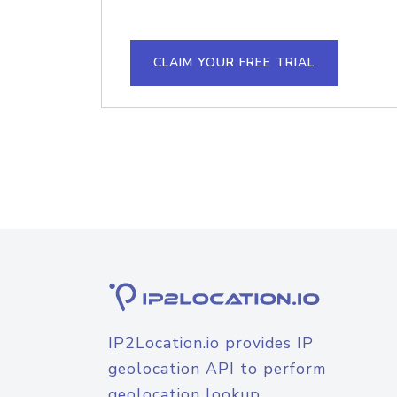
CLAIM YOUR FREE TRIAL
IP2Location.io provides IP
geolocation API to perform
geolocation lookup.