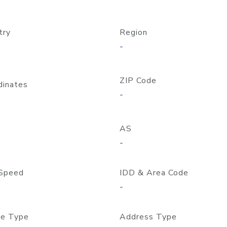
try
Region
-
ZIP Code
dinates
-
AS
-
Speed
IDD & Area Code
-
e Type
Address Type