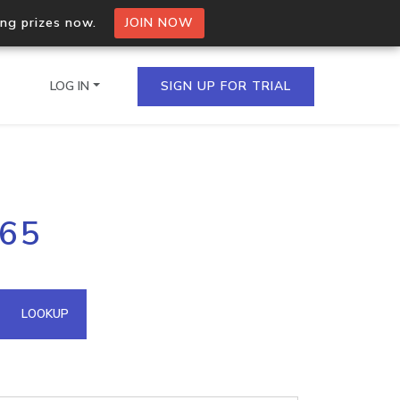
ing prizes now.
JOIN NOW
LOG IN
SIGN UP FOR TRIAL
on.io Bulk API
.65
ltiple IPs in a single
omain API
LOOKUP
domains hosted on an IP