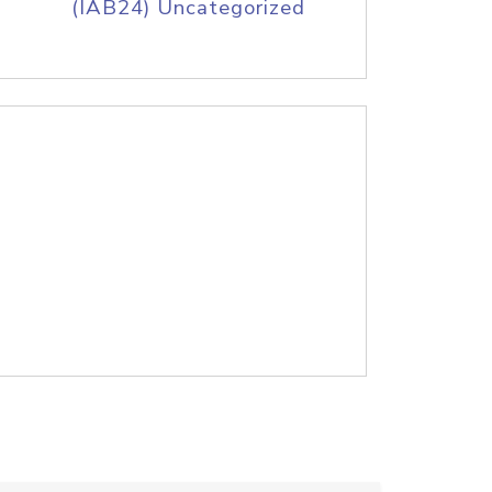
(IAB24) Uncategorized