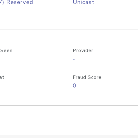
V) Reserved
Unicast
 Seen
Provider
-
at
Fraud Score
0