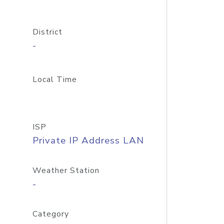
District
-
Local Time
ISP
Private IP Address LAN
Weather Station
-
Category