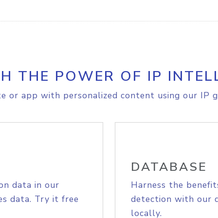
H THE POWER OF IP INTEL
e or app with personalized content using our IP g
DATABASE
on data in our
Harness the benefit
s data. Try it free
detection with our 
locally.