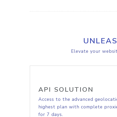
UNLEAS
Elevate your websit
API SOLUTION
Access to the advanced geolocati
highest plan with complete proxie
for 7 days.