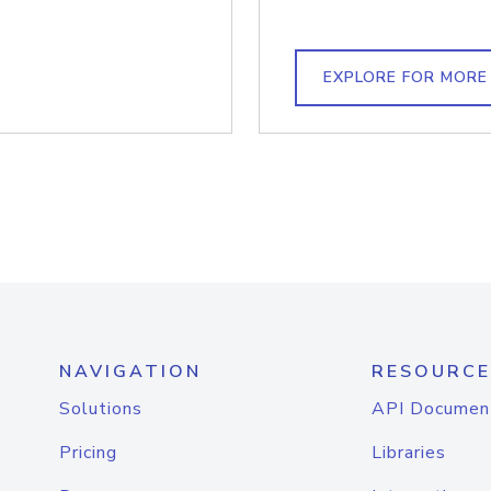
EXPLORE FOR MORE
NAVIGATION
RESOURCE
Solutions
API Documen
Pricing
Libraries