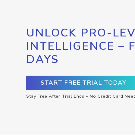
UNLOCK PRO-LEV
INTELLIGENCE – 
DAYS
START FREE TRIAL TODAY
Stay Free After Trial Ends – No Credit Card Nee