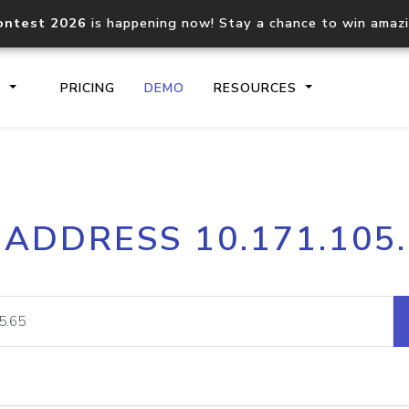
ontest 2026
is happening now! Stay a chance to win amaz
S
PRICING
DEMO
RESOURCES
IP2Location.io API
IP2Locati
 ADDRESS 10.171.105
Core IP geolocation API
Process mu
documentation
request
Domain WHOIS API
Hosted D
Comprehensive WHOIS data
Retrieve 
lookup