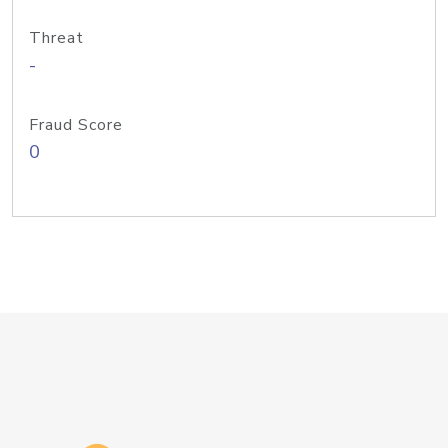
Threat
-
Fraud Score
0