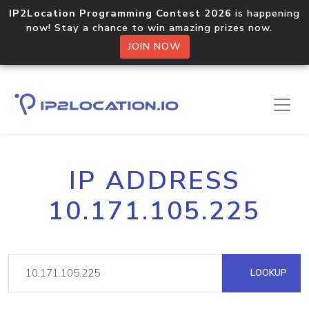
IP2Location Programming Contest 2026
is happening
now! Stay a chance to win amazing prizes now.
JOIN NOW
IP ADDRESS
10.171.105.225
LOOKUP