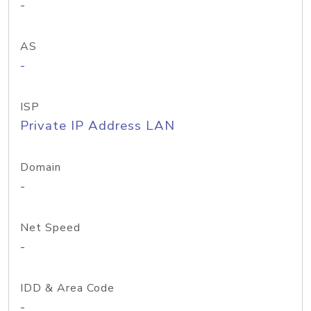
-
AS
-
ISP
Private IP Address LAN
Domain
-
Net Speed
-
IDD & Area Code
-