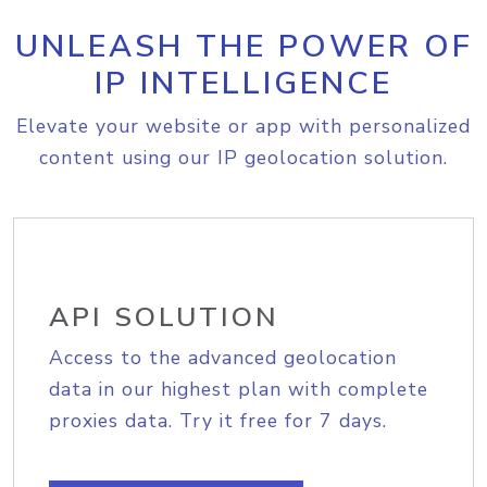
UNLEASH THE POWER OF
IP INTELLIGENCE
Elevate your website or app with personalized
content using our IP geolocation solution.
API SOLUTION
Access to the advanced geolocation
data in our highest plan with complete
proxies data. Try it free for 7 days.