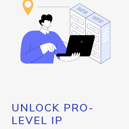
UNLOCK PRO-
LEVEL IP