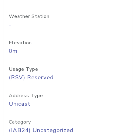
Weather Station
-
Elevation
0m
Usage Type
(RSV) Reserved
Address Type
Unicast
Category
(IAB24) Uncategorized