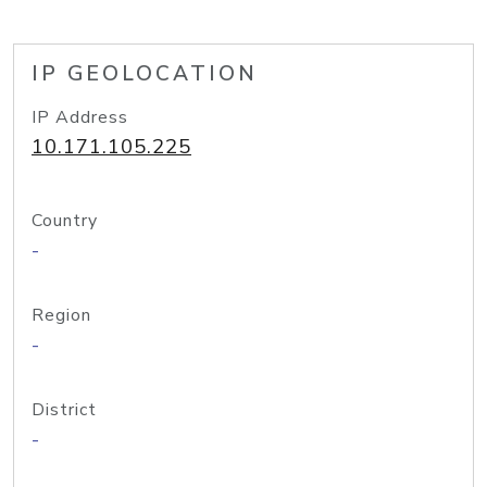
IP GEOLOCATION
IP Address
10.171.105.225
Country
-
Region
-
District
-