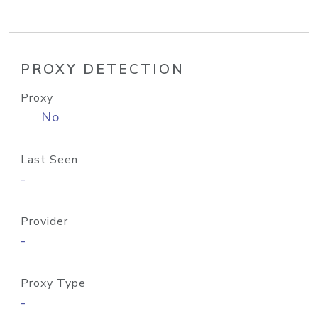
PROXY DETECTION
Proxy
No
Last Seen
-
Provider
-
Proxy Type
-