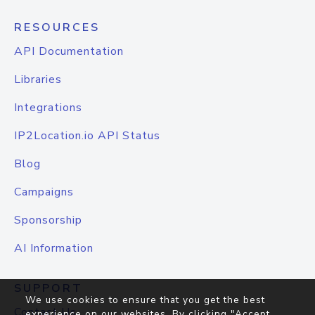
RESOURCES
API Documentation
Libraries
Integrations
IP2Location.io API Status
Blog
Campaigns
Sponsorship
AI Information
SUPPORT
We use cookies to ensure that you get the best
Contact Us
experience on our websites. By clicking "Accept