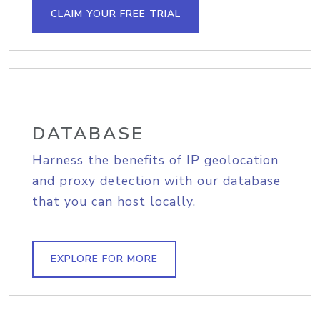
CLAIM YOUR FREE TRIAL
DATABASE
Harness the benefits of IP geolocation
and proxy detection with our database
that you can host locally.
EXPLORE FOR MORE