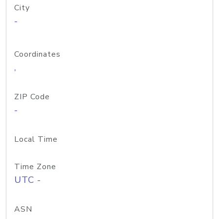
City
-
Coordinates
,
ZIP Code
-
Local Time
Time Zone
UTC -
ASN