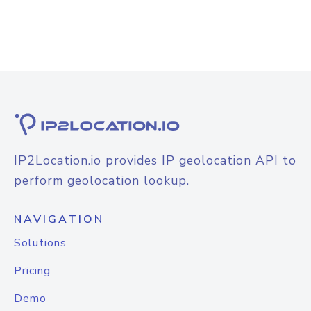
IP2Location.io provides IP geolocation API to
perform geolocation lookup.
NAVIGATION
Solutions
Pricing
Demo