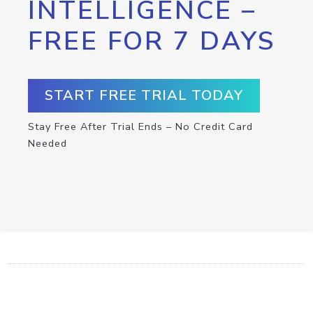
INTELLIGENCE –
FREE FOR 7 DAYS
START FREE TRIAL TODAY
Stay Free After Trial Ends – No Credit Card
Needed