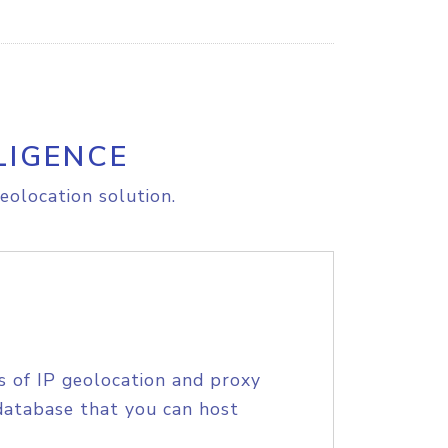
LIGENCE
eolocation solution.
s of IP geolocation and proxy
database that you can host