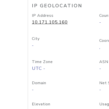
IP GEOLOCATION
IP Address
Coun
10.171.105.160
-
City
Coor
-
,
Time Zone
ASN
UTC -
-
Domain
Net 
-
-
Elevation
Usag