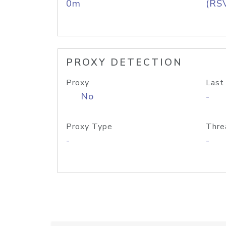
0m
(RS
PROXY DETECTION
Proxy
Last
No
-
Proxy Type
Thre
-
-