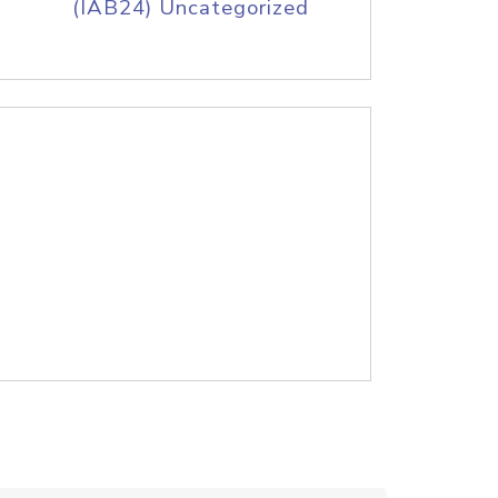
(IAB24) Uncategorized