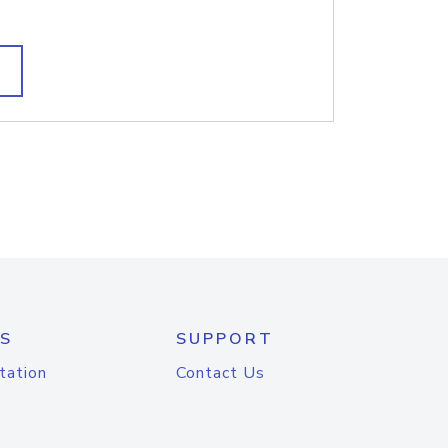
S
SUPPORT
tation
Contact Us