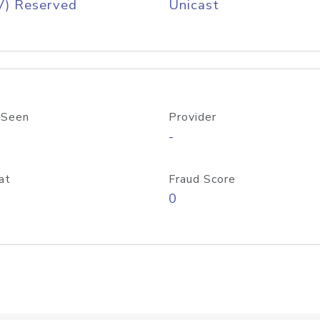
V) Reserved
Unicast
 Seen
Provider
-
at
Fraud Score
0