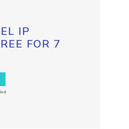
EL IP
FREE FOR 7
ded