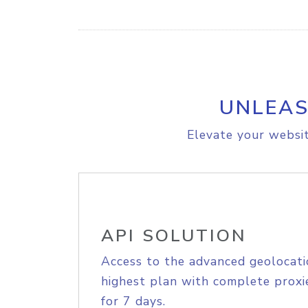
UNLEAS
Elevate your websit
API SOLUTION
Access to the advanced geolocati
highest plan with complete proxie
for 7 days.