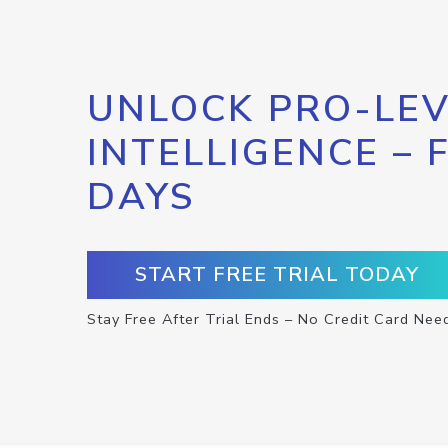
UNLOCK PRO-LEV
INTELLIGENCE – 
DAYS
START FREE TRIAL TODAY
Stay Free After Trial Ends – No Credit Card Nee