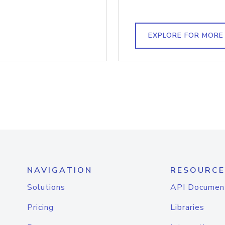
EXPLORE FOR MORE
NAVIGATION
RESOURCE
Solutions
API Documen
Pricing
Libraries