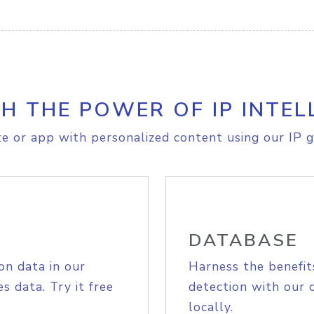
H THE POWER OF IP INTEL
e or app with personalized content using our IP g
DATABASE
on data in our
Harness the benefit
s data. Try it free
detection with our 
locally.