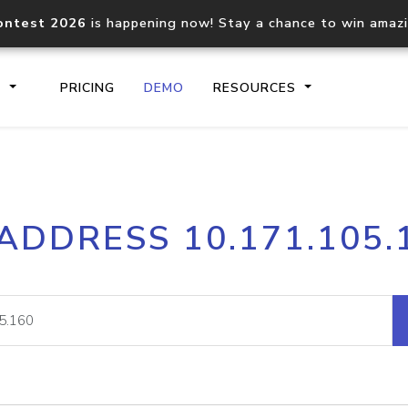
ontest 2026
is happening now! Stay a chance to win amaz
S
PRICING
DEMO
RESOURCES
IP2Location.io API
IP2Locati
 ADDRESS 10.171.105.
Core IP geolocation API
Process mu
documentation
request
Domain WHOIS API
Hosted D
Comprehensive WHOIS data
Retrieve 
lookup