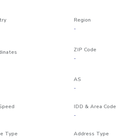
try
Region
-
ZIP Code
dinates
-
AS
-
Speed
IDD & Area Code
-
e Type
Address Type