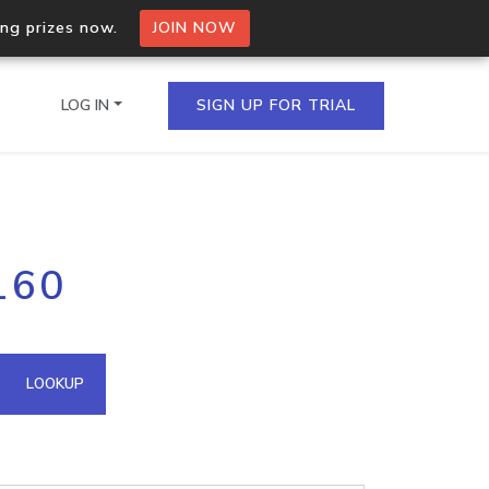
ing prizes now.
JOIN NOW
LOG IN
SIGN UP FOR TRIAL
on.io Bulk API
160
ltiple IPs in a single
omain API
LOOKUP
domains hosted on an IP