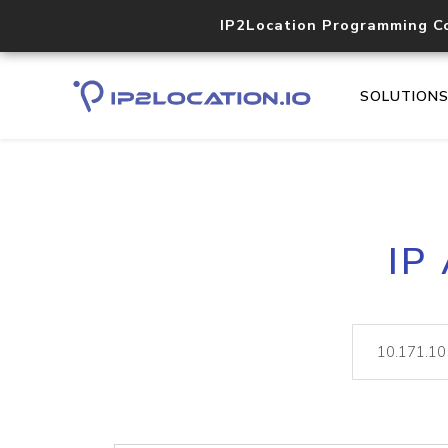
IP2Location Programming C
SOLUTION
IP