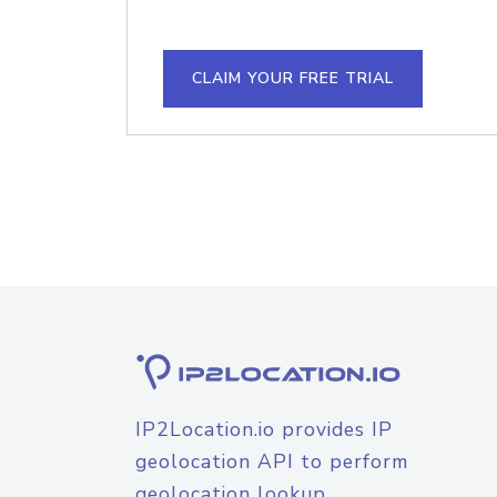
CLAIM YOUR FREE TRIAL
IP2Location.io provides IP
geolocation API to perform
geolocation lookup.