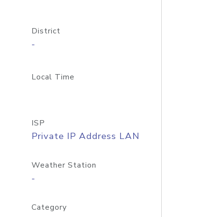
District
-
Local Time
ISP
Private IP Address LAN
Weather Station
-
Category