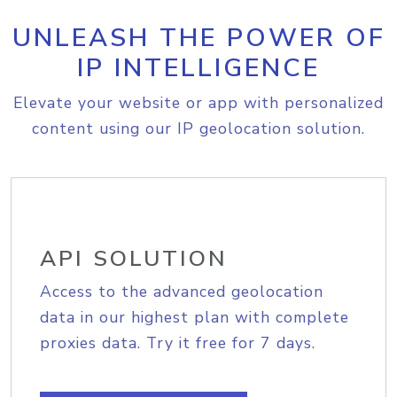
UNLEASH THE POWER OF
IP INTELLIGENCE
Elevate your website or app with personalized
content using our IP geolocation solution.
API SOLUTION
Access to the advanced geolocation
data in our highest plan with complete
proxies data. Try it free for 7 days.