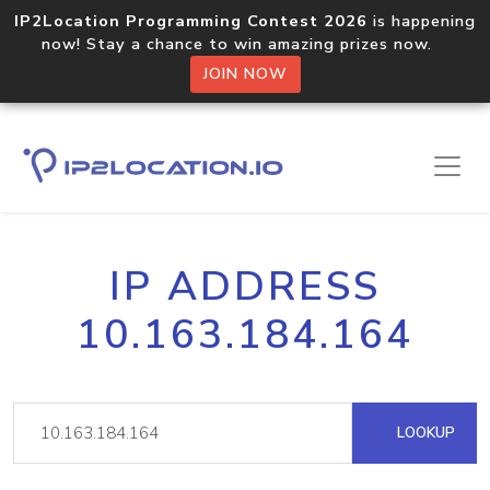
IP2Location Programming Contest 2026
is happening
now! Stay a chance to win amazing prizes now.
JOIN NOW
IP ADDRESS
10.163.184.164
LOOKUP