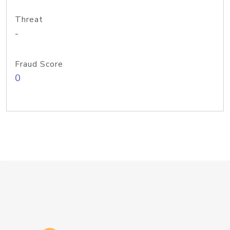
Threat
-
Fraud Score
0