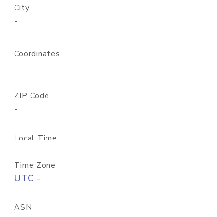
City
-
Coordinates
,
ZIP Code
-
Local Time
Time Zone
UTC -
ASN