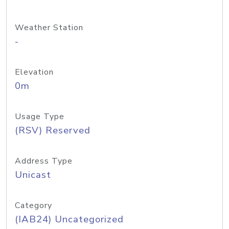
Weather Station
-
Elevation
0m
Usage Type
(RSV) Reserved
Address Type
Unicast
Category
(IAB24) Uncategorized