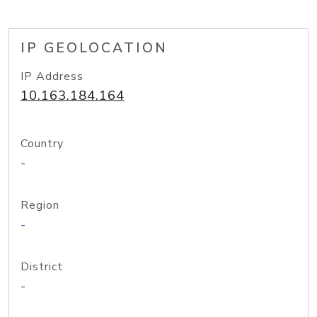
IP GEOLOCATION
IP Address
10.163.184.164
Country
-
Region
-
District
-