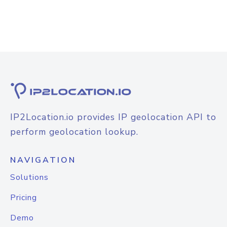
IP2Location.io provides IP geolocation API to
perform geolocation lookup.
NAVIGATION
Solutions
Pricing
Demo