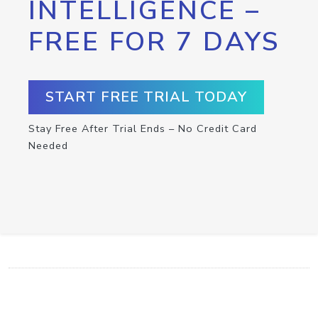
INTELLIGENCE –
FREE FOR 7 DAYS
START FREE TRIAL TODAY
Stay Free After Trial Ends – No Credit Card
Needed