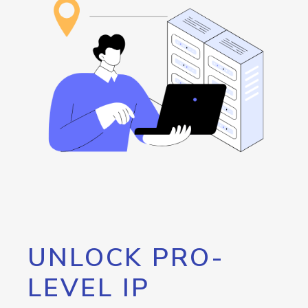
UNLOCK PRO-
LEVEL IP