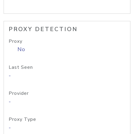
PROXY DETECTION
Proxy
No
Last Seen
-
Provider
-
Proxy Type
-