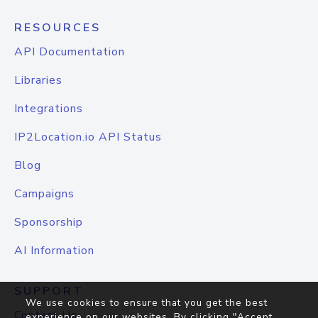
RESOURCES
API Documentation
Libraries
Integrations
IP2Location.io API Status
Blog
Campaigns
Sponsorship
AI Information
SUPPORT
We use cookies to ensure that you get the best
Contact Us
experience on our websites. By clicking "Accept