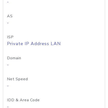
-
AS
-
ISP
Private IP Address LAN
Domain
-
Net Speed
-
IDD & Area Code
-