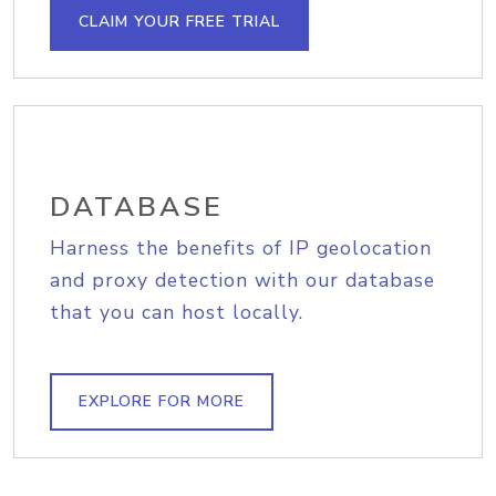
CLAIM YOUR FREE TRIAL
DATABASE
Harness the benefits of IP geolocation
and proxy detection with our database
that you can host locally.
EXPLORE FOR MORE