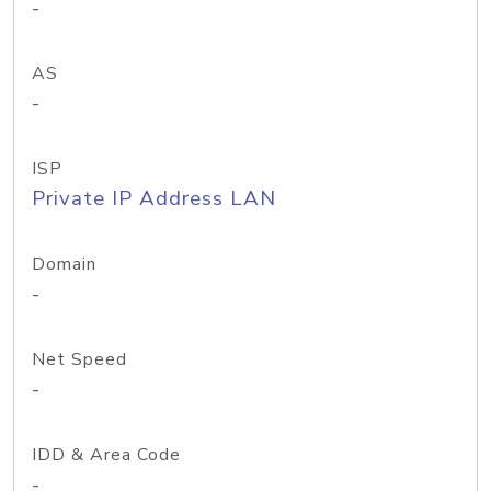
-
AS
-
ISP
Private IP Address LAN
Domain
-
Net Speed
-
IDD & Area Code
-