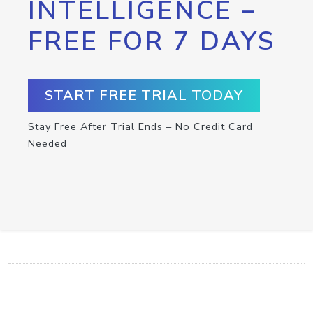
INTELLIGENCE –
FREE FOR 7 DAYS
START FREE TRIAL TODAY
Stay Free After Trial Ends – No Credit Card
Needed