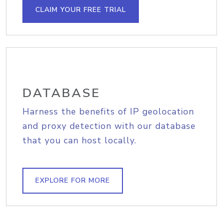
CLAIM YOUR FREE TRIAL
DATABASE
Harness the benefits of IP geolocation
and proxy detection with our database
that you can host locally.
EXPLORE FOR MORE