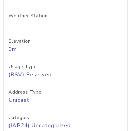
Weather Station
-
Elevation
0m
Usage Type
(RSV) Reserved
Address Type
Unicast
Category
(IAB24) Uncategorized