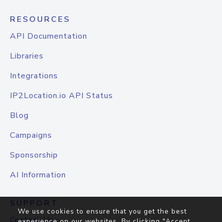
RESOURCES
API Documentation
Libraries
Integrations
IP2Location.io API Status
Blog
Campaigns
Sponsorship
AI Information
SUPPORT
We use cookies to ensure that you get the best
Contact Us
experience on our websites. By clicking "Accept