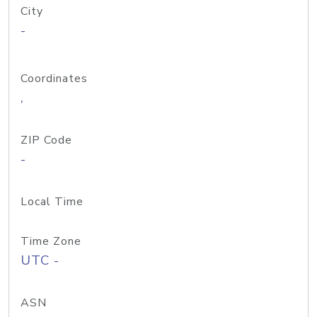
City
-
Coordinates
,
ZIP Code
-
Local Time
Time Zone
UTC -
ASN