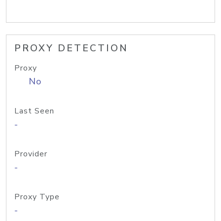
PROXY DETECTION
Proxy
No
Last Seen
-
Provider
-
Proxy Type
-