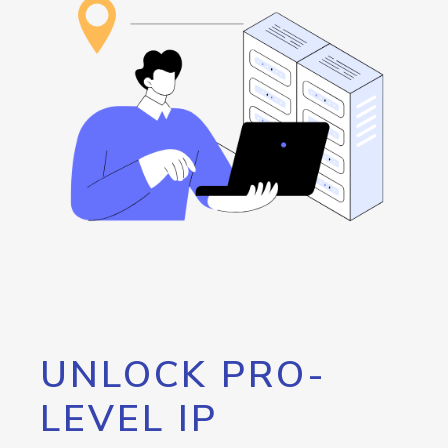
UNLOCK PRO-
LEVEL IP