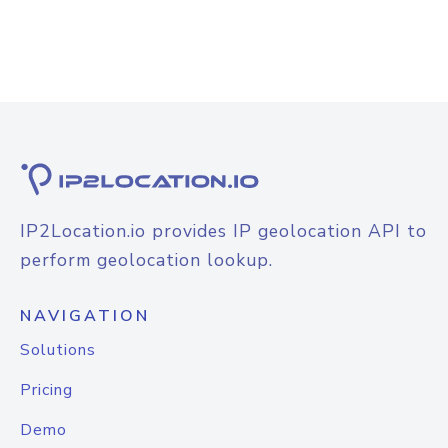
IP2Location.io provides IP geolocation API to
perform geolocation lookup.
NAVIGATION
Solutions
Pricing
Demo