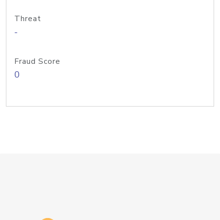
Threat
-
Fraud Score
0