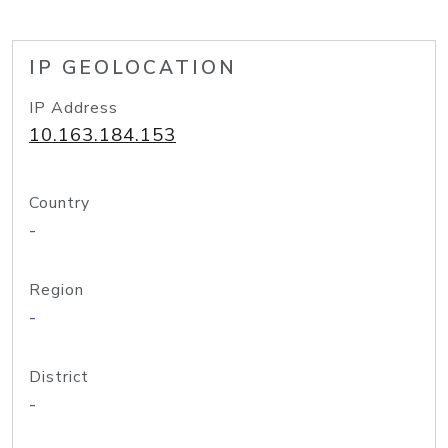
IP GEOLOCATION
IP Address
10.163.184.153
Country
-
Region
-
District
-