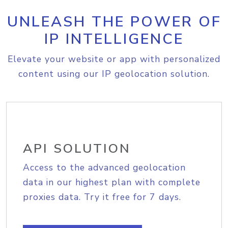
UNLEASH THE POWER OF
IP INTELLIGENCE
Elevate your website or app with personalized
content using our IP geolocation solution.
API SOLUTION
Access to the advanced geolocation
data in our highest plan with complete
proxies data. Try it free for 7 days.