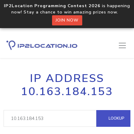
IP2Location Programming Contest 2026
is happening
now! Stay a chance to win amazing prizes now.
JOIN NOW
IP ADDRESS
10.163.184.153
LOOKUP