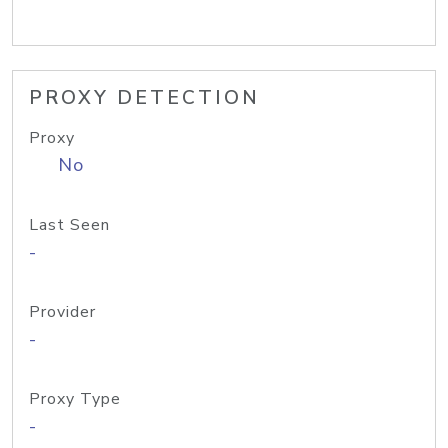
PROXY DETECTION
Proxy
No
Last Seen
-
Provider
-
Proxy Type
-