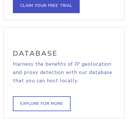
CLAIM YOUR FREE TRIAL
DATABASE
Harness the benefits of IP geolocation
and proxy detection with our database
that you can host locally.
EXPLORE FOR MORE