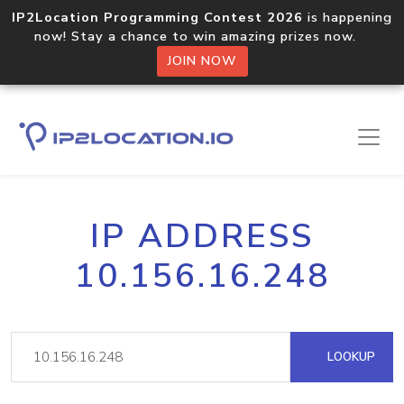
IP2Location Programming Contest 2026
is happening
now! Stay a chance to win amazing prizes now.
JOIN NOW
IP ADDRESS
10.156.16.248
LOOKUP