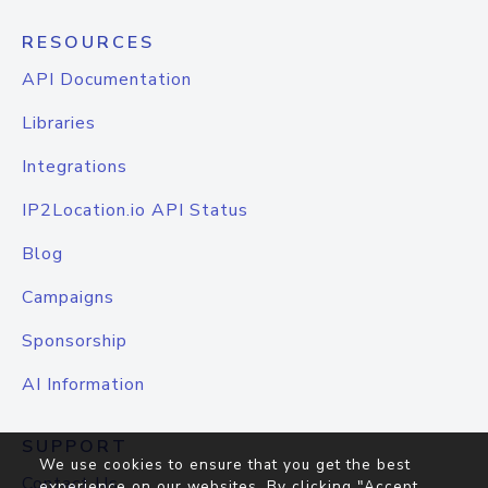
RESOURCES
API Documentation
Libraries
Integrations
IP2Location.io API Status
Blog
Campaigns
Sponsorship
AI Information
SUPPORT
We use cookies to ensure that you get the best
Contact Us
experience on our websites. By clicking "Accept