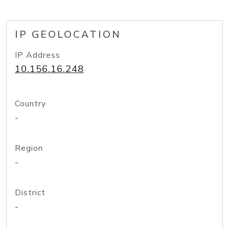
IP GEOLOCATION
IP Address
10.156.16.248
Country
-
Region
-
District
-