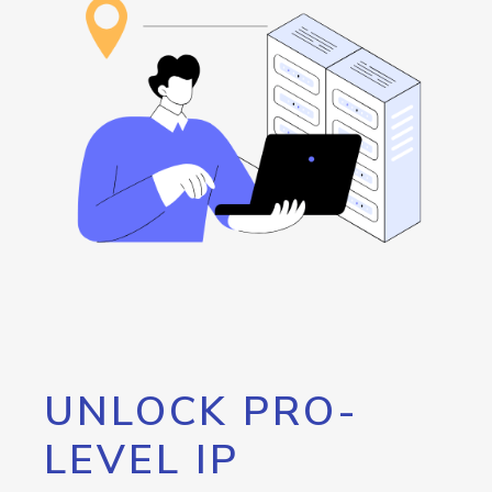
UNLOCK PRO-
LEVEL IP