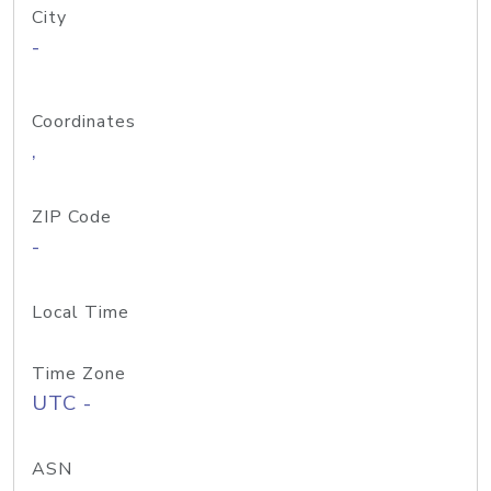
City
-
Coordinates
,
ZIP Code
-
Local Time
Time Zone
UTC -
ASN