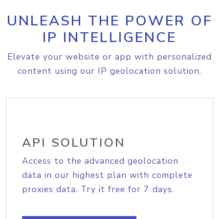
UNLEASH THE POWER OF
IP INTELLIGENCE
Elevate your website or app with personalized
content using our IP geolocation solution.
API SOLUTION
Access to the advanced geolocation
data in our highest plan with complete
proxies data. Try it free for 7 days.