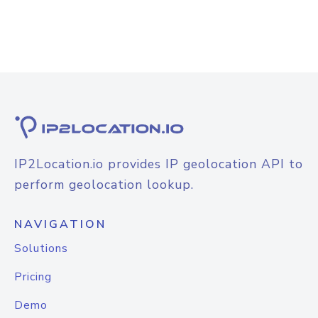
IP2Location.io provides IP geolocation API to
perform geolocation lookup.
NAVIGATION
Solutions
Pricing
Demo