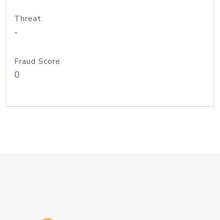
Threat
-
Fraud Score
0