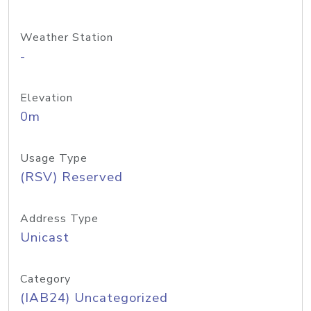
Weather Station
-
Elevation
0m
Usage Type
(RSV) Reserved
Address Type
Unicast
Category
(IAB24) Uncategorized