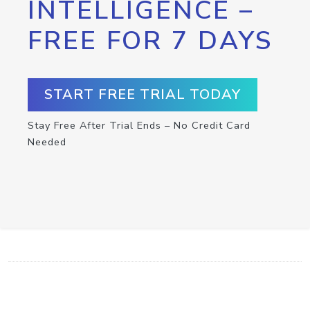
INTELLIGENCE –
FREE FOR 7 DAYS
START FREE TRIAL TODAY
Stay Free After Trial Ends – No Credit Card
Needed