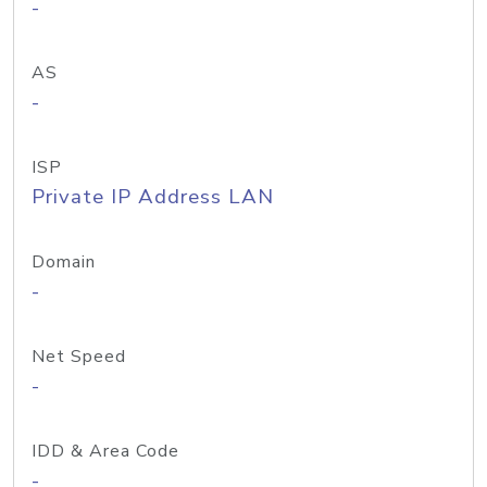
-
AS
-
ISP
Private IP Address LAN
Domain
-
Net Speed
-
IDD & Area Code
-