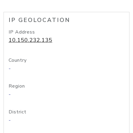
IP GEOLOCATION
IP Address
10.150.232.135
Country
-
Region
-
District
-