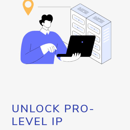
UNLOCK PRO-
LEVEL IP