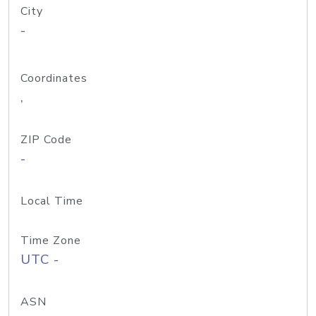
City
-
Coordinates
,
ZIP Code
-
Local Time
Time Zone
UTC -
ASN