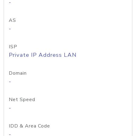
-
AS
-
ISP
Private IP Address LAN
Domain
-
Net Speed
-
IDD & Area Code
-