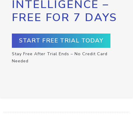
INTELLIGENCE –
FREE FOR 7 DAYS
START FREE TRIAL TODAY
Stay Free After Trial Ends – No Credit Card
Needed