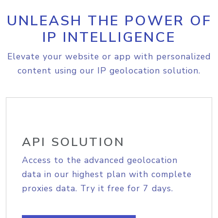
UNLEASH THE POWER OF
IP INTELLIGENCE
Elevate your website or app with personalized
content using our IP geolocation solution.
API SOLUTION
Access to the advanced geolocation
data in our highest plan with complete
proxies data. Try it free for 7 days.