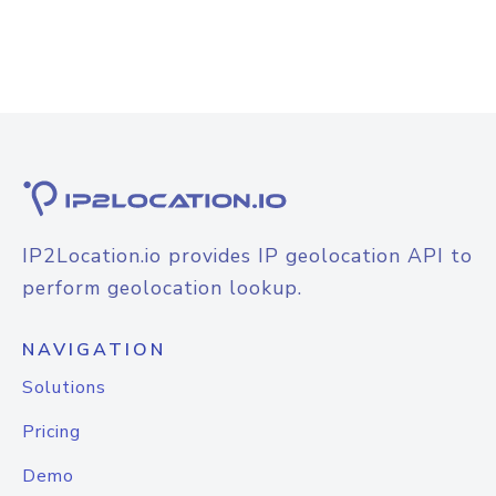
IP2Location.io provides IP geolocation API to
perform geolocation lookup.
NAVIGATION
Solutions
Pricing
Demo