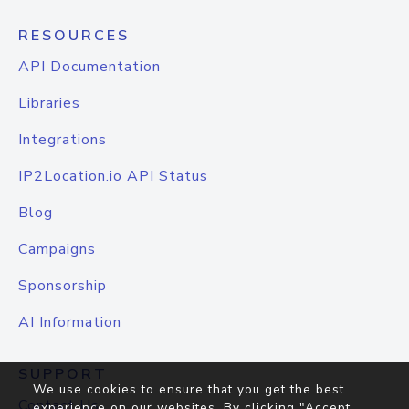
RESOURCES
API Documentation
Libraries
Integrations
IP2Location.io API Status
Blog
Campaigns
Sponsorship
AI Information
SUPPORT
We use cookies to ensure that you get the best
Contact Us
experience on our websites. By clicking "Accept