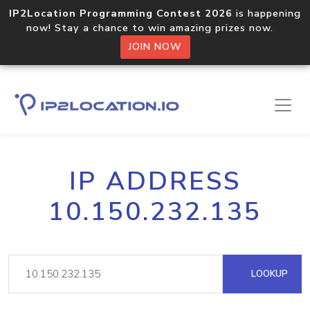
IP2Location Programming Contest 2026
is happening
now! Stay a chance to win amazing prizes now.
JOIN NOW
IP ADDRESS
10.150.232.135
LOOKUP