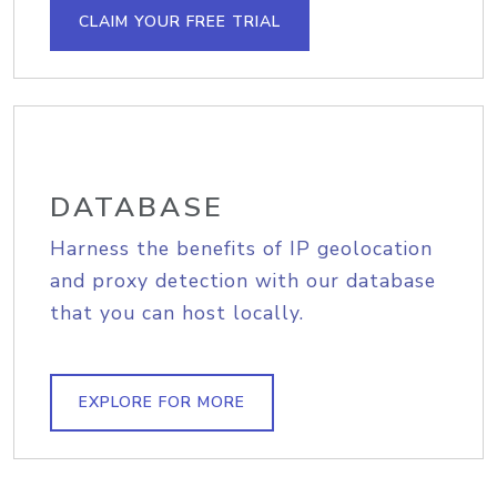
CLAIM YOUR FREE TRIAL
DATABASE
Harness the benefits of IP geolocation
and proxy detection with our database
that you can host locally.
EXPLORE FOR MORE