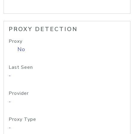
PROXY DETECTION
Proxy
No
Last Seen
-
Provider
-
Proxy Type
-