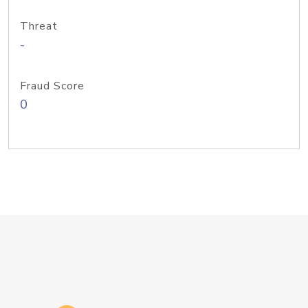
Threat
-
Fraud Score
0