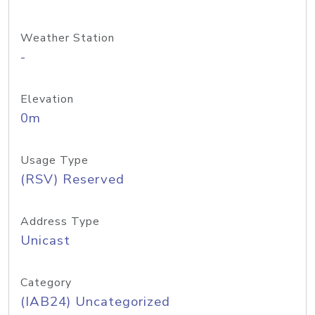
Weather Station
-
Elevation
0m
Usage Type
(RSV) Reserved
Address Type
Unicast
Category
(IAB24) Uncategorized