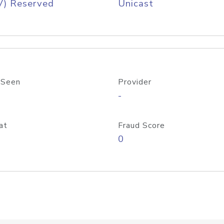
V) Reserved
Unicast
 Seen
Provider
-
at
Fraud Score
0