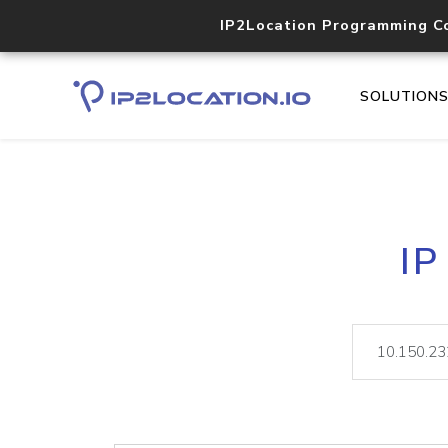
IP2Location Programming C
SOLUTION
IP