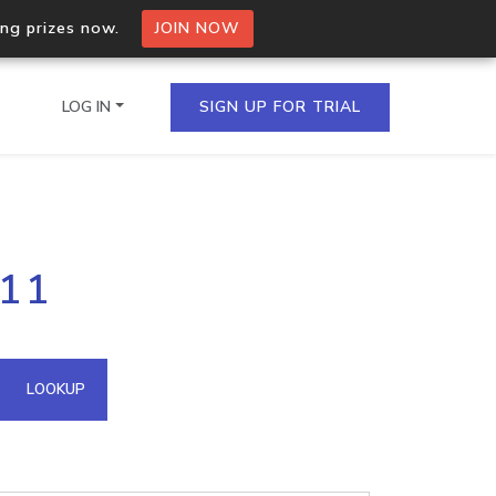
ing prizes now.
JOIN NOW
LOG IN
SIGN UP FOR TRIAL
on.io Bulk API
.11
ltiple IPs in a single
omain API
LOOKUP
domains hosted on an IP