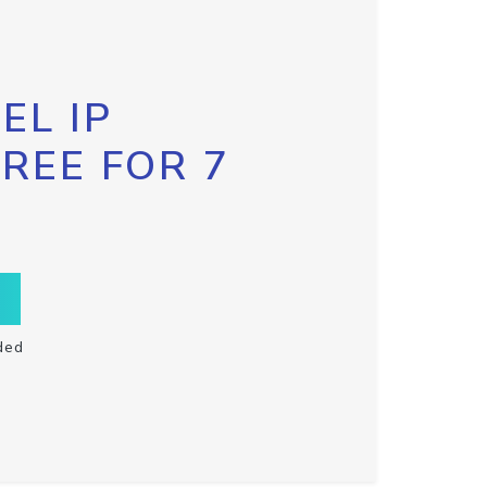
EL IP
FREE FOR 7
ded