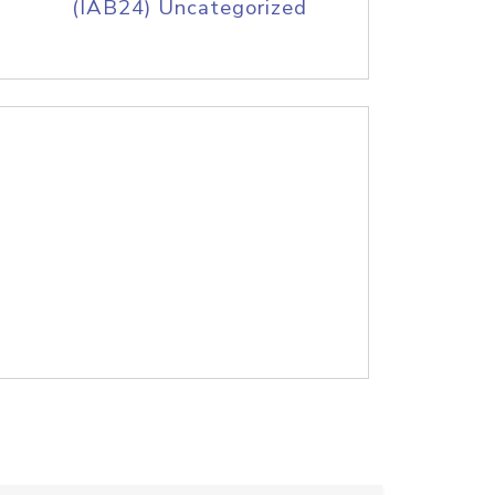
(IAB24) Uncategorized