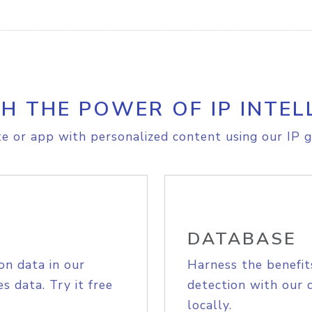
H THE POWER OF IP INTEL
e or app with personalized content using our IP g
DATABASE
on data in our
Harness the benefit
s data. Try it free
detection with our 
locally.