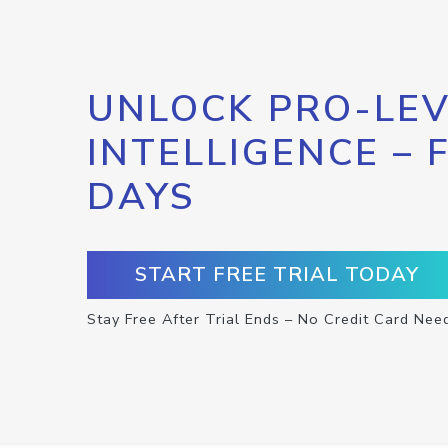
UNLOCK PRO-LEV
INTELLIGENCE – 
DAYS
START FREE TRIAL TODAY
Stay Free After Trial Ends – No Credit Card Nee