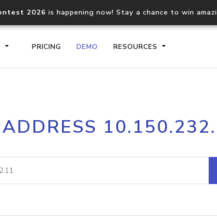
ontest 2026
is happening now! Stay a chance to win amaz
S
PRICING
DEMO
RESOURCES
IP2Location.io API
IP2Locati
 ADDRESS 10.150.232
Core IP geolocation API
Process mu
documentation
request
Domain WHOIS API
Hosted D
Comprehensive WHOIS data
Retrieve 
lookup