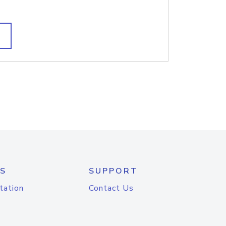
S
SUPPORT
tation
Contact Us