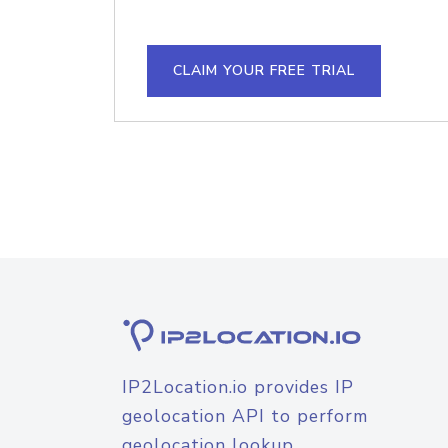
CLAIM YOUR FREE TRIAL
IP2Location.io provides IP
geolocation API to perform
geolocation lookup.