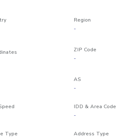
try
Region
-
ZIP Code
dinates
-
AS
-
Speed
IDD & Area Code
-
e Type
Address Type