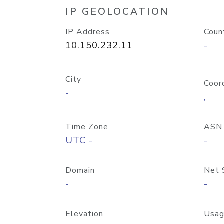
IP GEOLOCATION
IP Address
Coun
10.150.232.11
-
City
Coor
-
,
Time Zone
ASN
UTC -
-
Domain
Net 
-
-
Elevation
Usag