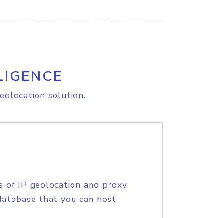
LIGENCE
eolocation solution.
s of IP geolocation and proxy
database that you can host