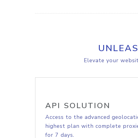
UNLEAS
Elevate your websit
API SOLUTION
Access to the advanced geolocati
highest plan with complete proxie
for 7 days.