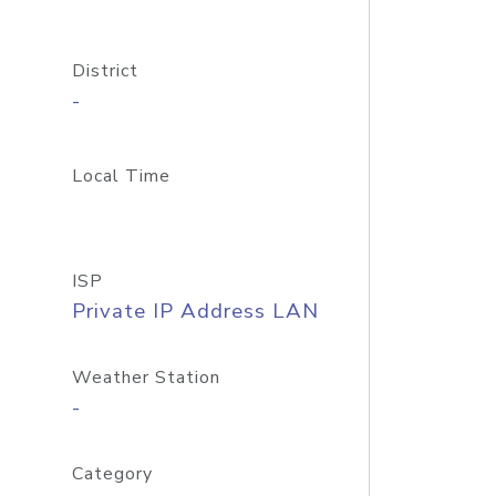
District
-
Local Time
ISP
Private IP Address LAN
Weather Station
-
Category