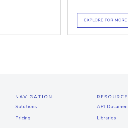
EXPLORE FOR MORE
NAVIGATION
RESOURCE
Solutions
API Documen
Pricing
Libraries