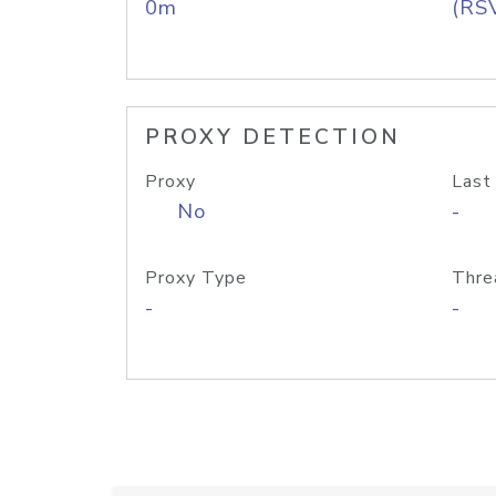
0m
(RS
PROXY DETECTION
Proxy
Last
No
-
Proxy Type
Thre
-
-