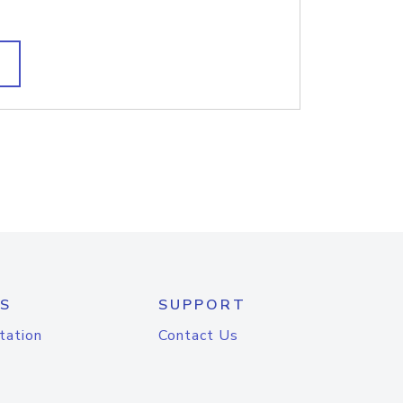
S
SUPPORT
tation
Contact Us