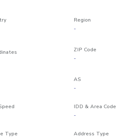
try
Region
-
ZIP Code
dinates
-
AS
-
Speed
IDD & Area Code
-
e Type
Address Type