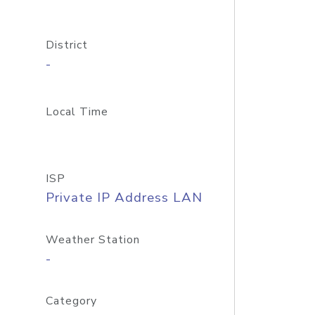
District
-
Local Time
ISP
Private IP Address LAN
Weather Station
-
Category