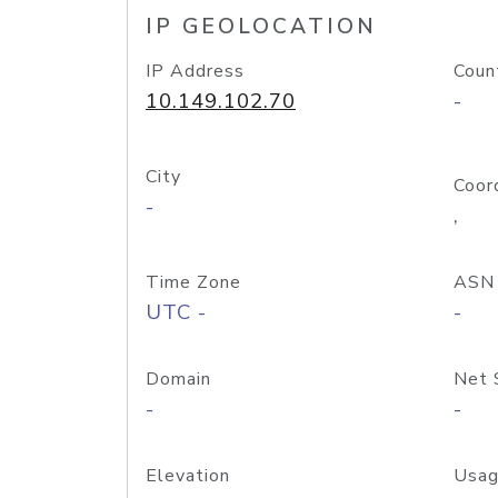
IP GEOLOCATION
IP Address
Coun
10.149.102.70
-
City
Coor
-
,
Time Zone
ASN
UTC -
-
Domain
Net 
-
-
Elevation
Usag