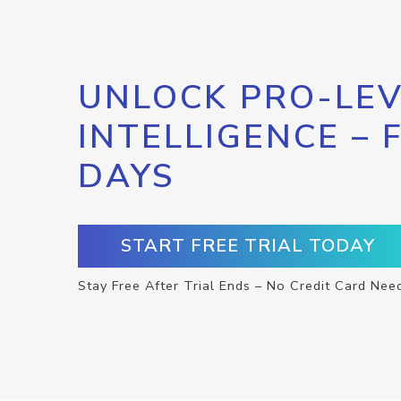
UNLOCK PRO-LEV
INTELLIGENCE – 
DAYS
START FREE TRIAL TODAY
Stay Free After Trial Ends – No Credit Card Nee