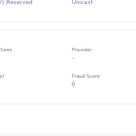
V) Reserved
Unicast
 Seen
Provider
-
at
Fraud Score
0