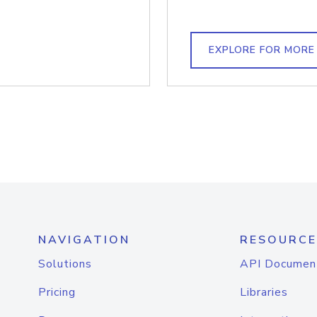
EXPLORE FOR MORE
NAVIGATION
RESOURCE
Solutions
API Documen
Pricing
Libraries