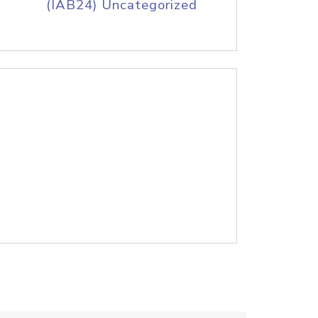
(IAB24) Uncategorized