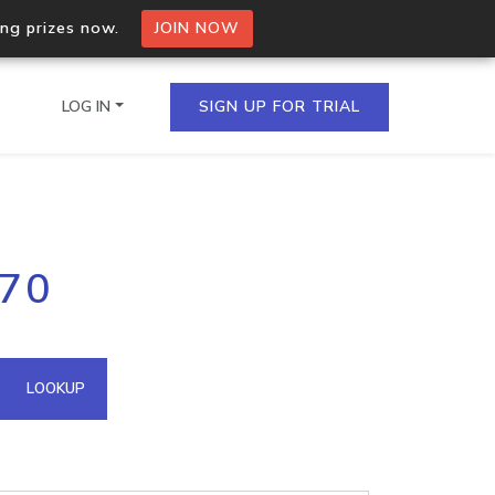
ing prizes now.
JOIN NOW
LOG IN
SIGN UP FOR TRIAL
on.io Bulk API
.70
ltiple IPs in a single
omain API
LOOKUP
domains hosted on an IP