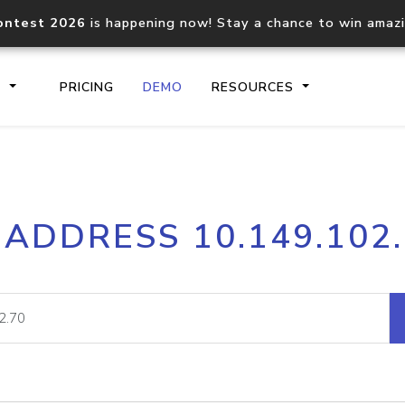
ontest 2026
is happening now! Stay a chance to win amaz
S
PRICING
DEMO
RESOURCES
IP2Location.io API
IP2Locati
 ADDRESS 10.149.102
Core IP geolocation API
Process mu
documentation
request
Domain WHOIS API
Hosted D
Comprehensive WHOIS data
Retrieve 
lookup