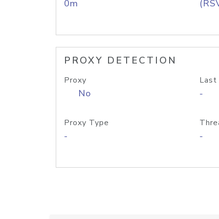
0m
(RS
PROXY DETECTION
Proxy
Last
No
-
Proxy Type
Thre
-
-