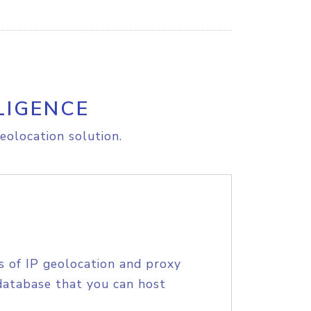
LIGENCE
eolocation solution.
s of IP geolocation and proxy
database that you can host