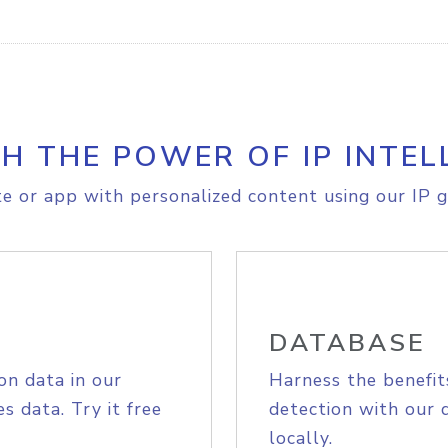
H THE POWER OF IP INTEL
e or app with personalized content using our IP g
DATABASE
on data in our
Harness the benefit
s data. Try it free
detection with our 
locally.