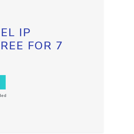
EL IP
FREE FOR 7
ded