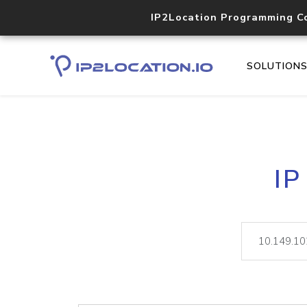
IP2Location Programming C
SOLUTION
IP