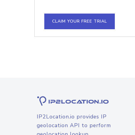
CLAIM YOUR FREE TRIAL
IP2Location.io provides IP
geolocation API to perform
geolocation lookup.