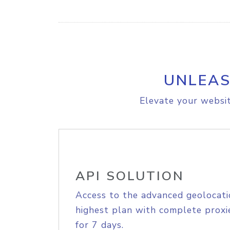
UNLEAS
Elevate your websit
API SOLUTION
Access to the advanced geolocati
highest plan with complete proxie
for 7 days.