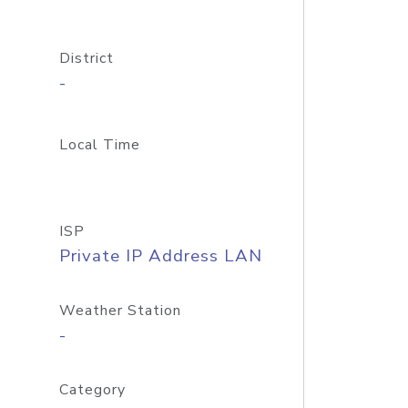
District
-
Local Time
ISP
Private IP Address LAN
Weather Station
-
Category