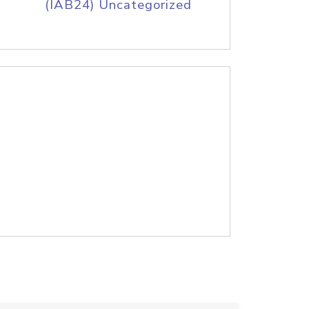
(IAB24) Uncategorized