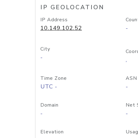
IP GEOLOCATION
IP Address
Coun
10.149.102.52
-
City
Coor
-
,
Time Zone
ASN
UTC -
-
Domain
Net 
-
-
Elevation
Usag