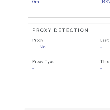
0m
(RS
PROXY DETECTION
Proxy
Last
No
-
Proxy Type
Thre
-
-