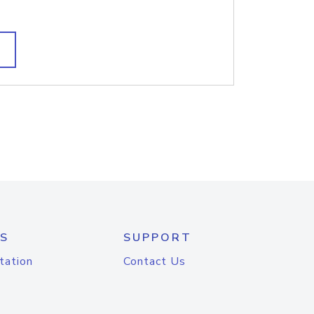
S
SUPPORT
tation
Contact Us