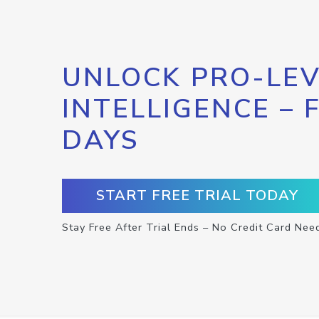
UNLOCK PRO-LEV
INTELLIGENCE – 
DAYS
START FREE TRIAL TODAY
Stay Free After Trial Ends – No Credit Card Nee