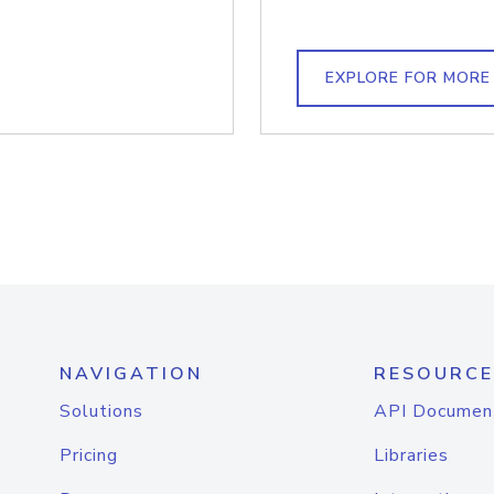
EXPLORE FOR MORE
NAVIGATION
RESOURCE
Solutions
API Documen
Pricing
Libraries