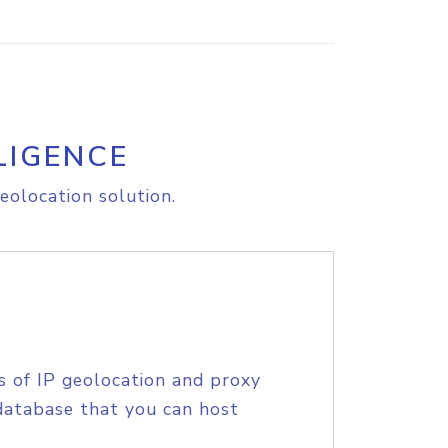
LIGENCE
eolocation solution.
s of IP geolocation and proxy
database that you can host