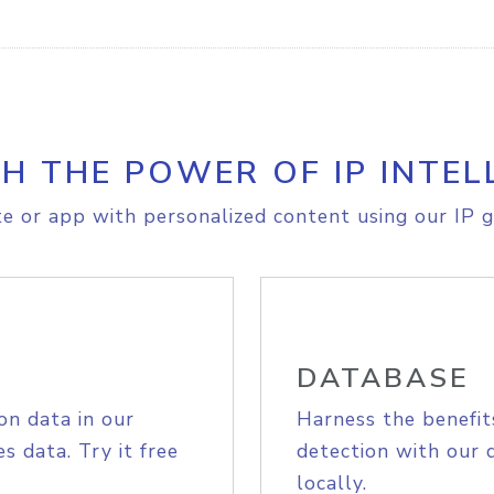
H THE POWER OF IP INTEL
e or app with personalized content using our IP g
DATABASE
on data in our
Harness the benefit
s data. Try it free
detection with our 
locally.