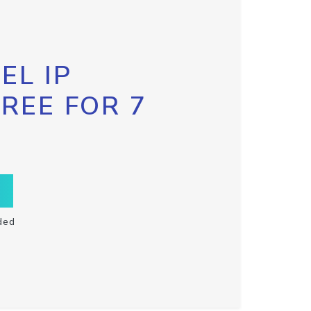
EL IP
FREE FOR 7
ded