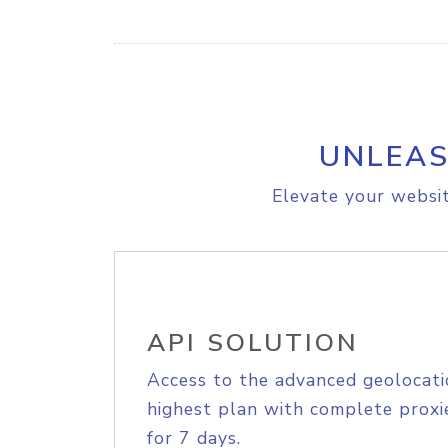
UNLEAS
Elevate your websit
API SOLUTION
Access to the advanced geolocati
highest plan with complete proxie
for 7 days.