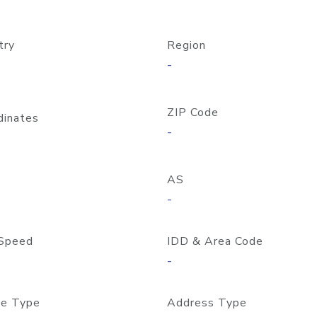
try
Region
-
ZIP Code
dinates
-
AS
-
Speed
IDD & Area Code
-
e Type
Address Type