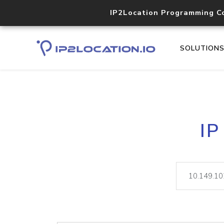
IP2Location Programming C
SOLUTION
IP