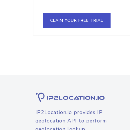
CLAIM YOUR FREE TRIAL
IP2Location.io provides IP
geolocation API to perform
geolocation lookup.