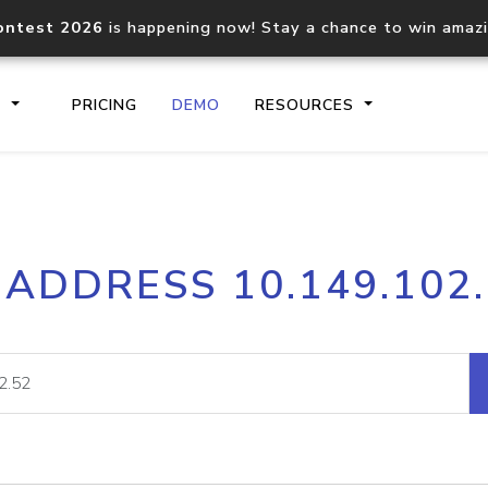
ontest 2026
is happening now! Stay a chance to win amaz
S
PRICING
DEMO
RESOURCES
IP2Location.io API
IP2Locati
 ADDRESS 10.149.102
Core IP geolocation API
Process mu
documentation
request
Domain WHOIS API
Hosted D
Comprehensive WHOIS data
Retrieve 
lookup