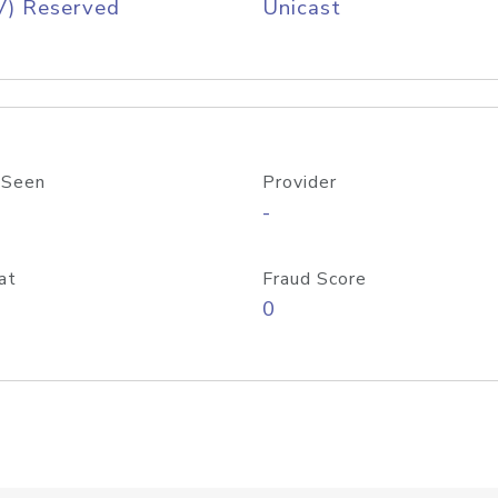
V) Reserved
Unicast
 Seen
Provider
-
at
Fraud Score
0