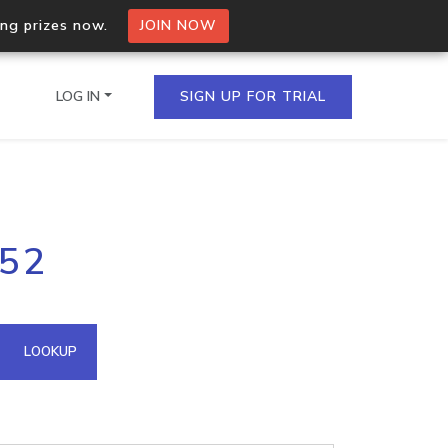
ing prizes now.
JOIN NOW
LOG IN
SIGN UP FOR TRIAL
on.io Bulk API
.52
ltiple IPs in a single
omain API
LOOKUP
domains hosted on an IP