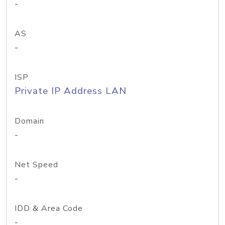
-
AS
-
ISP
Private IP Address LAN
Domain
-
Net Speed
-
IDD & Area Code
-