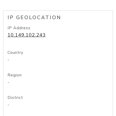
IP GEOLOCATION
IP Address
10.149.102.243
Country
-
Region
-
District
-