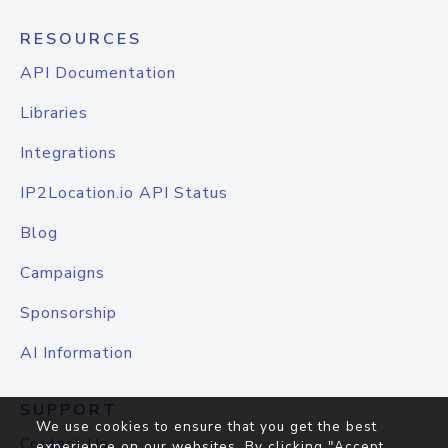
RESOURCES
API Documentation
Libraries
Integrations
IP2Location.io API Status
Blog
Campaigns
Sponsorship
AI Information
SUPPORT
We use cookies to ensure that you get the best
Contact Us
experience on our websites. By clicking "Accept