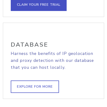
CLAIM YOUR FREE TRIAL
DATABASE
Harness the benefits of IP geolocation
and proxy detection with our database
that you can host locally.
EXPLORE FOR MORE