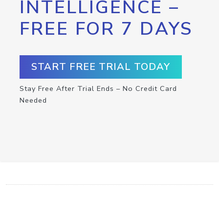
INTELLIGENCE –
FREE FOR 7 DAYS
START FREE TRIAL TODAY
Stay Free After Trial Ends – No Credit Card
Needed