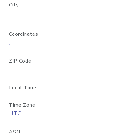
City
-
Coordinates
,
ZIP Code
-
Local Time
Time Zone
UTC -
ASN