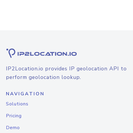
IP2Location.io provides IP geolocation API to
perform geolocation lookup.
NAVIGATION
Solutions
Pricing
Demo