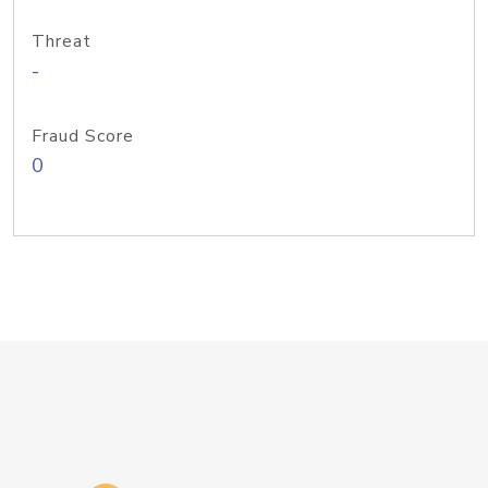
Threat
-
Fraud Score
0