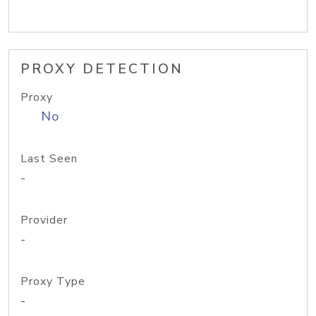
PROXY DETECTION
Proxy
No
Last Seen
-
Provider
-
Proxy Type
-