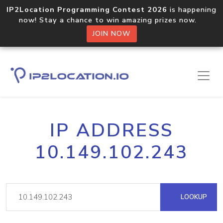
IP2Location Programming Contest 2026
is happening
now! Stay a chance to win amazing prizes now.
JOIN NOW
IP ADDRESS
10.149.102.243
LOOKUP