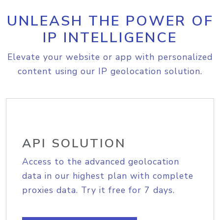
UNLEASH THE POWER OF
IP INTELLIGENCE
Elevate your website or app with personalized
content using our IP geolocation solution.
API SOLUTION
Access to the advanced geolocation
data in our highest plan with complete
proxies data. Try it free for 7 days.