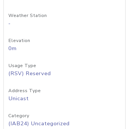
Weather Station
-
Elevation
0m
Usage Type
(RSV) Reserved
Address Type
Unicast
Category
(IAB24) Uncategorized