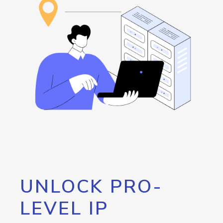
UNLOCK PRO-
LEVEL IP