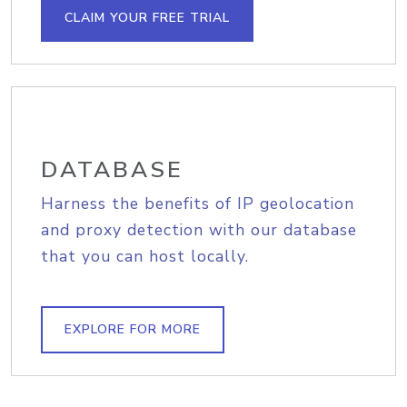
CLAIM YOUR FREE TRIAL
DATABASE
Harness the benefits of IP geolocation
and proxy detection with our database
that you can host locally.
EXPLORE FOR MORE