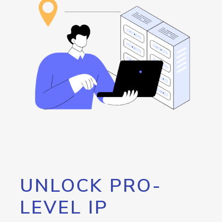
UNLOCK PRO-
LEVEL IP