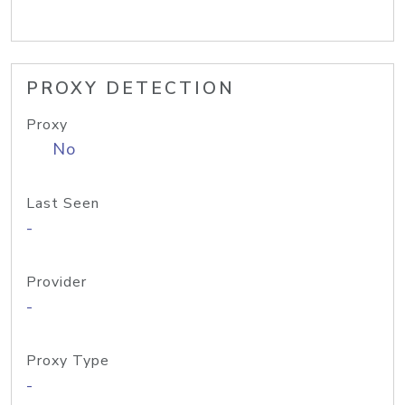
PROXY DETECTION
Proxy
No
Last Seen
-
Provider
-
Proxy Type
-