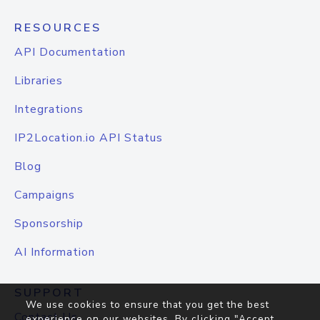
RESOURCES
API Documentation
Libraries
Integrations
IP2Location.io API Status
Blog
Campaigns
Sponsorship
AI Information
SUPPORT
We use cookies to ensure that you get the best
Contact Us
experience on our websites. By clicking "Accept