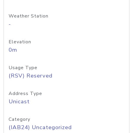
Weather Station
-
Elevation
0m
Usage Type
(RSV) Reserved
Address Type
Unicast
Category
(IAB24) Uncategorized