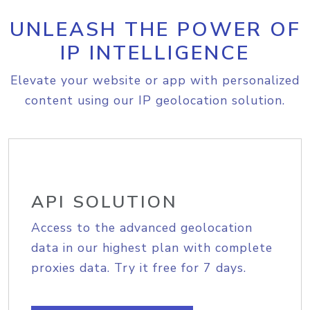
UNLEASH THE POWER OF
IP INTELLIGENCE
Elevate your website or app with personalized
content using our IP geolocation solution.
API SOLUTION
Access to the advanced geolocation
data in our highest plan with complete
proxies data. Try it free for 7 days.