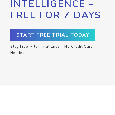
INTELLIGENCE –
FREE FOR 7 DAYS
START FREE TRIAL TODAY
Stay Free After Trial Ends – No Credit Card
Needed