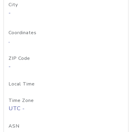
City
-
Coordinates
,
ZIP Code
-
Local Time
Time Zone
UTC -
ASN