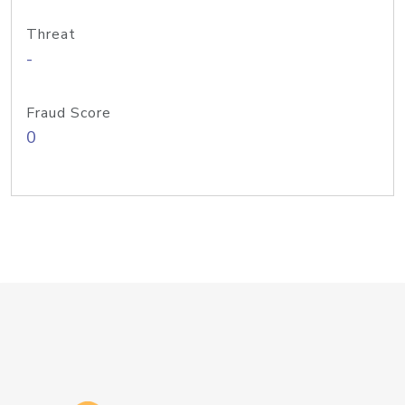
Threat
-
Fraud Score
0