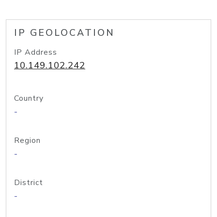
IP GEOLOCATION
IP Address
10.149.102.242
Country
-
Region
-
District
-