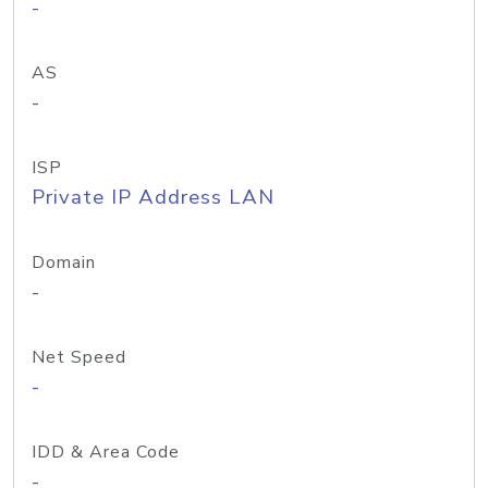
-
AS
-
ISP
Private IP Address LAN
Domain
-
Net Speed
-
IDD & Area Code
-