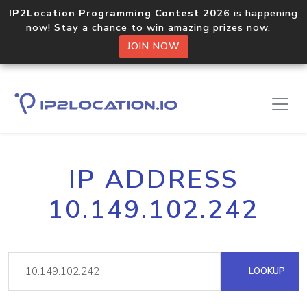
IP2Location Programming Contest 2026
is happening
now! Stay a chance to win amazing prizes now.
JOIN NOW
IP ADDRESS
10.149.102.242
LOOKUP