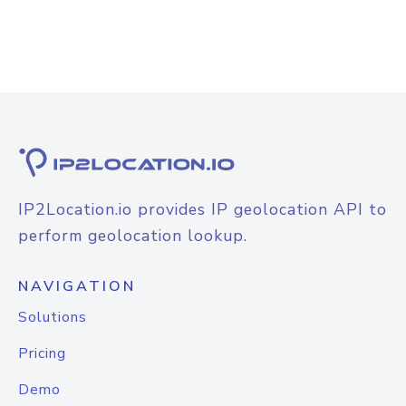
IP2Location.io provides IP geolocation API to
perform geolocation lookup.
NAVIGATION
Solutions
Pricing
Demo