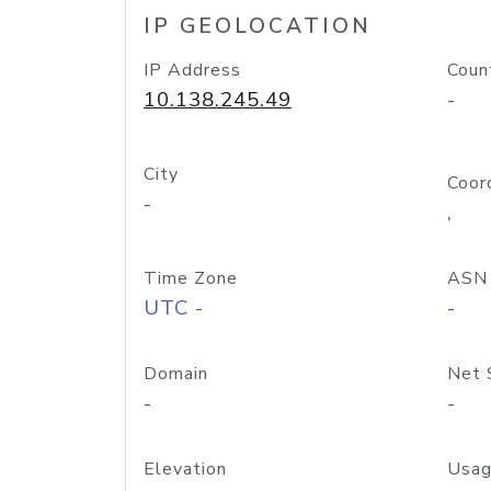
IP GEOLOCATION
IP Address
Coun
10.138.245.49
-
City
Coor
-
,
Time Zone
ASN
UTC -
-
Domain
Net 
-
-
Elevation
Usag