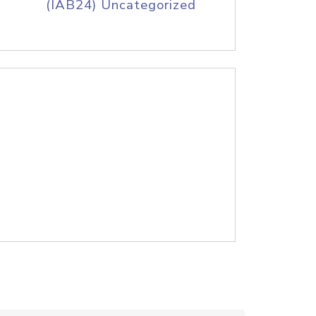
(IAB24) Uncategorized