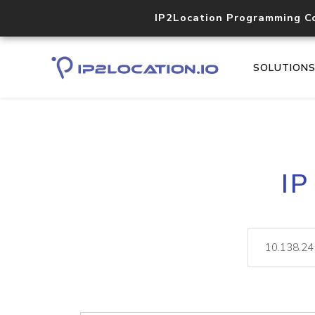
IP2Location Programming C
SOLUTION
IP