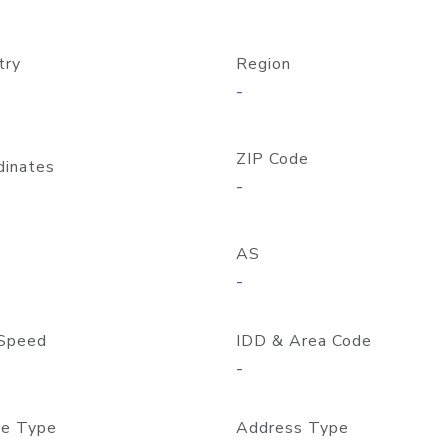
try
Region
-
ZIP Code
dinates
-
AS
-
Speed
IDD & Area Code
-
e Type
Address Type