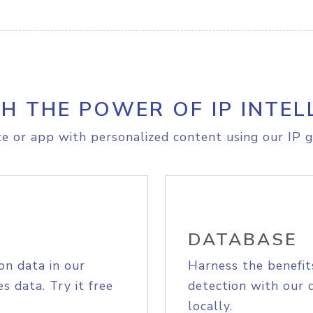
H THE POWER OF IP INTEL
e or app with personalized content using our IP g
DATABASE
on data in our
Harness the benefit
s data. Try it free
detection with our 
locally.