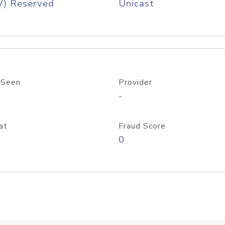
V) Reserved
Unicast
 Seen
Provider
-
at
Fraud Score
0