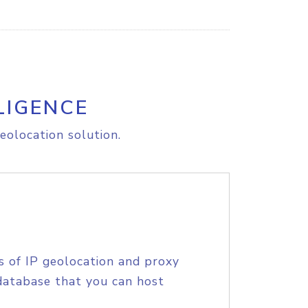
LIGENCE
eolocation solution.
s of IP geolocation and proxy
database that you can host