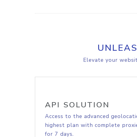
UNLEAS
Elevate your websit
API SOLUTION
Access to the advanced geolocati
highest plan with complete proxie
for 7 days.