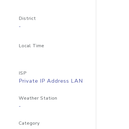
District
-
Local Time
ISP
Private IP Address LAN
Weather Station
-
Category