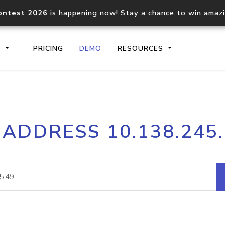
ontest 2026
is happening now! Stay a chance to win amaz
S
PRICING
DEMO
RESOURCES
IP2Location.io API
IP2Locati
 ADDRESS 10.138.245
Core IP geolocation API
Process mu
documentation
request
Domain WHOIS API
Hosted D
Comprehensive WHOIS data
Retrieve 
lookup