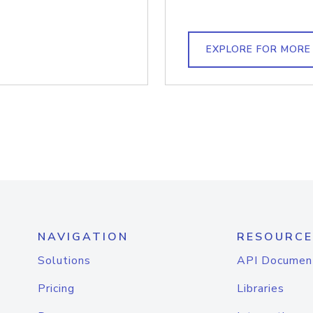
EXPLORE FOR MORE
NAVIGATION
RESOURCE
Solutions
API Documen
Pricing
Libraries