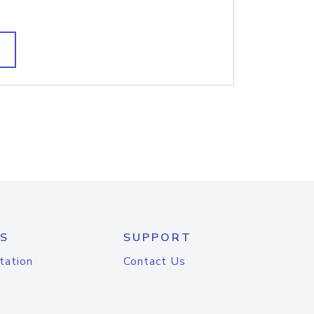
S
SUPPORT
tation
Contact Us