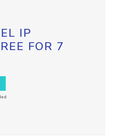
EL IP
FREE FOR 7
ded