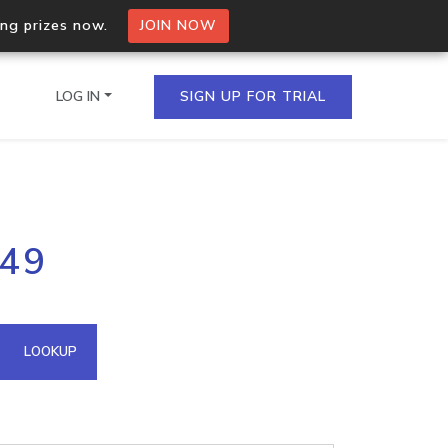
ing prizes now.
JOIN NOW
LOG IN
SIGN UP FOR TRIAL
on.io Bulk API
.49
ltiple IPs in a single
omain API
LOOKUP
domains hosted on an IP