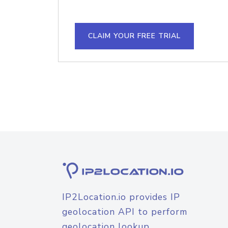
CLAIM YOUR FREE TRIAL
IP2Location.io provides IP
geolocation API to perform
geolocation lookup.