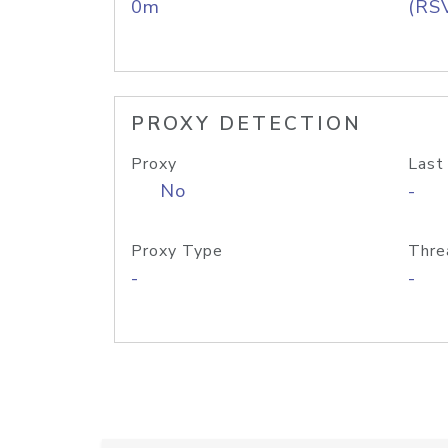
0m
(RS
PROXY DETECTION
Proxy
Last
No
-
Proxy Type
Thre
-
-