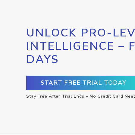
UNLOCK PRO-LEV
INTELLIGENCE – 
DAYS
START FREE TRIAL TODAY
Stay Free After Trial Ends – No Credit Card Nee