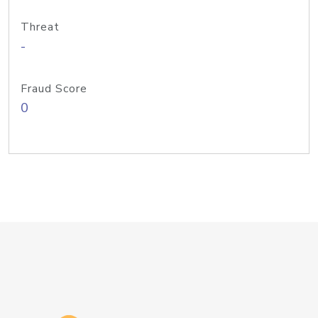
Threat
-
Fraud Score
0