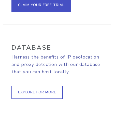
CLAIM YOUR FREE TRIAL
DATABASE
Harness the benefits of IP geolocation
and proxy detection with our database
that you can host locally.
EXPLORE FOR MORE