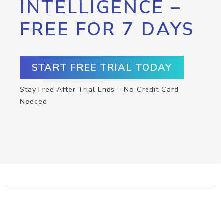
INTELLIGENCE –
FREE FOR 7 DAYS
START FREE TRIAL TODAY
Stay Free After Trial Ends – No Credit Card
Needed