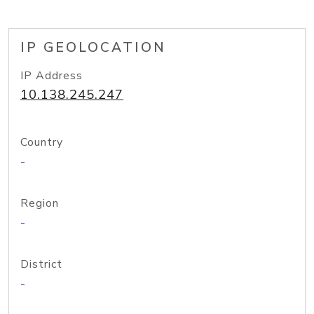
IP GEOLOCATION
IP Address
10.138.245.247
Country
-
Region
-
District
-