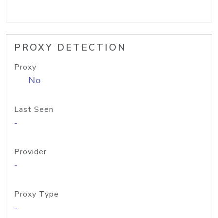
PROXY DETECTION
Proxy
No
Last Seen
-
Provider
-
Proxy Type
-