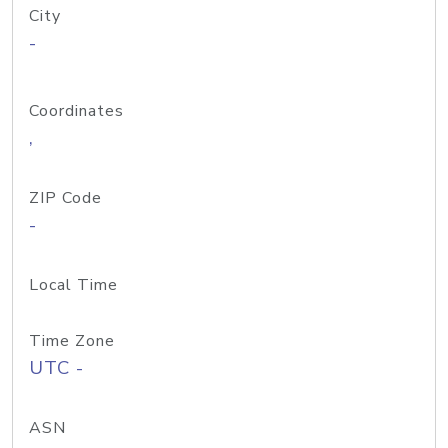
City
-
Coordinates
,
ZIP Code
-
Local Time
Time Zone
UTC -
ASN