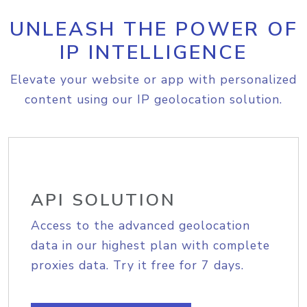
UNLEASH THE POWER OF
IP INTELLIGENCE
Elevate your website or app with personalized
content using our IP geolocation solution.
API SOLUTION
Access to the advanced geolocation
data in our highest plan with complete
proxies data. Try it free for 7 days.