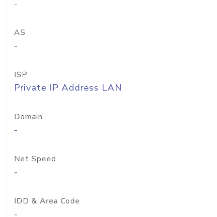
-
AS
-
ISP
Private IP Address LAN
Domain
-
Net Speed
-
IDD & Area Code
-