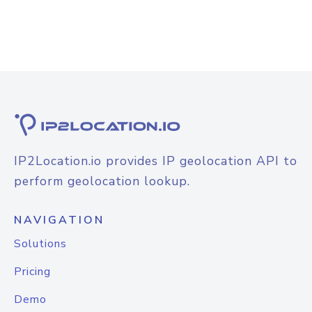
IP2Location.io provides IP geolocation API to
perform geolocation lookup.
NAVIGATION
Solutions
Pricing
Demo