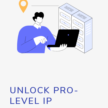
UNLOCK PRO-
LEVEL IP