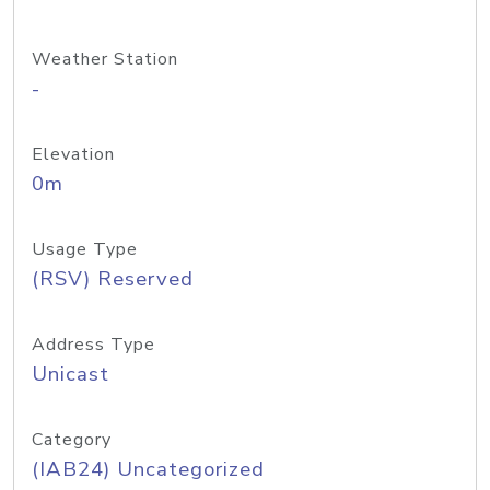
Weather Station
-
Elevation
0m
Usage Type
(RSV) Reserved
Address Type
Unicast
Category
(IAB24) Uncategorized