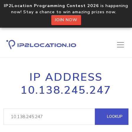
IP2Location Programming Contest 2026
is happening
now! Stay a chance to win amazing prizes now.
JOIN NOW
IP ADDRESS
10.138.245.247
LOOKUP