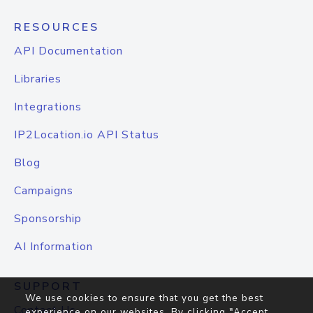
RESOURCES
API Documentation
Libraries
Integrations
IP2Location.io API Status
Blog
Campaigns
Sponsorship
AI Information
SUPPORT
We use cookies to ensure that you get the best
Contact Us
experience on our websites. By clicking "Accept