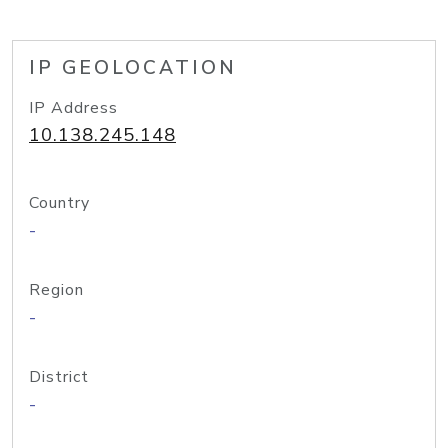
IP GEOLOCATION
IP Address
10.138.245.148
Country
-
Region
-
District
-