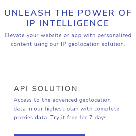
UNLEASH THE POWER OF
IP INTELLIGENCE
Elevate your website or app with personalized
content using our IP geolocation solution.
API SOLUTION
Access to the advanced geolocation
data in our highest plan with complete
proxies data. Try it free for 7 days.