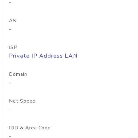
-
AS
-
ISP
Private IP Address LAN
Domain
-
Net Speed
-
IDD & Area Code
-