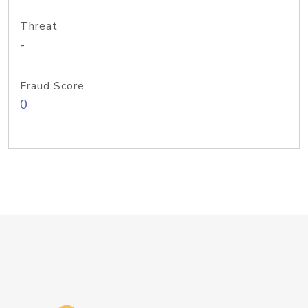
Threat
-
Fraud Score
0