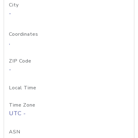
City
-
Coordinates
,
ZIP Code
-
Local Time
Time Zone
UTC -
ASN