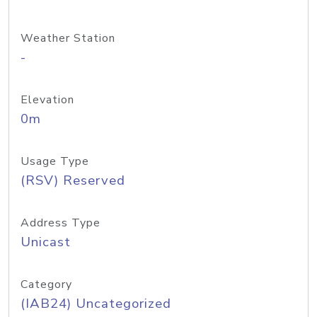
Weather Station
-
Elevation
0m
Usage Type
(RSV) Reserved
Address Type
Unicast
Category
(IAB24) Uncategorized