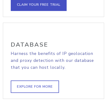
CLAIM YOUR FREE TRIAL
DATABASE
Harness the benefits of IP geolocation
and proxy detection with our database
that you can host locally.
EXPLORE FOR MORE