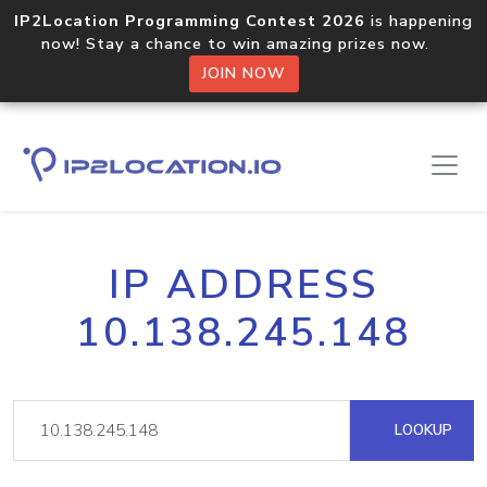
IP2Location Programming Contest 2026
is happening
now! Stay a chance to win amazing prizes now.
JOIN NOW
IP ADDRESS
10.138.245.148
LOOKUP