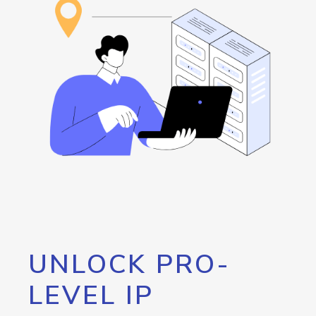
UNLOCK PRO-
LEVEL IP