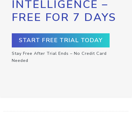
INTELLIGENCE –
FREE FOR 7 DAYS
START FREE TRIAL TODAY
Stay Free After Trial Ends – No Credit Card
Needed