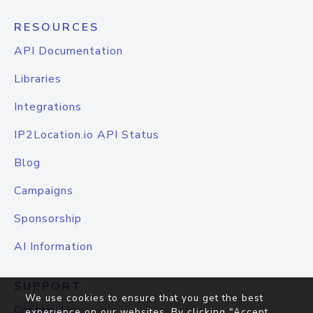
RESOURCES
API Documentation
Libraries
Integrations
IP2Location.io API Status
Blog
Campaigns
Sponsorship
AI Information
SUPPORT
We use cookies to ensure that you get the best
Contact Us
experience on our websites. By clicking "Accept