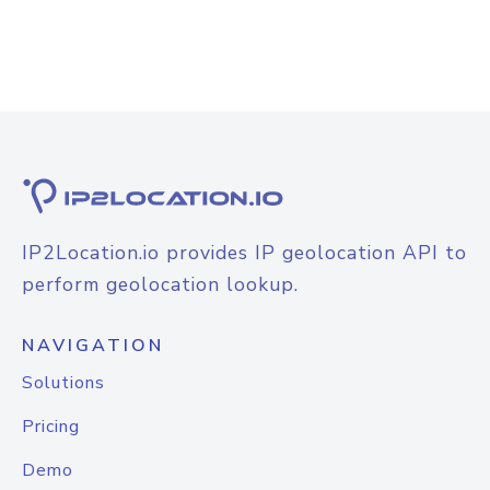
IP2Location.io provides IP geolocation API to
perform geolocation lookup.
NAVIGATION
Solutions
Pricing
Demo