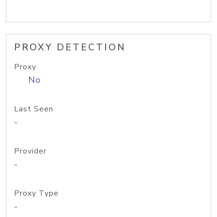
PROXY DETECTION
Proxy
No
Last Seen
-
Provider
-
Proxy Type
-