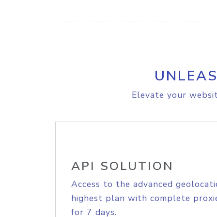
UNLEAS
Elevate your websit
API SOLUTION
Access to the advanced geolocati
highest plan with complete proxie
for 7 days.