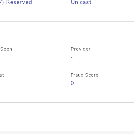
V) Reserved
Unicast
 Seen
Provider
-
at
Fraud Score
0