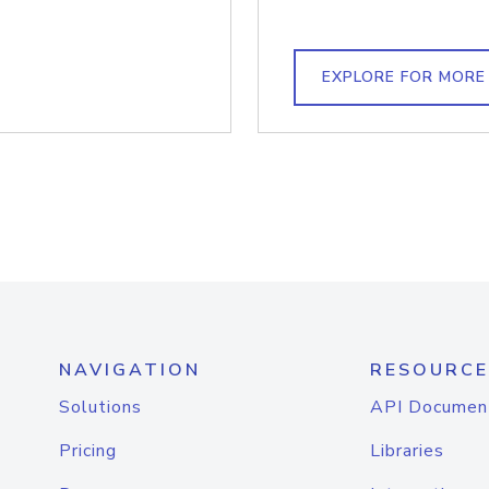
EXPLORE FOR MORE
NAVIGATION
RESOURCE
Solutions
API Documen
Pricing
Libraries