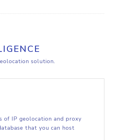
LIGENCE
eolocation solution.
s of IP geolocation and proxy
database that you can host