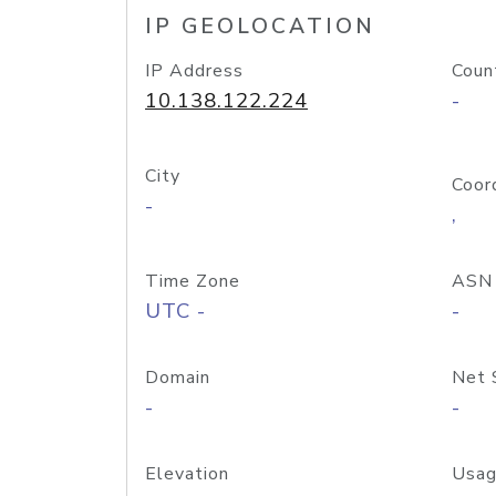
IP GEOLOCATION
IP Address
Coun
10.138.122.224
-
City
Coor
-
,
Time Zone
ASN
UTC -
-
Domain
Net 
-
-
Elevation
Usag