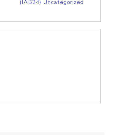
(IAB24) Uncategorized