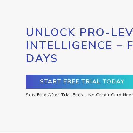
UNLOCK PRO-LEV
INTELLIGENCE – 
DAYS
START FREE TRIAL TODAY
Stay Free After Trial Ends – No Credit Card Nee