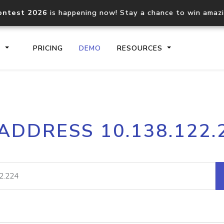
ontest 2026
is happening now! Stay a chance to win amaz
S
PRICING
DEMO
RESOURCES
IP2Location.io API
IP2Locati
 ADDRESS 10.138.122.
Core IP geolocation API
Process mu
documentation
request
Domain WHOIS API
Hosted D
Comprehensive WHOIS data
Retrieve 
lookup