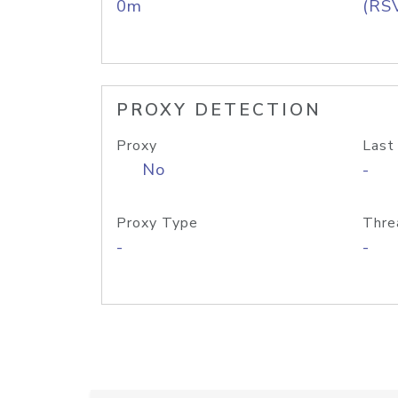
0m
(RS
PROXY DETECTION
Proxy
Last
No
-
Proxy Type
Thre
-
-