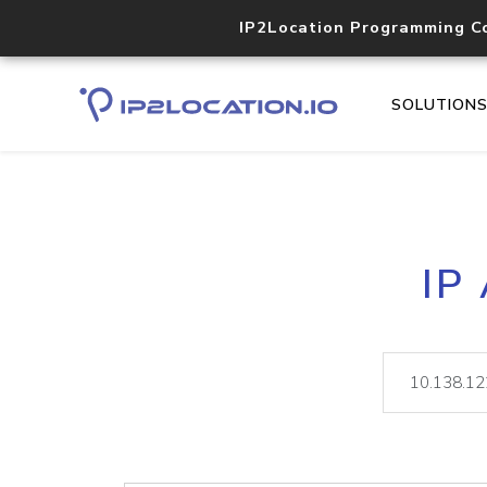
IP2Location Programming C
SOLUTION
IP