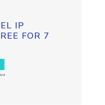
EL IP
FREE FOR 7
ded