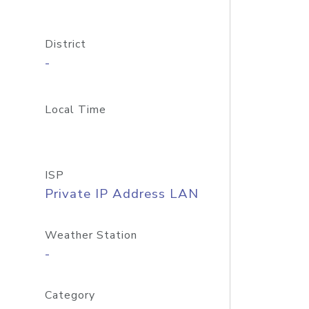
District
-
Local Time
ISP
Private IP Address LAN
Weather Station
-
Category