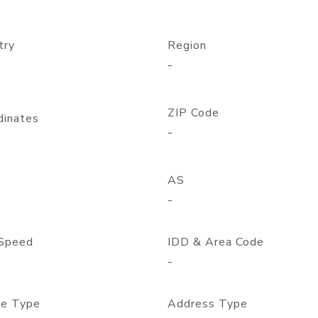
try
Region
-
ZIP Code
dinates
-
AS
-
Speed
IDD & Area Code
-
e Type
Address Type