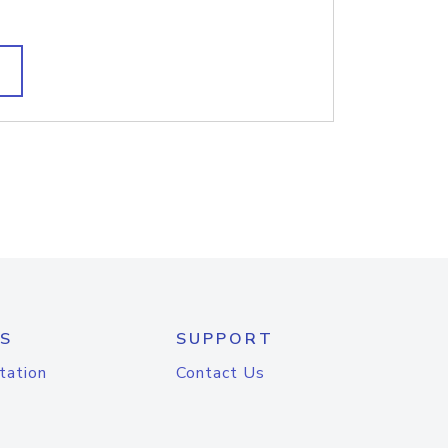
S
SUPPORT
tation
Contact Us