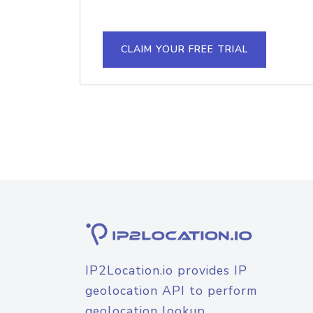
CLAIM YOUR FREE TRIAL
IP2Location.io provides IP
geolocation API to perform
geolocation lookup.