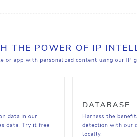
H THE POWER OF IP INTEL
e or app with personalized content using our IP g
DATABASE
on data in our
Harness the benefit
s data. Try it free
detection with our 
locally.