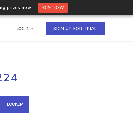
ing prizes now.
JOIN NOW
LOG IN
SIGN UP FOR TRIAL
on.io Bulk API
224
ltiple IPs in a single
omain API
LOOKUP
domains hosted on an IP