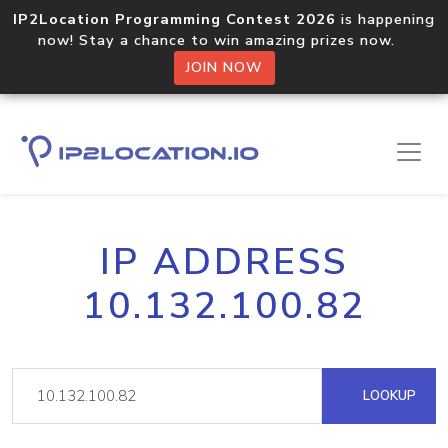
IP2Location Programming Contest 2026
is happening
now! Stay a chance to win amazing prizes now.
JOIN NOW
IP ADDRESS
10.132.100.82
LOOKUP