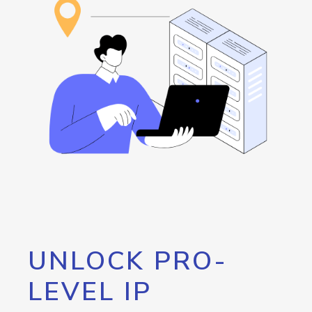
UNLOCK PRO-
LEVEL IP