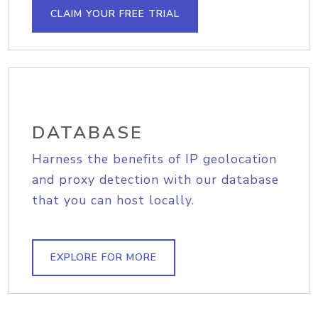
CLAIM YOUR FREE TRIAL
DATABASE
Harness the benefits of IP geolocation
and proxy detection with our database
that you can host locally.
EXPLORE FOR MORE