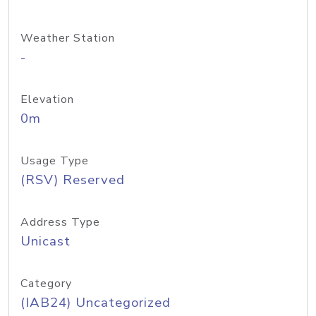
Weather Station
-
Elevation
0m
Usage Type
(RSV) Reserved
Address Type
Unicast
Category
(IAB24) Uncategorized