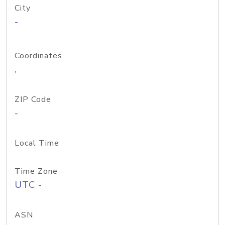
City
-
Coordinates
,
ZIP Code
-
Local Time
Time Zone
UTC -
ASN