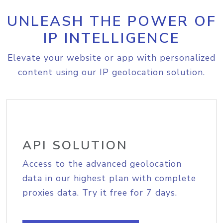
UNLEASH THE POWER OF
IP INTELLIGENCE
Elevate your website or app with personalized
content using our IP geolocation solution.
API SOLUTION
Access to the advanced geolocation
data in our highest plan with complete
proxies data. Try it free for 7 days.