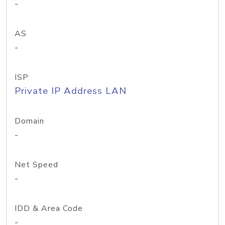
-
AS
-
ISP
Private IP Address LAN
Domain
-
Net Speed
-
IDD & Area Code
-