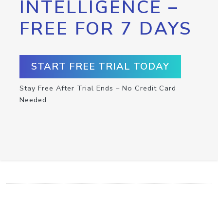
INTELLIGENCE –
FREE FOR 7 DAYS
START FREE TRIAL TODAY
Stay Free After Trial Ends – No Credit Card
Needed