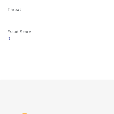
Threat
-
Fraud Score
0