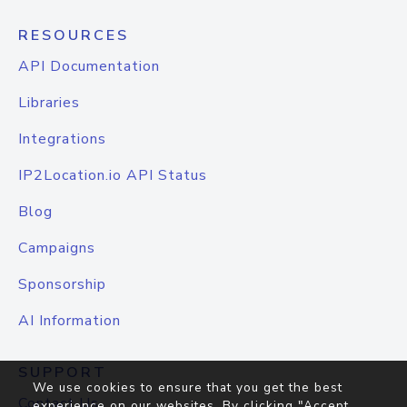
RESOURCES
API Documentation
Libraries
Integrations
IP2Location.io API Status
Blog
Campaigns
Sponsorship
AI Information
SUPPORT
We use cookies to ensure that you get the best
Contact Us
experience on our websites. By clicking "Accept