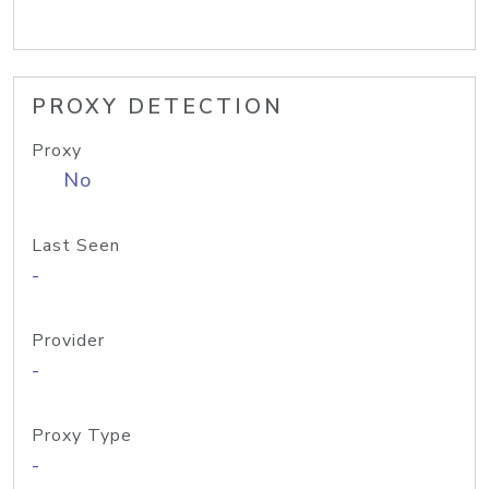
PROXY DETECTION
Proxy
No
Last Seen
-
Provider
-
Proxy Type
-