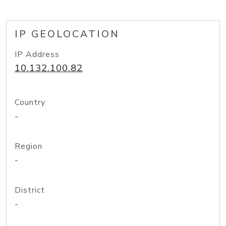
IP GEOLOCATION
IP Address
10.132.100.82
Country
-
Region
-
District
-