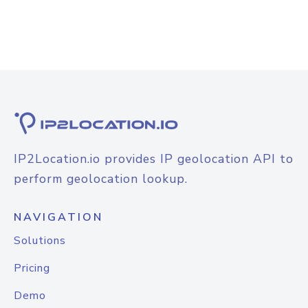
IP2Location.io provides IP geolocation API to
perform geolocation lookup.
NAVIGATION
Solutions
Pricing
Demo