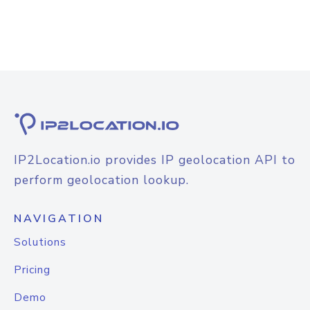
IP2Location.io provides IP geolocation API to
perform geolocation lookup.
NAVIGATION
Solutions
Pricing
Demo