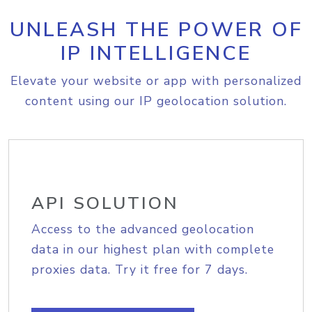
UNLEASH THE POWER OF
IP INTELLIGENCE
Elevate your website or app with personalized
content using our IP geolocation solution.
API SOLUTION
Access to the advanced geolocation
data in our highest plan with complete
proxies data. Try it free for 7 days.