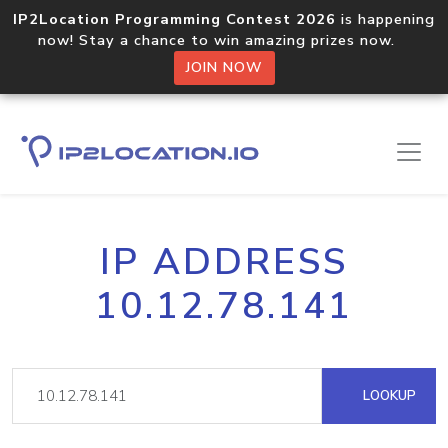
IP2Location Programming Contest 2026
is happening
now! Stay a chance to win amazing prizes now.
JOIN NOW
IP ADDRESS
10.12.78.141
LOOKUP