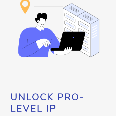
UNLOCK PRO-
LEVEL IP