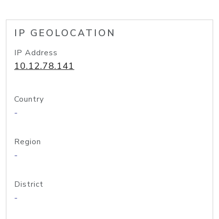
IP GEOLOCATION
IP Address
10.12.78.141
Country
-
Region
-
District
-