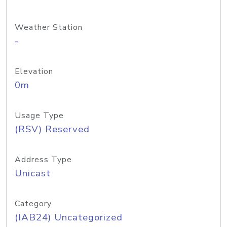
Weather Station
-
Elevation
0m
Usage Type
(RSV) Reserved
Address Type
Unicast
Category
(IAB24) Uncategorized