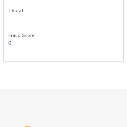
Threat
-
Fraud Score
0