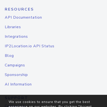
RESOURCES
API Documentation
Libraries
Integrations
IP2Location.io API Status
Blog
Campaigns
Sponsorship
AI Information
SUPPORT
We use cookies to ensure that you get the best
Contact Us
experience on our websites. By clicking "Accept