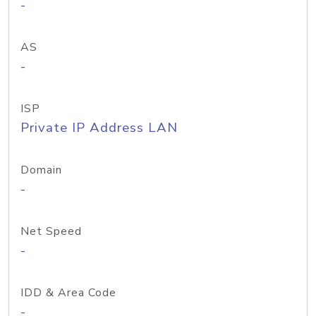
-
AS
-
ISP
Private IP Address LAN
Domain
-
Net Speed
-
IDD & Area Code
-