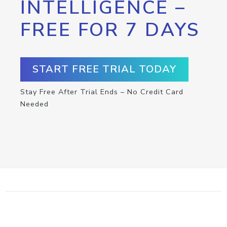
INTELLIGENCE –
FREE FOR 7 DAYS
START FREE TRIAL TODAY
Stay Free After Trial Ends – No Credit Card
Needed