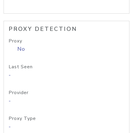
PROXY DETECTION
Proxy
No
Last Seen
-
Provider
-
Proxy Type
-