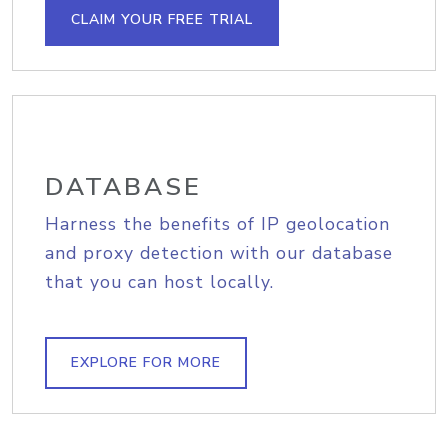
CLAIM YOUR FREE TRIAL
DATABASE
Harness the benefits of IP geolocation
and proxy detection with our database
that you can host locally.
EXPLORE FOR MORE