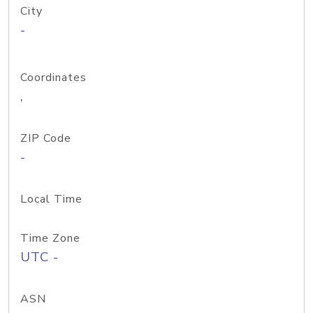
City
-
Coordinates
,
ZIP Code
-
Local Time
Time Zone
UTC -
ASN