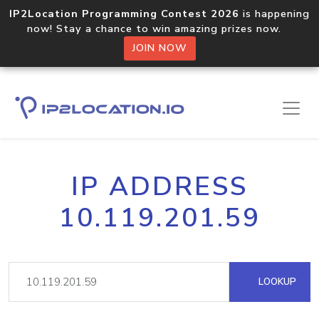
IP2Location Programming Contest 2026
is happening
now! Stay a chance to win amazing prizes now.
JOIN NOW
IP ADDRESS
10.119.201.59
LOOKUP