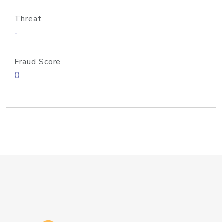
Threat
-
Fraud Score
0