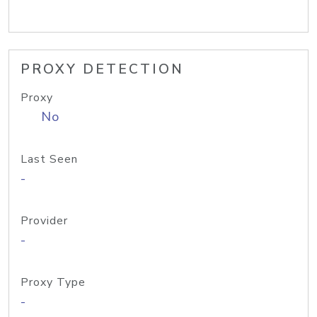
PROXY DETECTION
Proxy
No
Last Seen
-
Provider
-
Proxy Type
-