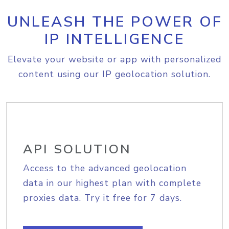
UNLEASH THE POWER OF
IP INTELLIGENCE
Elevate your website or app with personalized
content using our IP geolocation solution.
API SOLUTION
Access to the advanced geolocation
data in our highest plan with complete
proxies data. Try it free for 7 days.