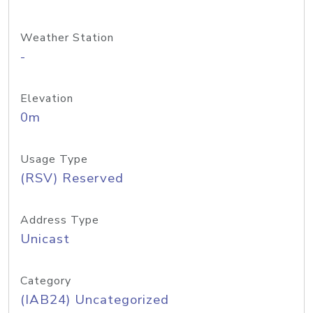
Weather Station
-
Elevation
0m
Usage Type
(RSV) Reserved
Address Type
Unicast
Category
(IAB24) Uncategorized