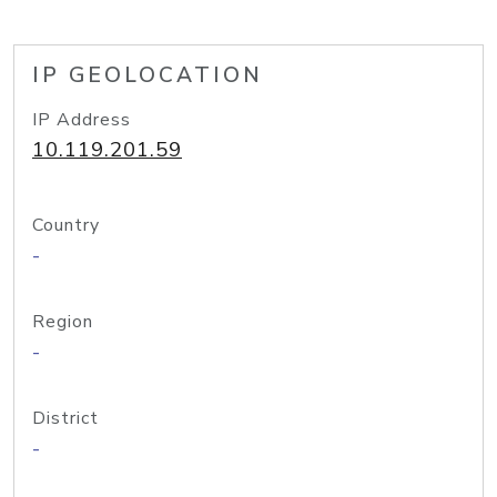
IP GEOLOCATION
IP Address
10.119.201.59
Country
-
Region
-
District
-