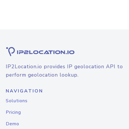
IP2Location.io provides IP geolocation API to
perform geolocation lookup.
NAVIGATION
Solutions
Pricing
Demo