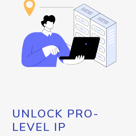
UNLOCK PRO-
LEVEL IP