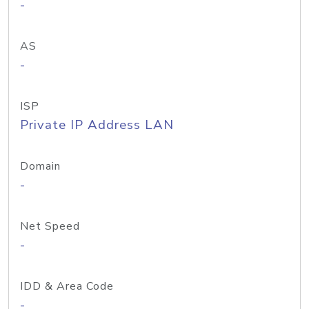
-
AS
-
ISP
Private IP Address LAN
Domain
-
Net Speed
-
IDD & Area Code
-