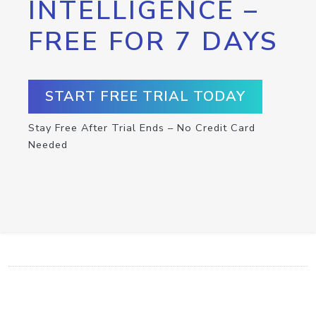
INTELLIGENCE –
FREE FOR 7 DAYS
START FREE TRIAL TODAY
Stay Free After Trial Ends – No Credit Card
Needed