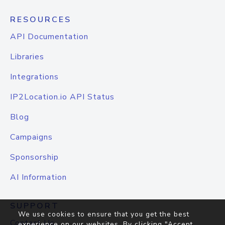
RESOURCES
API Documentation
Libraries
Integrations
IP2Location.io API Status
Blog
Campaigns
Sponsorship
AI Information
SUPPORT
We use cookies to ensure that you get the best
Contact Us
experience on our websites. By clicking "Accept