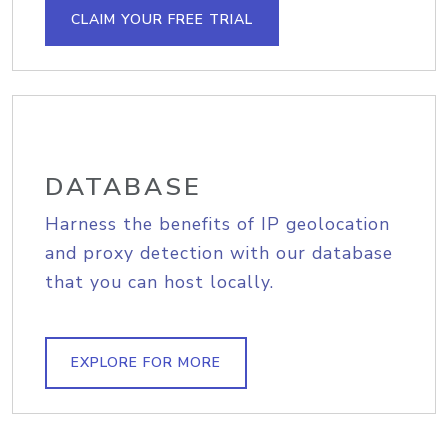
CLAIM YOUR FREE TRIAL
DATABASE
Harness the benefits of IP geolocation
and proxy detection with our database
that you can host locally.
EXPLORE FOR MORE