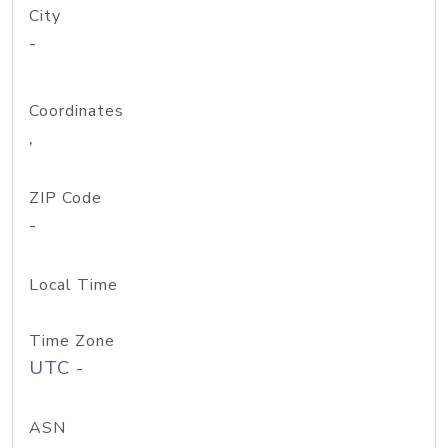
City
-
Coordinates
,
ZIP Code
-
Local Time
Time Zone
UTC -
ASN