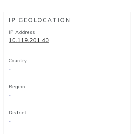
IP GEOLOCATION
IP Address
10.119.201.40
Country
-
Region
-
District
-