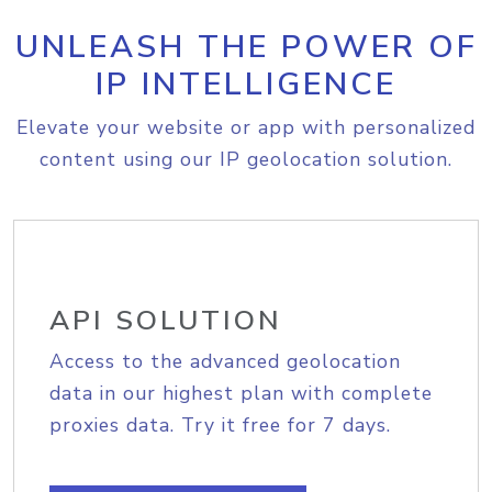
UNLEASH THE POWER OF
IP INTELLIGENCE
Elevate your website or app with personalized
content using our IP geolocation solution.
API SOLUTION
Access to the advanced geolocation
data in our highest plan with complete
proxies data. Try it free for 7 days.