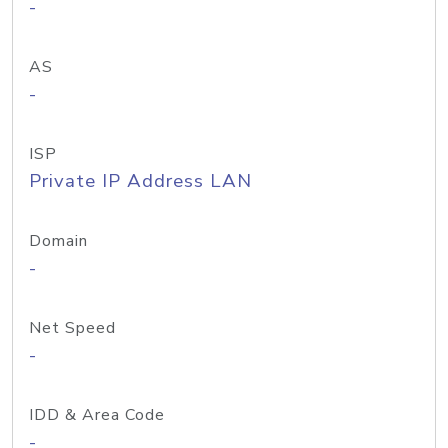
-
AS
-
ISP
Private IP Address LAN
Domain
-
Net Speed
-
IDD & Area Code
-