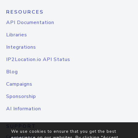
RESOURCES
API Documentation
Libraries
Integrations
IP2Location.io API Status
Blog
Campaigns
Sponsorship
AI Information
SUPPORT
We use cookies to ensure that you get the best
Contact Us
experience on our websites. By clicking "Accept