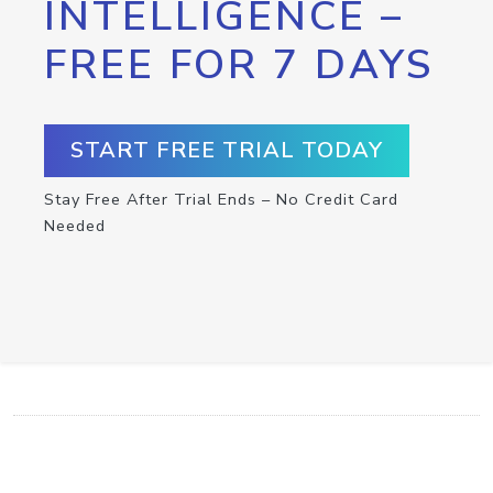
INTELLIGENCE –
FREE FOR 7 DAYS
START FREE TRIAL TODAY
Stay Free After Trial Ends – No Credit Card
Needed