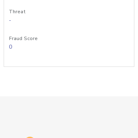
Threat
-
Fraud Score
0