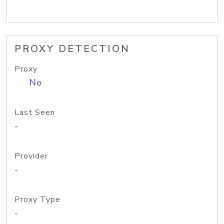
PROXY DETECTION
Proxy
No
Last Seen
-
Provider
-
Proxy Type
-