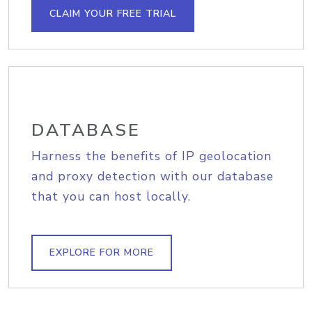
CLAIM YOUR FREE TRIAL
DATABASE
Harness the benefits of IP geolocation
and proxy detection with our database
that you can host locally.
EXPLORE FOR MORE