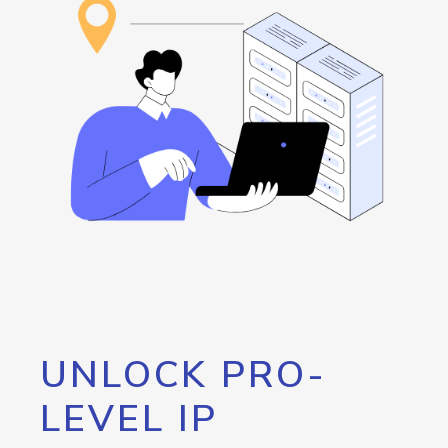
UNLOCK PRO-
LEVEL IP