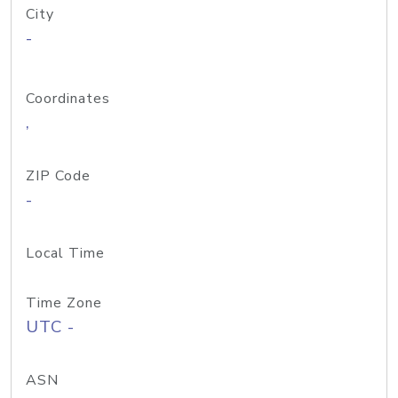
City
-
Coordinates
,
ZIP Code
-
Local Time
Time Zone
UTC -
ASN