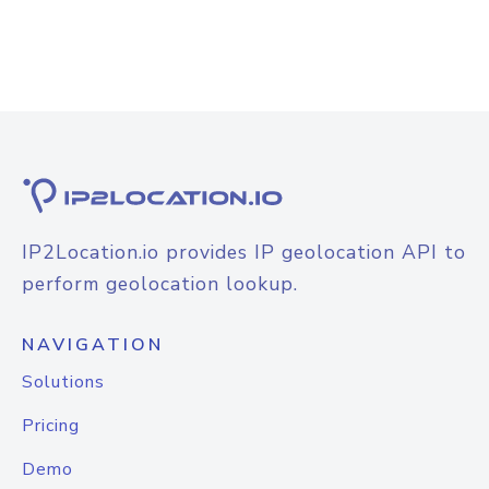
IP2Location.io provides IP geolocation API to
perform geolocation lookup.
NAVIGATION
Solutions
Pricing
Demo