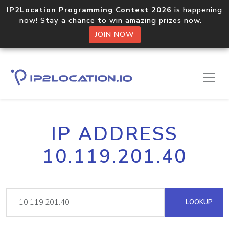
IP2Location Programming Contest 2026
is happening
now! Stay a chance to win amazing prizes now.
JOIN NOW
IP ADDRESS
10.119.201.40
LOOKUP