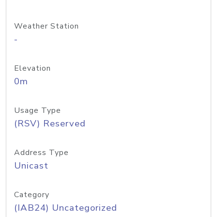
Weather Station
-
Elevation
0m
Usage Type
(RSV) Reserved
Address Type
Unicast
Category
(IAB24) Uncategorized