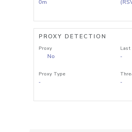
0m
(RS
PROXY DETECTION
Proxy
Last
No
-
Proxy Type
Thre
-
-