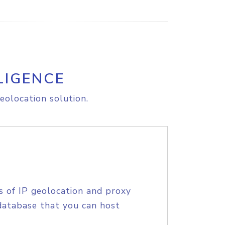
LIGENCE
eolocation solution.
s of IP geolocation and proxy
database that you can host