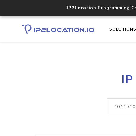
IP2Location Programming C
SOLUTION
IP