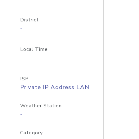
District
-
Local Time
ISP
Private IP Address LAN
Weather Station
-
Category