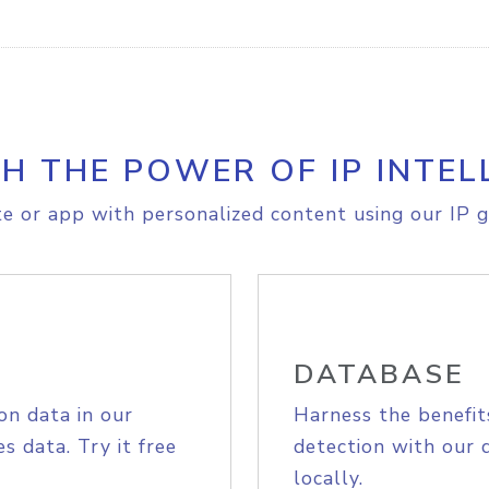
H THE POWER OF IP INTEL
e or app with personalized content using our IP g
DATABASE
on data in our
Harness the benefit
s data. Try it free
detection with our 
locally.