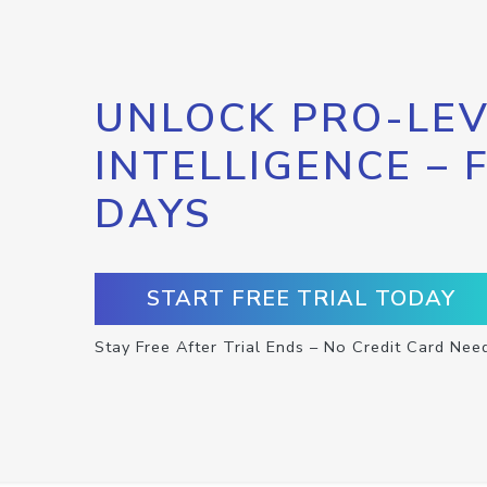
UNLOCK PRO-LEV
INTELLIGENCE – 
DAYS
START FREE TRIAL TODAY
Stay Free After Trial Ends – No Credit Card Nee