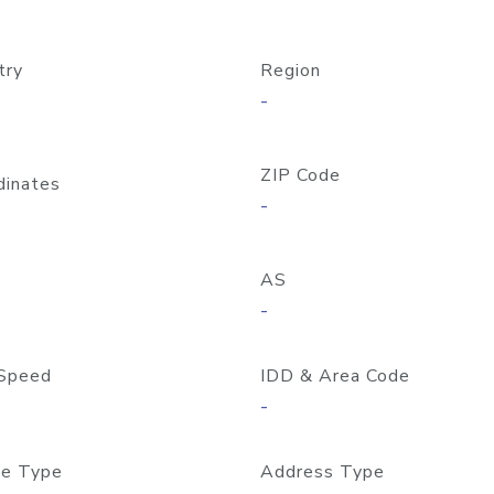
try
Region
-
ZIP Code
dinates
-
AS
-
Speed
IDD & Area Code
-
e Type
Address Type