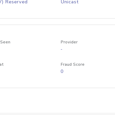
V) Reserved
Unicast
 Seen
Provider
-
at
Fraud Score
0