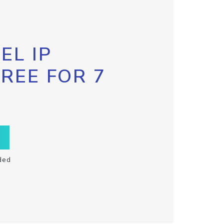
EL IP
FREE FOR 7
ded