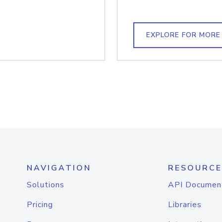
EXPLORE FOR MORE
NAVIGATION
RESOURCE
Solutions
API Documen
Pricing
Libraries