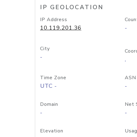
IP GEOLOCATION
IP Address
Coun
10.119.201.36
-
City
Coor
-
,
Time Zone
ASN
UTC -
-
Domain
Net 
-
-
Elevation
Usag