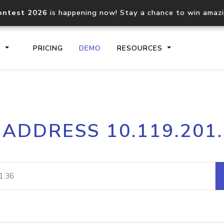
ontest 2026
is happening now! Stay a chance to win amaz
S
PRICING
DEMO
RESOURCES
IP2Location.io API
IP2Locati
 ADDRESS 10.119.201
Core IP geolocation API
Process mu
documentation
request
Domain WHOIS API
Hosted D
Comprehensive WHOIS data
Retrieve 
lookup