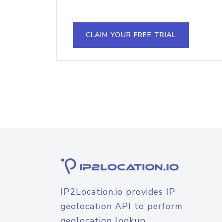
CLAIM YOUR FREE TRIAL
IP2Location.io provides IP
geolocation API to perform
geolocation lookup.