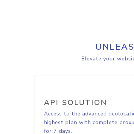
UNLEAS
Elevate your websit
API SOLUTION
Access to the advanced geolocati
highest plan with complete proxie
for 7 days.