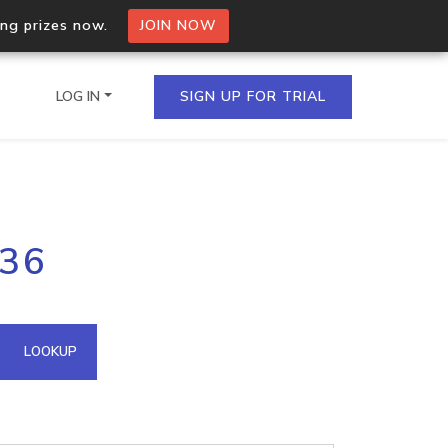
ing prizes now.
JOIN NOW
LOG IN
SIGN UP FOR TRIAL
on.io Bulk API
.36
ltiple IPs in a single
omain API
LOOKUP
domains hosted on an IP