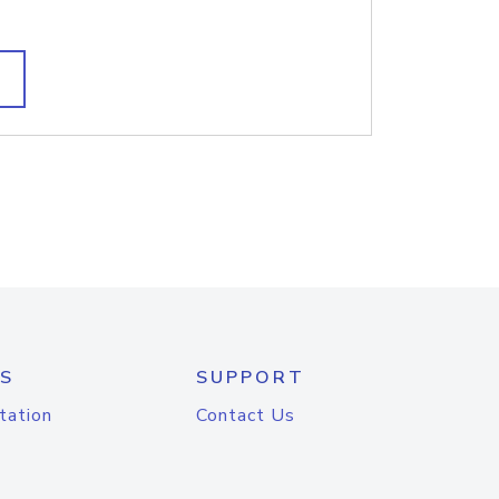
S
SUPPORT
tation
Contact Us