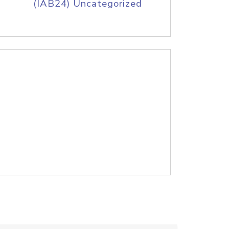
(IAB24) Uncategorized