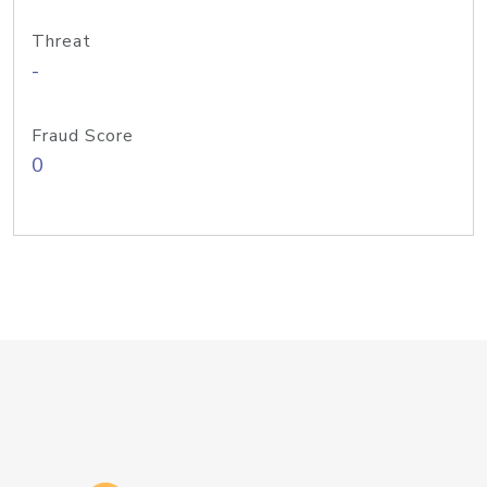
Threat
-
Fraud Score
0