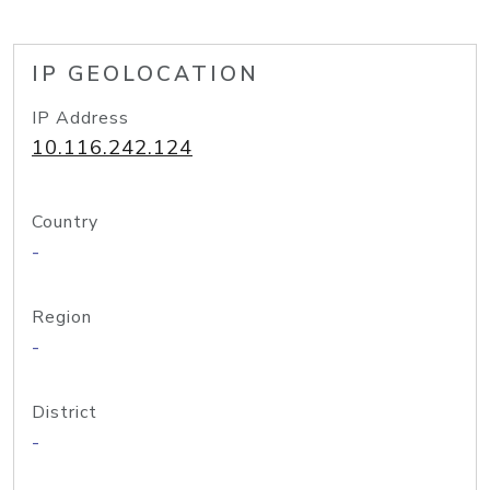
IP GEOLOCATION
IP Address
10.116.242.124
Country
-
Region
-
District
-