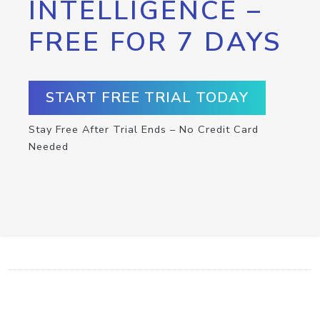
INTELLIGENCE –
FREE FOR 7 DAYS
START FREE TRIAL TODAY
Stay Free After Trial Ends – No Credit Card
Needed