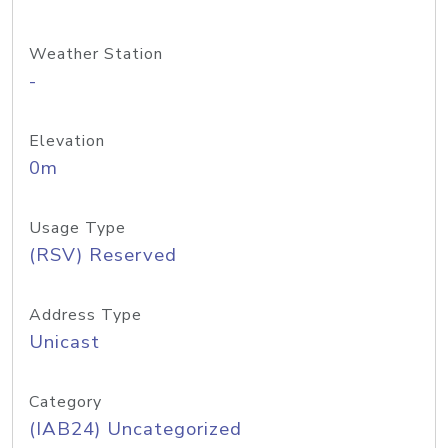
Weather Station
-
Elevation
0m
Usage Type
(RSV) Reserved
Address Type
Unicast
Category
(IAB24) Uncategorized