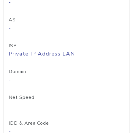
-
AS
-
ISP
Private IP Address LAN
Domain
-
Net Speed
-
IDD & Area Code
-