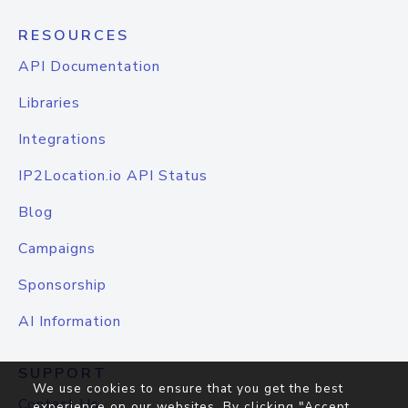
RESOURCES
API Documentation
Libraries
Integrations
IP2Location.io API Status
Blog
Campaigns
Sponsorship
AI Information
SUPPORT
We use cookies to ensure that you get the best
Contact Us
experience on our websites. By clicking "Accept