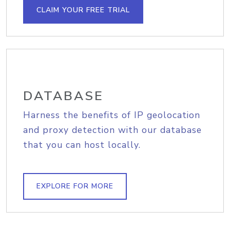
CLAIM YOUR FREE TRIAL
DATABASE
Harness the benefits of IP geolocation
and proxy detection with our database
that you can host locally.
EXPLORE FOR MORE