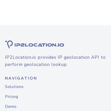
IP2Location.io provides IP geolocation API to
perform geolocation lookup.
NAVIGATION
Solutions
Pricing
Demo