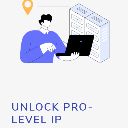
UNLOCK PRO-
LEVEL IP