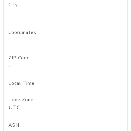
City
-
Coordinates
,
ZIP Code
-
Local Time
Time Zone
UTC -
ASN