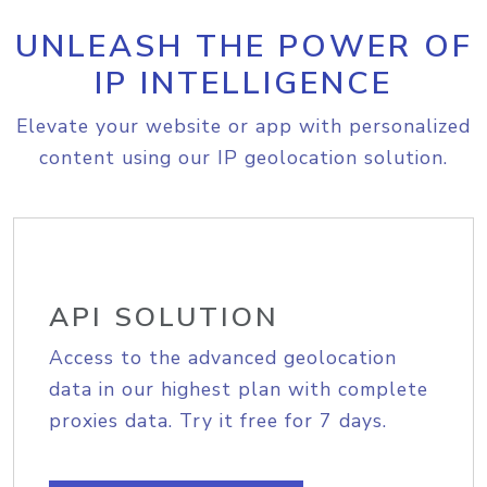
UNLEASH THE POWER OF
IP INTELLIGENCE
Elevate your website or app with personalized
content using our IP geolocation solution.
API SOLUTION
Access to the advanced geolocation
data in our highest plan with complete
proxies data. Try it free for 7 days.