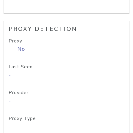
PROXY DETECTION
Proxy
No
Last Seen
-
Provider
-
Proxy Type
-