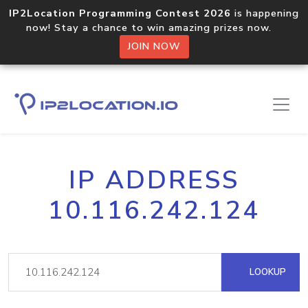
IP2Location Programming Contest 2026
is happening
now! Stay a chance to win amazing prizes now.
JOIN NOW
IP ADDRESS
10.116.242.124
LOOKUP