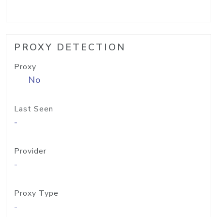
PROXY DETECTION
Proxy
No
Last Seen
-
Provider
-
Proxy Type
-