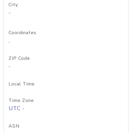
City
-
Coordinates
,
ZIP Code
-
Local Time
Time Zone
UTC -
ASN