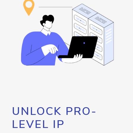
UNLOCK PRO-
LEVEL IP