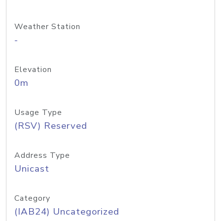
Weather Station
-
Elevation
0m
Usage Type
(RSV) Reserved
Address Type
Unicast
Category
(IAB24) Uncategorized