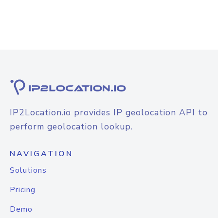
IP2Location.io provides IP geolocation API to
perform geolocation lookup.
NAVIGATION
Solutions
Pricing
Demo