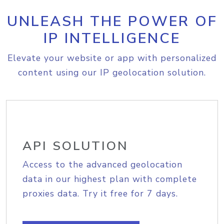
UNLEASH THE POWER OF
IP INTELLIGENCE
Elevate your website or app with personalized
content using our IP geolocation solution.
API SOLUTION
Access to the advanced geolocation
data in our highest plan with complete
proxies data. Try it free for 7 days.