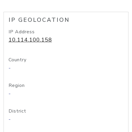
IP GEOLOCATION
IP Address
10.114.100.158
Country
-
Region
-
District
-