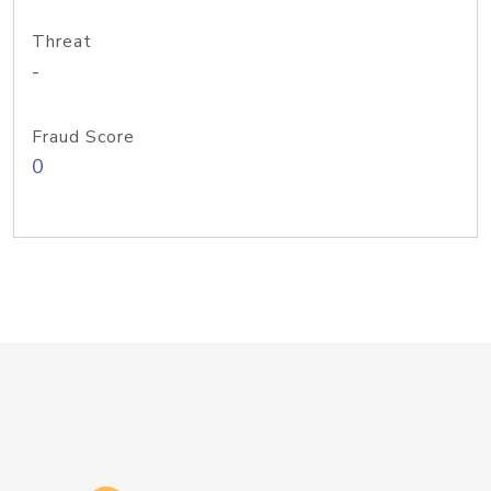
Threat
-
Fraud Score
0