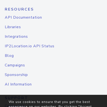
RESOURCES
API Documentation
Libraries
Integrations
IP2Location.io API Status
Blog
Campaigns
Sponsorship
AI Information
SUPPORT
We use cookies to ensure that you get the best
Contact Us
experience on our websites. By clicking "Accept