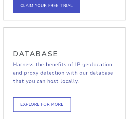
CLAIM YOUR FREE TRIAL
DATABASE
Harness the benefits of IP geolocation
and proxy detection with our database
that you can host locally.
EXPLORE FOR MORE