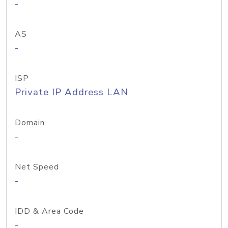
-
AS
-
ISP
Private IP Address LAN
Domain
-
Net Speed
-
IDD & Area Code
-