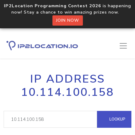
IP2Location Programming Contest 2026
is happening
now! Stay a chance to win amazing prizes now.
JOIN NOW
IP ADDRESS
10.114.100.158
LOOKUP