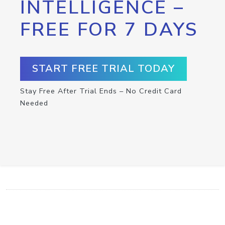
INTELLIGENCE –
FREE FOR 7 DAYS
START FREE TRIAL TODAY
Stay Free After Trial Ends – No Credit Card
Needed