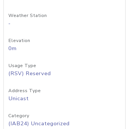
Weather Station
-
Elevation
0m
Usage Type
(RSV) Reserved
Address Type
Unicast
Category
(IAB24) Uncategorized