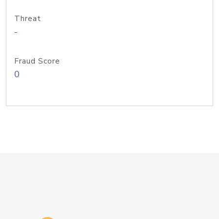
Threat
-
Fraud Score
0