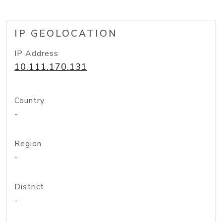
IP GEOLOCATION
IP Address
10.111.170.131
Country
-
Region
-
District
-