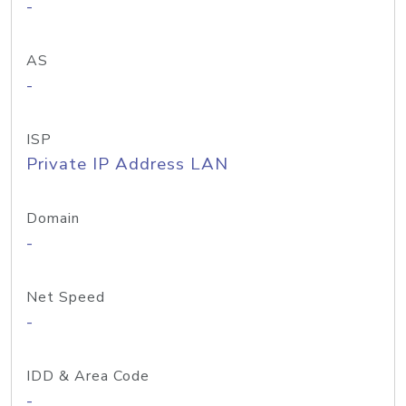
-
AS
-
ISP
Private IP Address LAN
Domain
-
Net Speed
-
IDD & Area Code
-