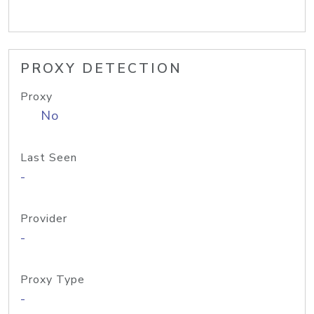
PROXY DETECTION
Proxy
No
Last Seen
-
Provider
-
Proxy Type
-