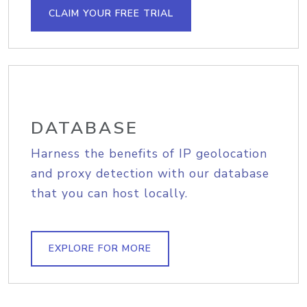
CLAIM YOUR FREE TRIAL
DATABASE
Harness the benefits of IP geolocation
and proxy detection with our database
that you can host locally.
EXPLORE FOR MORE