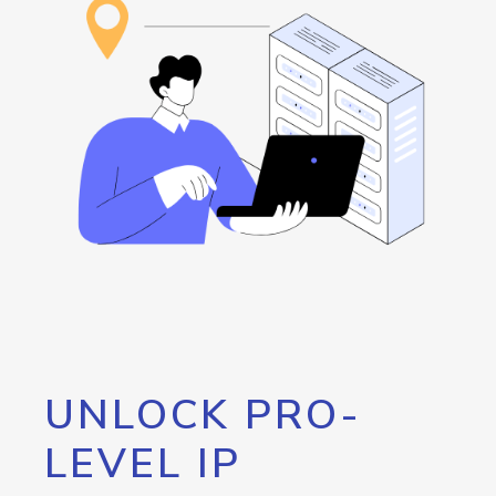
UNLOCK PRO-
LEVEL IP