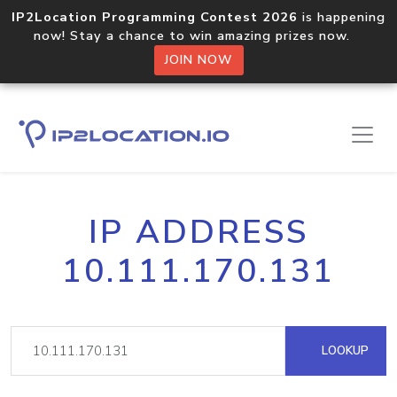
IP2Location Programming Contest 2026
is happening
now! Stay a chance to win amazing prizes now.
JOIN NOW
IP ADDRESS
10.111.170.131
LOOKUP