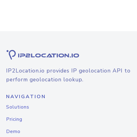
IP2Location.io provides IP geolocation API to
perform geolocation lookup.
NAVIGATION
Solutions
Pricing
Demo