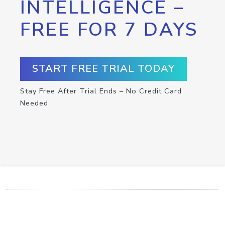
INTELLIGENCE –
FREE FOR 7 DAYS
START FREE TRIAL TODAY
Stay Free After Trial Ends – No Credit Card
Needed