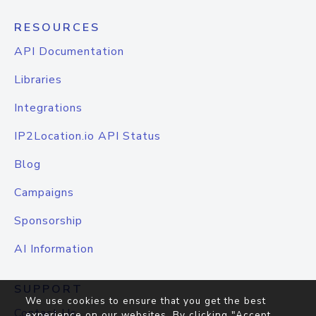
RESOURCES
API Documentation
Libraries
Integrations
IP2Location.io API Status
Blog
Campaigns
Sponsorship
AI Information
SUPPORT
We use cookies to ensure that you get the best
Contact Us
experience on our websites. By clicking "Accept