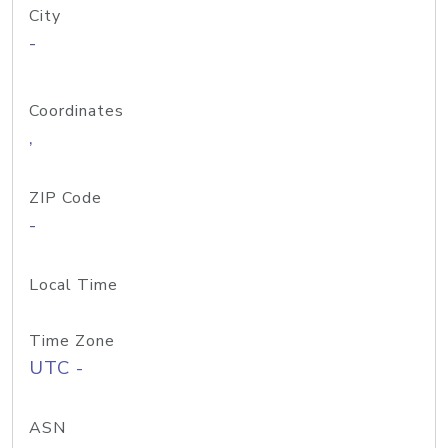
City
-
Coordinates
,
ZIP Code
-
Local Time
Time Zone
UTC -
ASN