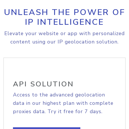
UNLEASH THE POWER OF
IP INTELLIGENCE
Elevate your website or app with personalized
content using our IP geolocation solution.
API SOLUTION
Access to the advanced geolocation
data in our highest plan with complete
proxies data. Try it free for 7 days.