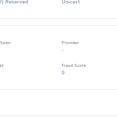
V) Reserved
Unicast
 Seen
Provider
-
at
Fraud Score
0