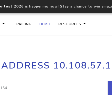
ontest 2026
is happening now! Stay a chance to win amaz
S
PRICING
DEMO
RESOURCES
IP2Location.io API
IP2Locati
 ADDRESS 10.108.57.
Core IP geolocation API
Process mu
documentation
request
Domain WHOIS API
Hosted D
Comprehensive WHOIS data
Retrieve 
lookup