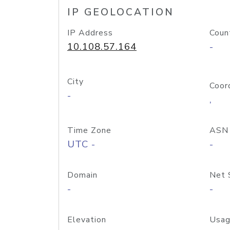
IP GEOLOCATION
IP Address
Coun
10.108.57.164
-
City
Coor
-
,
Time Zone
ASN
UTC -
-
Domain
Net 
-
-
Elevation
Usag