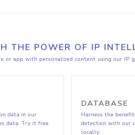
H THE POWER OF IP INTEL
e or app with personalized content using our IP g
DATABASE
on data in our
Harness the benefit
s data. Try it free
detection with our 
locally.