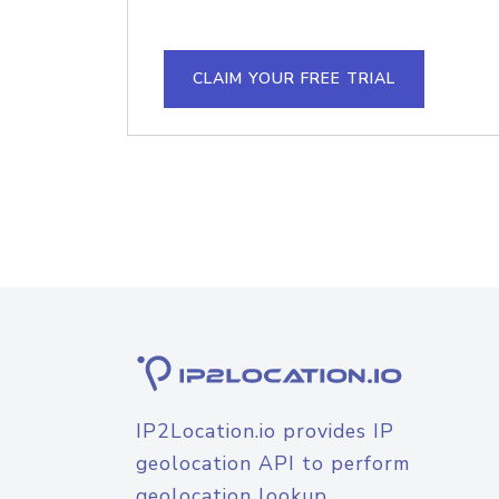
CLAIM YOUR FREE TRIAL
IP2Location.io provides IP
geolocation API to perform
geolocation lookup.