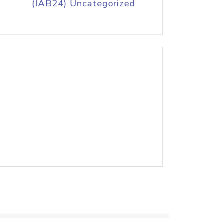
(IAB24) Uncategorized