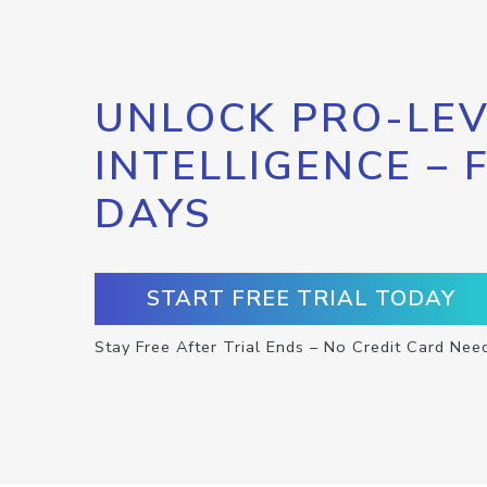
UNLOCK PRO-LEV
INTELLIGENCE – 
DAYS
START FREE TRIAL TODAY
Stay Free After Trial Ends – No Credit Card Nee