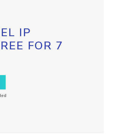
EL IP
FREE FOR 7
ded