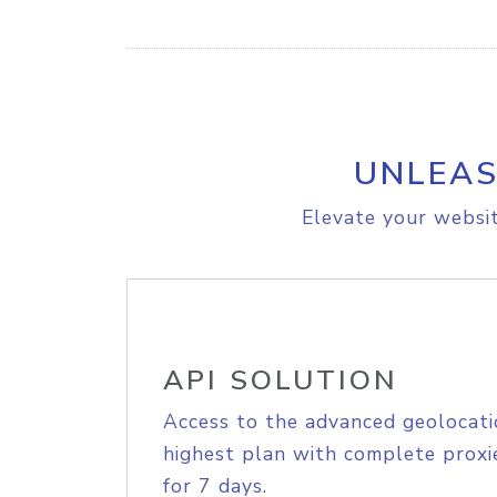
UNLEAS
Elevate your websit
API SOLUTION
Access to the advanced geolocati
highest plan with complete proxie
for 7 days.