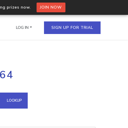
ing prizes now.
JOIN NOW
LOG IN
SIGN UP FOR TRIAL
on.io Bulk API
164
ltiple IPs in a single
omain API
LOOKUP
domains hosted on an IP