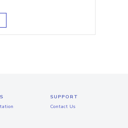
S
SUPPORT
tation
Contact Us