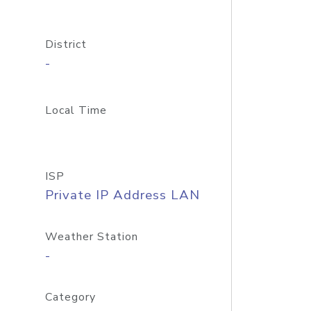
District
-
Local Time
ISP
Private IP Address LAN
Weather Station
-
Category