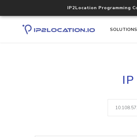
IP2Location Programming C
SOLUTION
IP