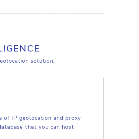
LIGENCE
eolocation solution.
s of IP geolocation and proxy
database that you can host