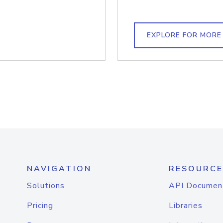
EXPLORE FOR MORE
NAVIGATION
RESOURCE
Solutions
API Documen
Pricing
Libraries