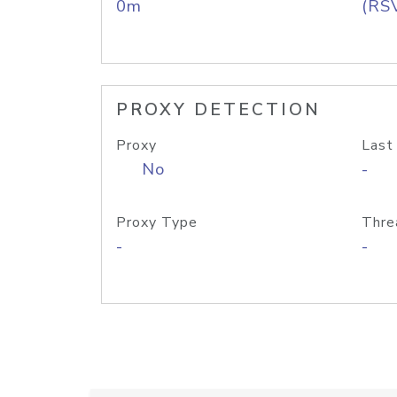
0m
(RS
PROXY DETECTION
Proxy
Last
No
-
Proxy Type
Thre
-
-