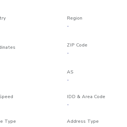
try
Region
-
ZIP Code
dinates
-
AS
-
Speed
IDD & Area Code
-
e Type
Address Type