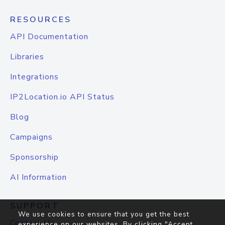
RESOURCES
API Documentation
Libraries
Integrations
IP2Location.io API Status
Blog
Campaigns
Sponsorship
AI Information
SUPPORT
We use cookies to ensure that you get the best
Contact Us
experience on our websites. By clicking "Accept