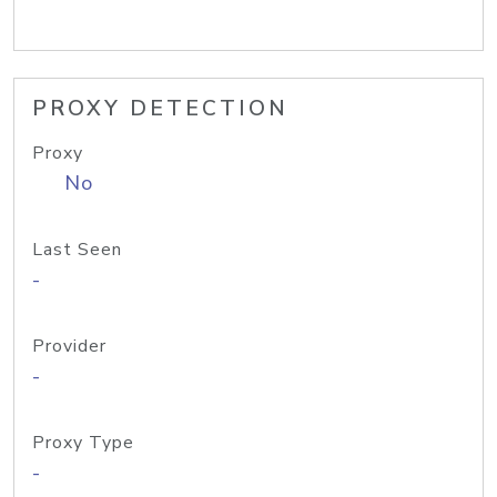
PROXY DETECTION
Proxy
No
Last Seen
-
Provider
-
Proxy Type
-