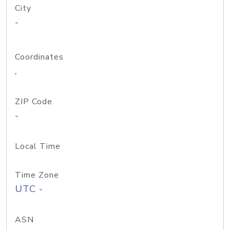
City
-
Coordinates
,
ZIP Code
-
Local Time
Time Zone
UTC -
ASN