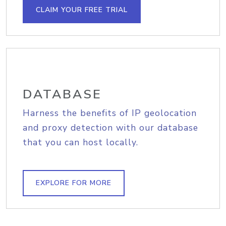
CLAIM YOUR FREE TRIAL
DATABASE
Harness the benefits of IP geolocation
and proxy detection with our database
that you can host locally.
EXPLORE FOR MORE