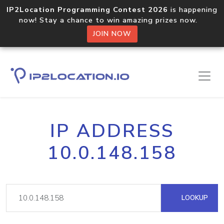
IP2Location Programming Contest 2026
is happening
now! Stay a chance to win amazing prizes now.
JOIN NOW
IP ADDRESS
10.0.148.158
LOOKUP