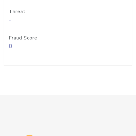
Threat
-
Fraud Score
0