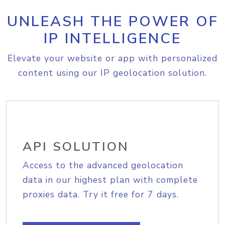
UNLEASH THE POWER OF
IP INTELLIGENCE
Elevate your website or app with personalized
content using our IP geolocation solution.
API SOLUTION
Access to the advanced geolocation
data in our highest plan with complete
proxies data. Try it free for 7 days.