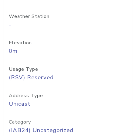
Weather Station
-
Elevation
0m
Usage Type
(RSV) Reserved
Address Type
Unicast
Category
(IAB24) Uncategorized