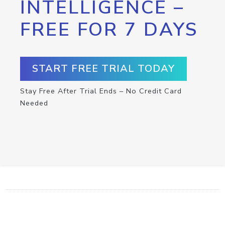
INTELLIGENCE –
FREE FOR 7 DAYS
START FREE TRIAL TODAY
Stay Free After Trial Ends – No Credit Card
Needed