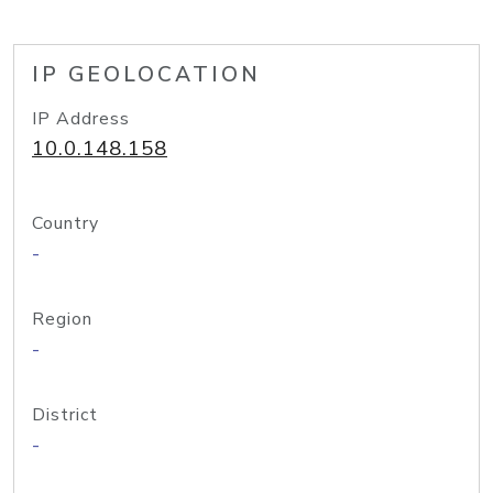
IP GEOLOCATION
IP Address
10.0.148.158
Country
-
Region
-
District
-