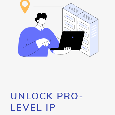
UNLOCK PRO-
LEVEL IP