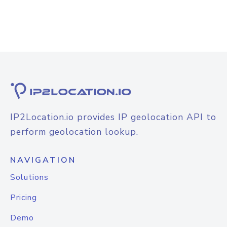
IP2Location.io provides IP geolocation API to
perform geolocation lookup.
NAVIGATION
Solutions
Pricing
Demo