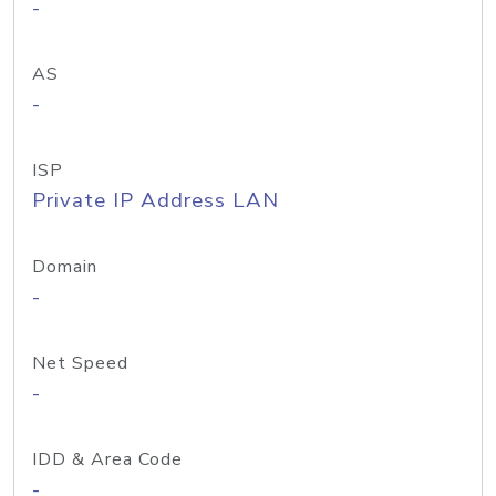
-
AS
-
ISP
Private IP Address LAN
Domain
-
Net Speed
-
IDD & Area Code
-