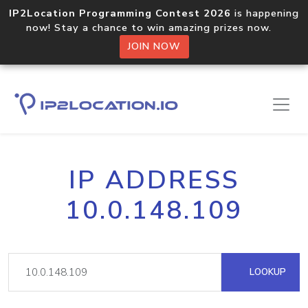
IP2Location Programming Contest 2026
is happening
now! Stay a chance to win amazing prizes now.
JOIN NOW
IP ADDRESS
10.0.148.109
LOOKUP