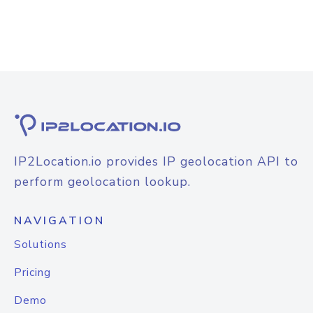
IP2Location.io provides IP geolocation API to
perform geolocation lookup.
NAVIGATION
Solutions
Pricing
Demo