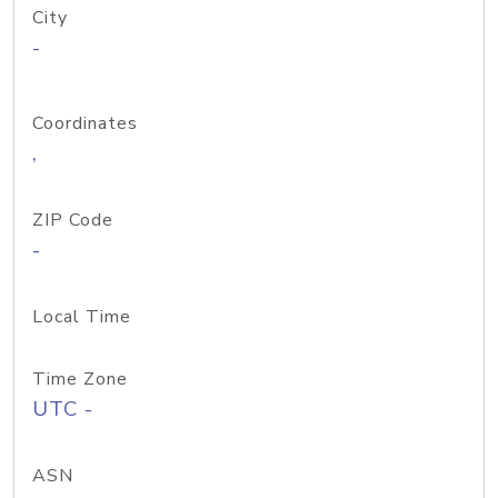
City
-
Coordinates
,
ZIP Code
-
Local Time
Time Zone
UTC -
ASN