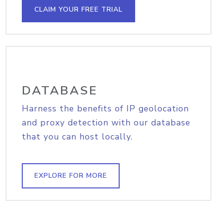
CLAIM YOUR FREE TRIAL
DATABASE
Harness the benefits of IP geolocation
and proxy detection with our database
that you can host locally.
EXPLORE FOR MORE