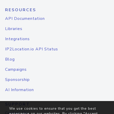
RESOURCES
API Documentation
Libraries
Integrations
IP2Location.io API Status
Blog
Campaigns
Sponsorship
AI Information
SUPPORT
We use cookies to ensure that you get the best
Contact Us
experience on our websites. By clicking "Accept