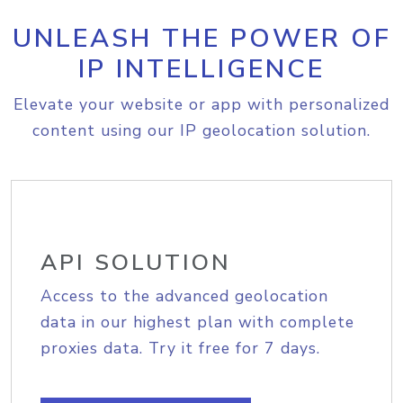
UNLEASH THE POWER OF
IP INTELLIGENCE
Elevate your website or app with personalized
content using our IP geolocation solution.
API SOLUTION
Access to the advanced geolocation
data in our highest plan with complete
proxies data. Try it free for 7 days.