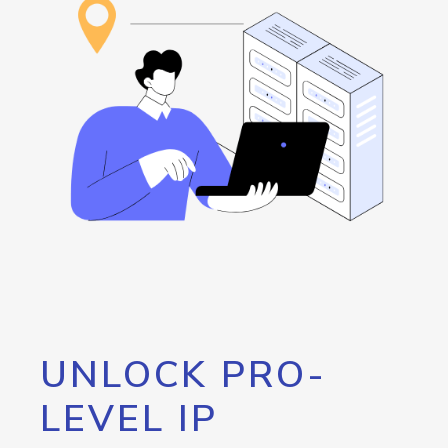
UNLOCK PRO-
LEVEL IP