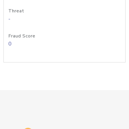
Threat
-
Fraud Score
0