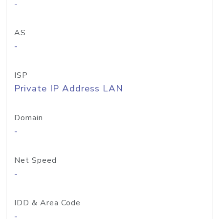
-
AS
-
ISP
Private IP Address LAN
Domain
-
Net Speed
-
IDD & Area Code
-