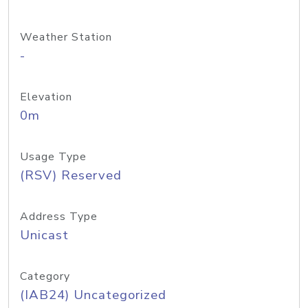
Weather Station
-
Elevation
0m
Usage Type
(RSV) Reserved
Address Type
Unicast
Category
(IAB24) Uncategorized