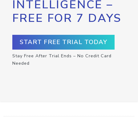
INTELLIGENCE –
FREE FOR 7 DAYS
START FREE TRIAL TODAY
Stay Free After Trial Ends – No Credit Card
Needed