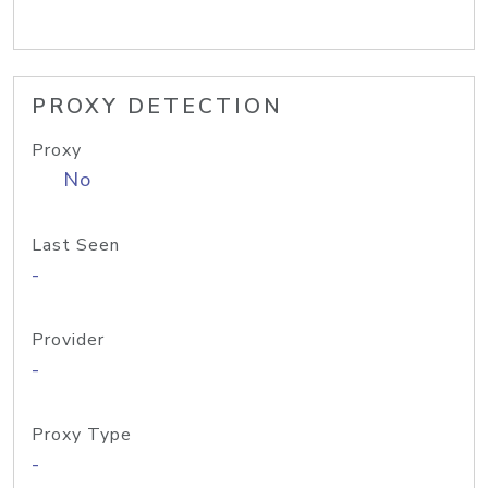
PROXY DETECTION
Proxy
No
Last Seen
-
Provider
-
Proxy Type
-