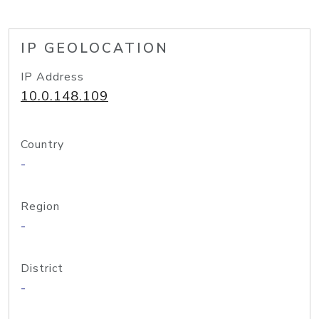
IP GEOLOCATION
IP Address
10.0.148.109
Country
-
Region
-
District
-